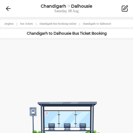
Chandigarh
Dalhousie
Saturday, 08 Aug
zingbus
bus tickets
chandigarh
-bus-booking-online
chandigarh
to
dalhousie
Chandigarh
to
Dalhousie
Bus Ticket Booking