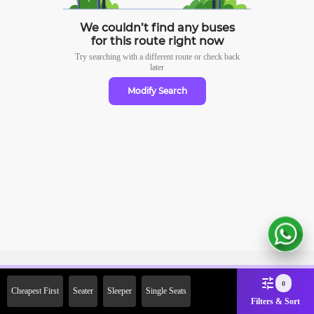
We couldn’t find any buses
for this route right now
Try searching with a different route or check
back
later
Modify Search
Sign Up Now & Get Upto Rs.
0
Cheapest First
Seater
Sleeper
Single Seats
2000 Off on First Booking.
Filters & Sort