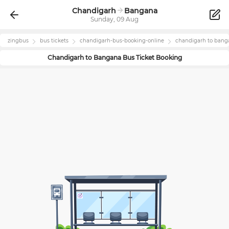
Chandigarh
Bangana
Sunday, 09 Aug
zingbus
bus tickets
chandigarh
-bus-booking-online
chandigarh
to
bang
Chandigarh
to
Bangana
Bus Ticket Booking