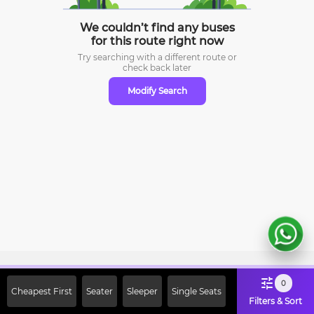
We couldn’t find any buses
for this route right now
Try searching with a different route or
check
back later
Modify Search
Sign Up Now & Get Upto Rs. 2000
0
Cheapest First
Seater
Sleeper
Single Seats
Off on First Booking. Use Code
Filters & Sort