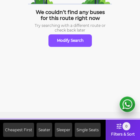
We couldn’t find any buses
for this route right now
Try searching with a different route or
check
back later
Modify Search
Sign Up Now & Get Upto Rs. 2000
0
Cheapest First
Seater
Sleeper
Single Seats
Off on First Booking. Use Code
Filters & Sort