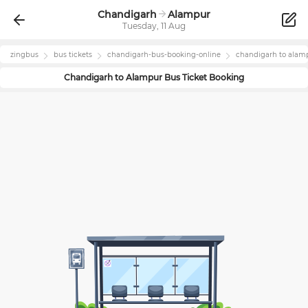
Chandigarh
Alampur
Tuesday, 11 Aug
zingbus
bus tickets
chandigarh
-bus-booking-online
chandigarh
to
alam
Chandigarh
to
Alampur
Bus Ticket Booking