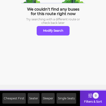
We couldn’t find any buses
for this route right now
Try searching with a different route or
check
back later
Modify Search
Sign Up Now & Get Upto Rs. 2000
0
Cheapest First
Seater
Sleeper
Single Seats
Off on First Booking. Use Code
Filters & Sort