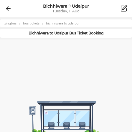
Bichhiwara
Udaipur
Tuesday, 11 Aug
zingbus
bus tickets
bichhiwara
to
udaipur
Bichhiwara
to
Udaipur
Bus Ticket Booking