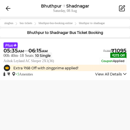
Bhuthpur
Shadnagar
Saturday, 08 Aug
zingbus
bus tickets
bhuthpur
-bus-booking-online
bhuthpur
to
shadnagar
Bhuthpur
to
Shadnagar
Bus Ticket Booking
05:35
06:15
₹
1095
AM
AM
₹
1368
00h 40m
18
Seats
10
Single
₹
273
Off
Ashok Leyland AC Sleeper 2X1(36)
Coupon
Applied
Extra ₹
68
Off with zingprime applied!
View All Details
+5
Amenities