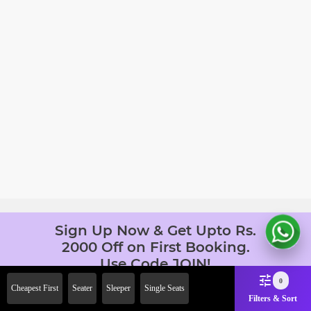
Sign Up Now & Get Upto Rs.
2000 Off on First Booking.
Use Code JOIN!
Ab safar, karo befikar
0
Cheapest First
Seater
Sleeper
Single Seats
Filters & Sort