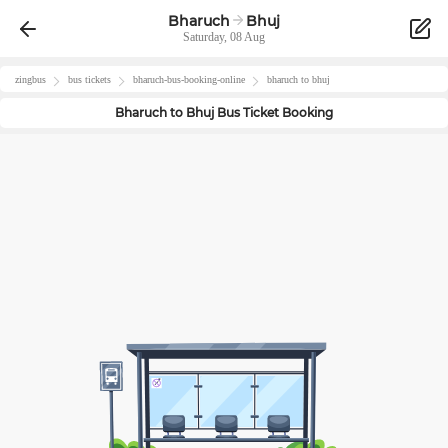
Bharuch
Bhuj
Saturday, 08 Aug
zingbus
bus tickets
bharuch
-bus-booking-online
bharuch
to
bhuj
Bharuch
to
Bhuj
Bus Ticket Booking