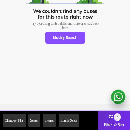
We couldn’t find any buses
for this route right now
Try searching with a different route or check
back
later
Modify Search
Sign Up Now & Get Upto Rs. 2000
0
Cheapest First
Seater
Sleeper
Single Seats
Off on First Booking. Use Code
Filters & Sort