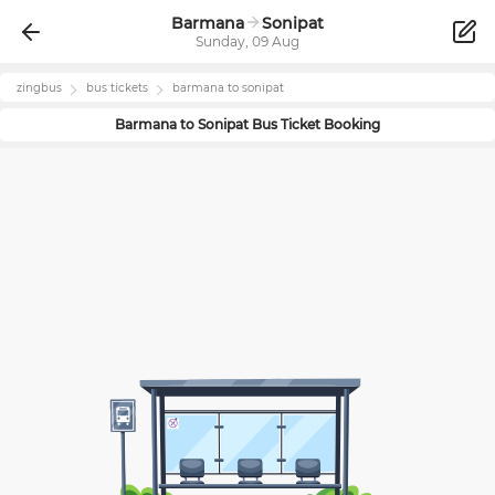
Barmana
Sonipat
Sunday, 09 Aug
zingbus
bus tickets
barmana
to
sonipat
Barmana
to
Sonipat
Bus Ticket Booking