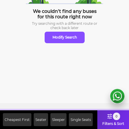
We couldn’t find any buses
for this route right now
Try searching with a different route or
check
back later
Modify Search
Sign Up Now & Get Upto Rs. 2000
0
Cheapest First
Seater
Sleeper
Single Seats
Off on First Booking. Use Code
Filters & Sort