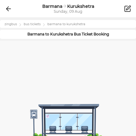
Barmana
Kurukshetra
Sunday, 09 Aug
zingbus
bus tickets
barmana
to
kurukshetra
Barmana
to
Kurukshetra
Bus Ticket Booking