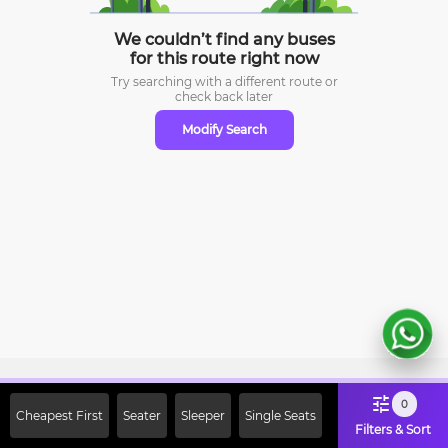
We couldn’t find any buses
for this route right now
Try searching with a different route or
check
back later
Modify Search
Sign Up Now & Get Upto Rs. 2000
0
Cheapest First
Seater
Sleeper
Single Seats
Off on First Booking. Use Code
Filters & Sort