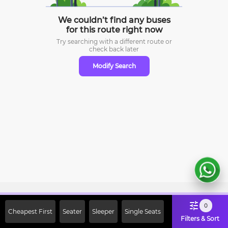
We couldn’t find any buses
for this route right now
Try searching with a different route or
check
back later
Modify Search
Sign Up Now & Get Upto Rs. 2000
0
Cheapest First
Seater
Sleeper
Single Seats
Off on First Booking. Use Code
Filters & Sort