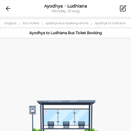
Ayodhya
Ludhiana
Monday, 10 Aug
zingbus
bus tickets
ayodhya
-bus-booking-online
ayodhya
to
ludhiana
Ayodhya
to
Ludhiana
Bus Ticket Booking