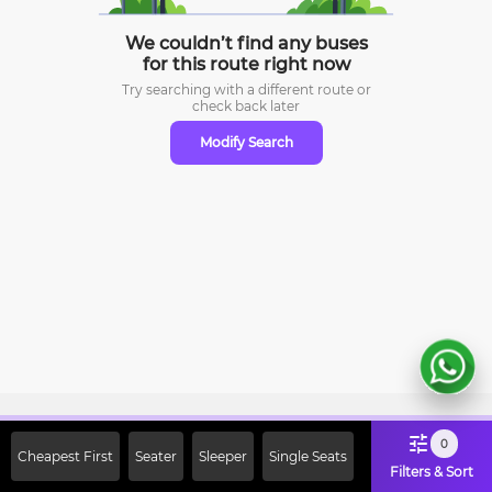
We couldn’t find any buses
for this route right now
Try searching with a different route or
check
back later
Modify Search
Sign Up Now & Get Upto Rs. 2000
0
Cheapest First
Seater
Sleeper
Single Seats
Off on First Booking. Use Code
Filters & Sort