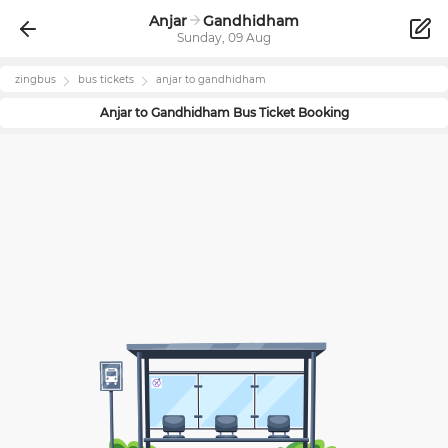
Anjar
Gandhidham
Sunday, 09 Aug
zingbus
bus tickets
anjar
to
gandhidham
Anjar
to
Gandhidham
Bus Ticket Booking