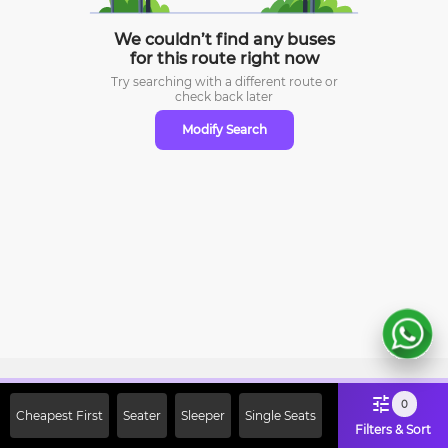
We couldn’t find any buses
for this route right now
Try searching with a different route or
check
back later
Modify Search
Sign Up Now & Get Upto Rs. 2000
0
Cheapest First
Seater
Sleeper
Single Seats
Off on First Booking. Use Code
Filters & Sort