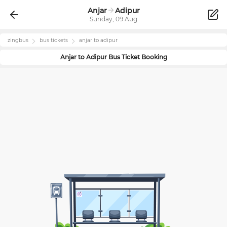
Anjar
Adipur
Sunday, 09 Aug
zingbus
bus tickets
anjar
to
adipur
Anjar
to
Adipur
Bus Ticket Booking