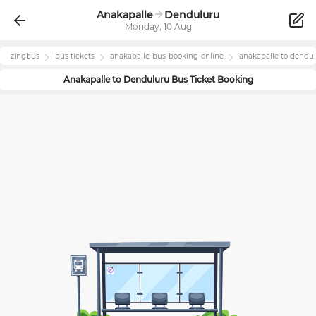
Anakapalle
Denduluru
Monday, 10 Aug
zingbus
bus tickets
anakapalle
-bus-booking-online
anakapalle
to
dendul
Anakapalle
to
Denduluru
Bus Ticket Booking