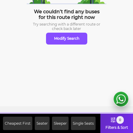
We couldn’t find any buses
for this route right now
Try searching with a different route or
check
back later
Modify Search
Sign Up Now & Get Upto Rs. 2000
0
Cheapest First
Seater
Sleeper
Single Seats
Off on First Booking. Use Code
Filters & Sort