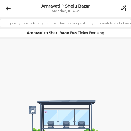
Amravati
Shelu Bazar
Monday, 10 Aug
zingbus
bus tickets
amravati
-bus-booking-online
amravati
to
shelu-baza
Amravati
to
Shelu Bazar
Bus Ticket Booking