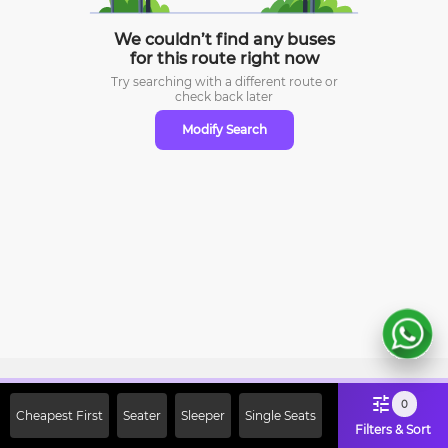
We couldn’t find any buses
for this route right now
Try searching with a different route or
check
back later
Modify Search
Sign Up Now & Get Upto Rs. 2000
0
Cheapest First
Seater
Sleeper
Single Seats
Off on First Booking. Use Code
Filters & Sort