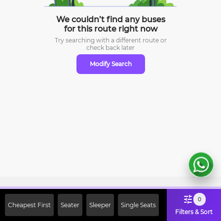
We couldn’t find any buses
for this route right now
Try searching with a different route or
check
back later
Modify Search
Sign Up Now & Get Upto Rs. 2000
0
Cheapest First
Seater
Sleeper
Single Seats
Off on First Booking. Use Code
Filters & Sort