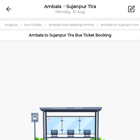
Ambala
Sujanpur Tira
Monday, 10 Aug
zingbus
bus tickets
ambala
-bus-booking-online
ambala
to
sujanpur-tira
Ambala
to
Sujanpur Tira
Bus Ticket Booking