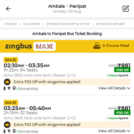
Ambala
Panipat
Sunday, 09 Aug
zingbus
bus tickets
ambala
-bus-booking-online
ambala
to
panipat
Ambala
to
Panipat
Bus Ticket Booking
02:10
03:35
₹
881
AM
AM
₹
1074
1h 25m
34
Seats
₹
193
Off
Volvo 9600 Multi Axle Semi-Sleeper (2+2)
Coupon
Applied
Extra ₹
53
Off with zingprime applied!
View All Details
+5
Amenities
03:25
05:40
₹
881
AM
AM
₹
1074
2h 15m
32
Seats
₹
193
Off
Volvo 9600 Multi Axle Semi-Sleeper (2+2)
Coupon
Applied
Extra ₹
53
Off with zingprime applied!
View All Details
+5
Amenities