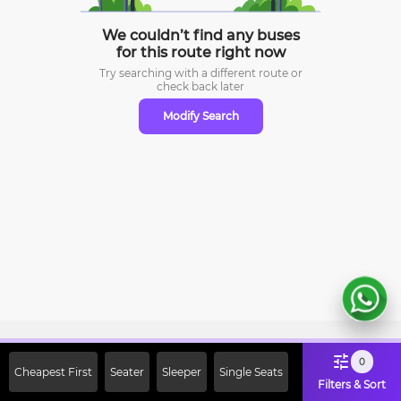
We couldn’t find any buses
for this route right now
Try searching with a different route or
check
back later
Modify Search
Sign Up Now & Get Upto Rs. 2000
0
Cheapest First
Seater
Sleeper
Single Seats
Off on First Booking. Use Code
Filters & Sort