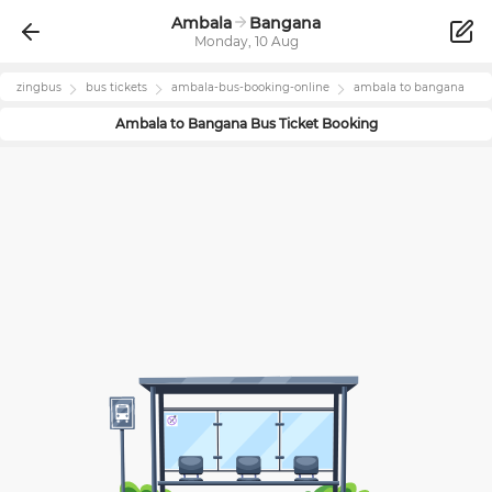
Ambala
Bangana
Monday, 10 Aug
zingbus
bus tickets
ambala
-bus-booking-online
ambala
to
bangana
Ambala
to
Bangana
Bus Ticket Booking