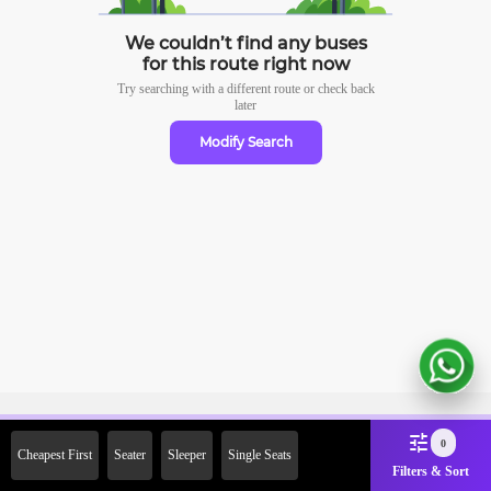
We couldn’t find any buses
for this route right now
Try searching with a different route or check
back
later
Modify Search
Sign Up Now & Get Upto Rs.
0
Cheapest First
Seater
Sleeper
Single Seats
2000 Off on First Booking.
Filters & Sort