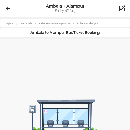
Ambala
Alampur
Friday, 07 Aug
zingbus
bus tickets
ambala
-bus-booking-online
ambala
to
alampur
Ambala
to
Alampur
Bus Ticket Booking