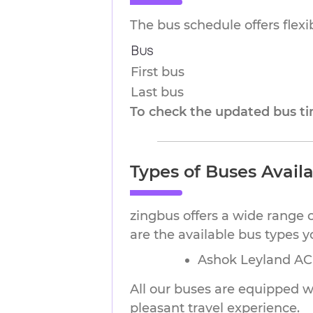
The bus schedule offers flex
Bus
First bus
Last bus
To check the updated bus tim
Types of Buses Avail
zingbus offers a wide range 
are the available bus types 
Ashok Leyland AC 
All our buses are equipped wi
pleasant travel experience.