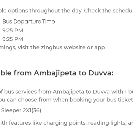
ible options throughout the day. Check the schedul
Bus Departure Time
9:25 PM
9:25 PM
ings, visit the zingbus website or app
able from Ambajipeta to Duvva:
of bus services from Ambajipeta to Duvva with 1 b
you can choose from when booking your bus ticket
Sleeper 2X1(36)
th features like charging points, reading lights, a