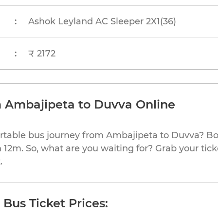
:
Ashok Leyland AC Sleeper 2X1(36)
:
₹ 2172
m Ambajipeta to Duvva Online
ortable bus journey from Ambajipeta to Duvva? Bo
h 12m. So, what are you waiting for? Grab your tick
.
Bus Ticket Prices: