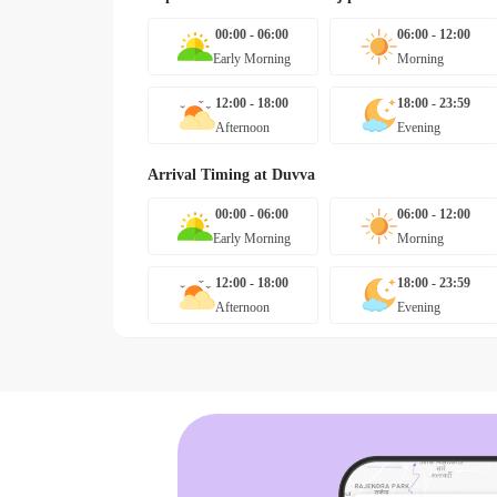
00:00 - 06:00
06:00 - 12:00
Early Morning
Morning
12:00 - 18:00
18:00 - 23:59
Afternoon
Evening
Arrival Timing at
Duvva
00:00 - 06:00
06:00 - 12:00
Early Morning
Morning
12:00 - 18:00
18:00 - 23:59
Afternoon
Evening