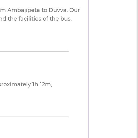
rom Ambajipeta to Duvva. Our
 the facilities of the bus.
roximately 1h 12m,