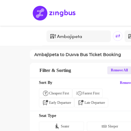
Ambajipeta
to
Duvva
Bus Ticket Booking
Filter & Sorting
Remove All
Sort By
Remov
Cheapest First
Fastest First
Early Departure
Late Departure
Seat Type
Seater
Sleeper