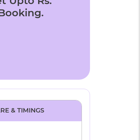
t Upto Rs.
 Booking.
ARE & TIMINGS