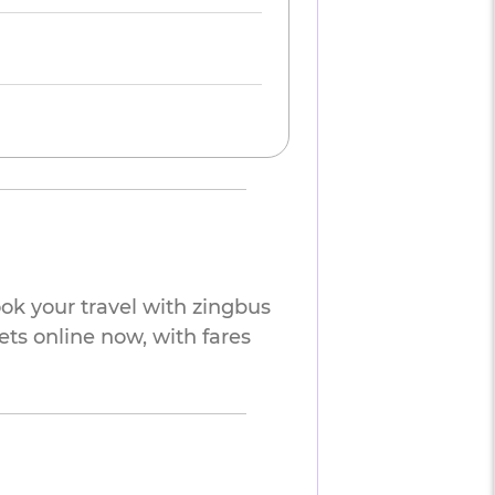
ok your travel with zingbus
ets online now, with fares