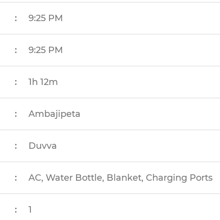
:
9:25 PM
:
9:25 PM
:
1h 12m
:
Ambajipeta
:
Duvva
:
AC, Water Bottle, Blanket, Charging Ports
:
1