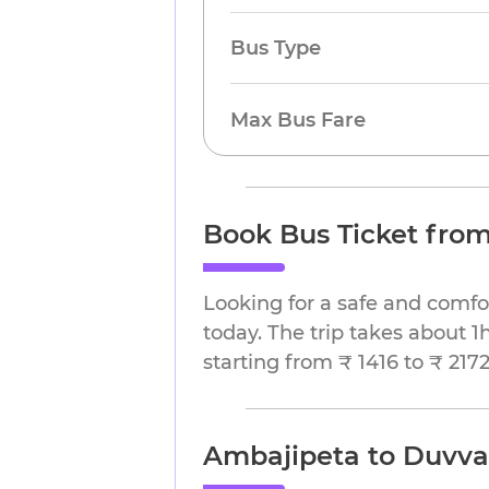
Bus Type
Max Bus Fare
Book Bus Ticket fro
Looking for a safe and comf
today. The trip takes about 1
starting from ₹ 1416 to ₹ 2172
Ambajipeta to Duvva 