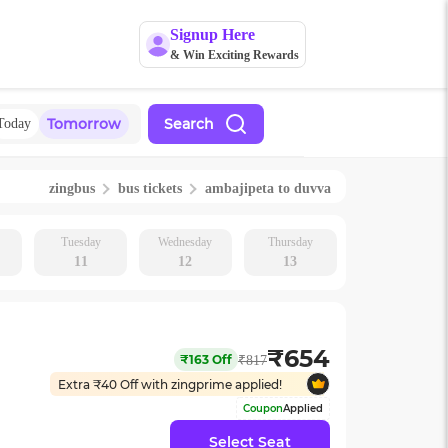
Signup Here
& Win Exciting Rewards
Tomorrow
Search
Today
zingbus
bus tickets
ambajipeta
to
duvva
Tuesday
Wednesday
Thursday
11
12
13
₹
654
₹
163
Off
₹
817
Extra ₹
40
Off with zingprime applied!
Coupon
Applied
Select Seat