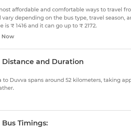
most affordable and comfortable ways to travel f
 vary depending on the bus type, travel season, and
is ₹ 1416 and it can go up to ₹ 2172.
e Now
 Distance and Duration
 to Duvva spans around 52 kilometers, taking app
ather.
 Bus Timings: