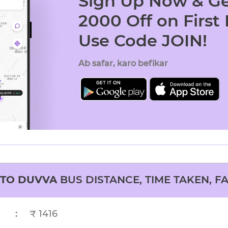
Sign Up Now & Ge
2000 Off on First
Use Code JOIN!
Ab safar, karo befikar
TO
DUVVA
BUS DISTANCE, TIME TAKEN, F
:
₹ 1416