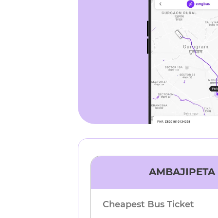
AMBAJIPETA
Cheapest Bus Ticket