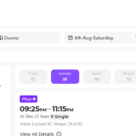
Navigate
forward
to
interact
with
Friday
Saturday
Sunday
Monday
07
08
09
10
the
e
calendar
and
select
09:25
11:15
PM
PM
a
9
Single
1h 50m
25
Seats
date.
Ashok Leyland AC Sleeper 2X1(36)
Press
the
View All Details