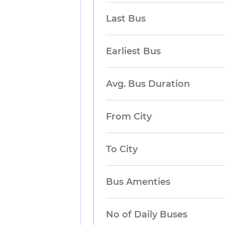
Last Bus
Earliest Bus
Avg. Bus Duration
From City
To City
Bus Amenties
No of Daily Buses