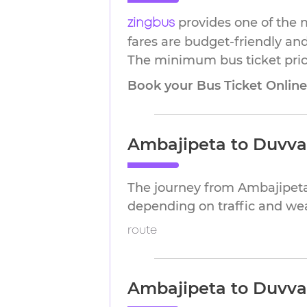
provides one of the 
zingbus
fares are budget-friendly and
The minimum bus ticket price 
Book your Bus Ticket Onlin
Ambajipeta to Duvva
The journey from Ambajipeta
depending on traffic and we
route
Ambajipeta to Duvva