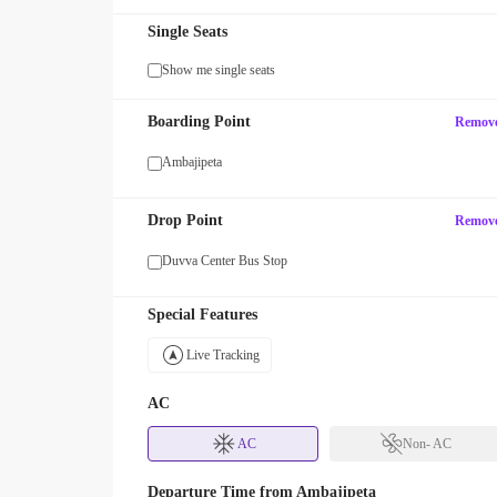
Single Seats
Show me single seats
Boarding Point
Remov
Ambajipeta
Drop Point
Remov
Duvva Center Bus Stop
Special Features
Live Tracking
AC
AC
Non- AC
Departure Time from
Ambajipeta