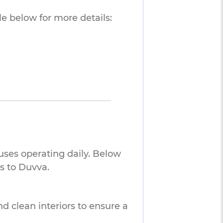
e below for more details:
uses operating daily. Below
s to Duvva.
nd clean interiors to ensure a