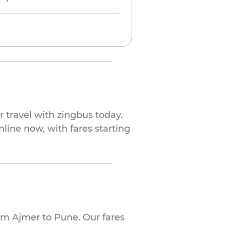
 travel with zingbus today.
nline now, with fares starting
om Ajmer to Pune. Our fares