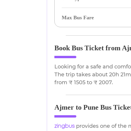
Max Bus Fare
Book Bus Ticket from Aj
Looking for a safe and comfo
The trip takes about 20h 21m.
from ₹ 1505 to ₹ 2007.
Ajmer to Pune Bus Ticket
provides one of the 
zingbus