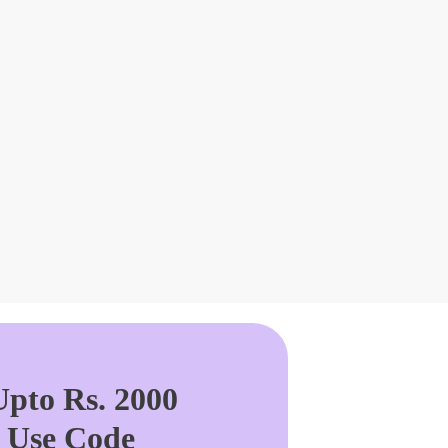
pto Rs. 2000
. Use Code