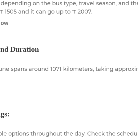
depending on the bus type, travel season, and the 
₹ 1505 and it can go up to ₹ 2007.
Now
and Duration
une spans around 1071 kilometers, taking approx
gs:
ible options throughout the day. Check the schedul