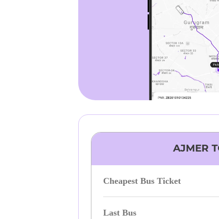
AJMER
T
Cheapest Bus Ticket
Last Bus