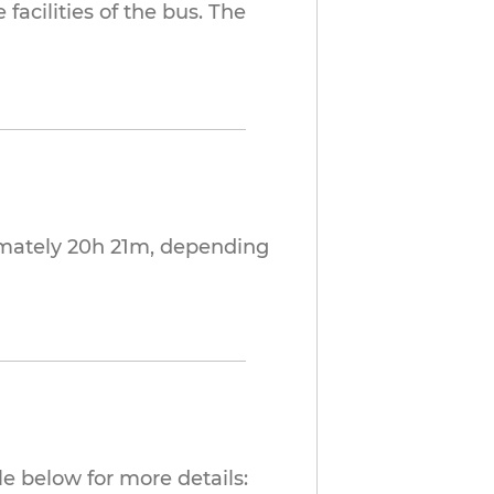
facilities of the bus. The
imately 20h 21m, depending
e below for more details: