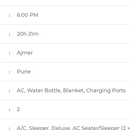
6:00 PM
:
20h 21m
:
Ajmer
:
Pune
:
AC, Water Bottle, Blanket, Charging Ports
:
2
:
A/C, Sleeper, Deluxe, AC Seater/Sleeper (2 +
: