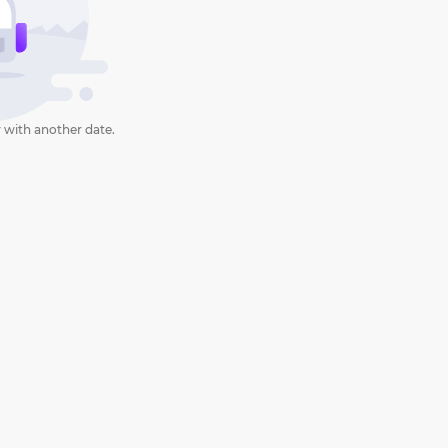
 with another date.