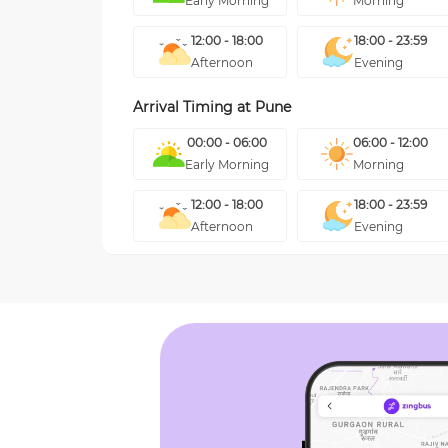
Early Morning
Morning
12:00 - 18:00
18:00 - 23:59
Afternoon
Evening
Arrival Timing at
Pune
00:00 - 06:00
06:00 - 12:00
Early Morning
Morning
12:00 - 18:00
18:00 - 23:59
Afternoon
Evening