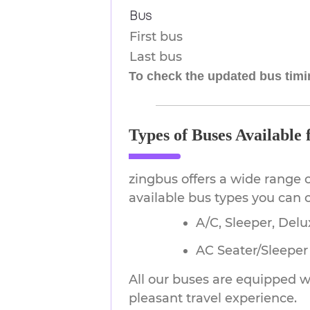
Bus
First bus
Last bus
To check the updated bus timin
Types of Buses Available
zingbus offers a wide range 
available bus types you can
A/C, Sleeper, Delu
AC Seater/Sleeper (
All our buses are equipped wi
pleasant travel experience.