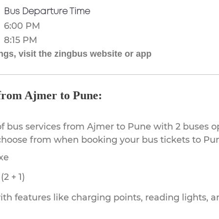
Bus Departure Time
6:00 PM
8:15 PM
gs, visit the zingbus website or app
 from Ajmer to Pune:
of bus services from Ajmer to Pune with 2 buses op
 choose from when booking your bus tickets to Pu
xe
2 + 1)
th features like charging points, reading lights, a