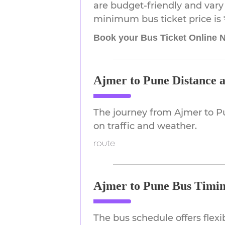
are budget-friendly and vary 
minimum bus ticket price is 
Book your Bus Ticket Online 
Ajmer to Pune Distance 
The journey from Ajmer to P
on traffic and weather.
route
Ajmer to Pune Bus Timin
The bus schedule offers flex