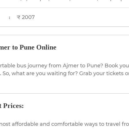
₹ 2007
:
mer to Pune Online
rtable bus journey from Ajmer to Pune? Book your
 So, what are you waiting for? Grab your tickets o
 Prices:
most affordable and comfortable ways to travel fr