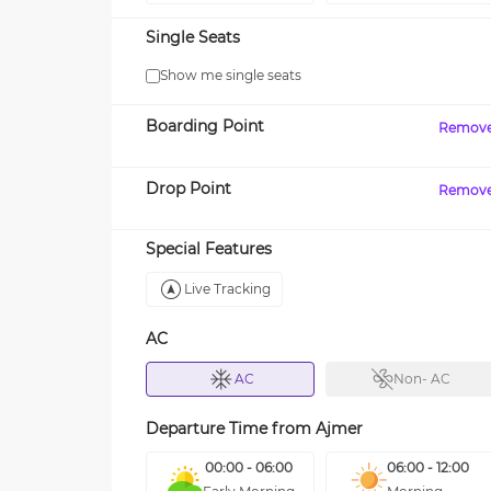
Single Seats
Show me single seats
Boarding Point
Remov
Drop Point
Remov
Special Features
Live Tracking
AC
AC
Non- AC
Departure Time from
Ajmer
00:00 - 06:00
06:00 - 12:00