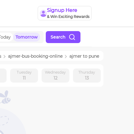
Signup Here
& Win Exciting Rewards
Today
Tomorrow
Search
s
ajmer
-bus-booking-online
ajmer
to
pune
y
Tuesday
Wednesday
Thursday
11
12
13