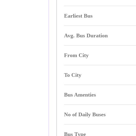
Earliest Bus
Avg. Bus Duration
From City
To City
Bus Amenties
No of Daily Buses
Bus Type