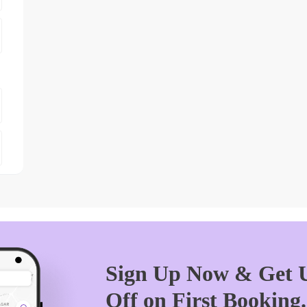
Sign Up Now & Get U
Off on First Booking