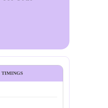
& TIMINGS