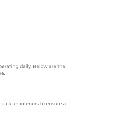
erating daily. Below are the
ne.
nd clean interiors to ensure a