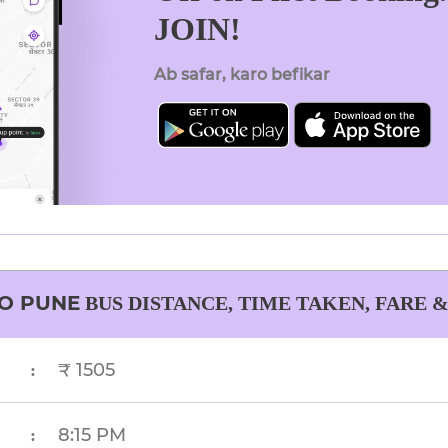
JOIN!
Ab safar, karo befikar
O
PUNE
BUS DISTANCE, TIME TAKEN, FARE 
₹ 1505
:
8:15 PM
: