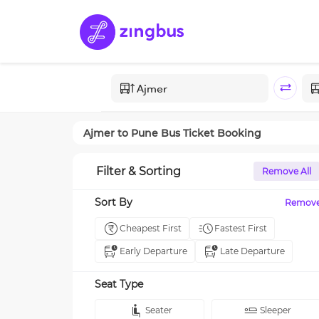
Ajmer
to
Pune
Bus Ticket Booking
Filter & Sorting
Remove All
Sort By
Remov
Cheapest First
Fastest First
Early Departure
Late Departure
Seat Type
Seater
Sleeper