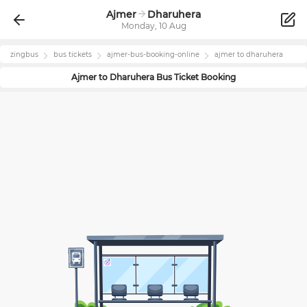
Ajmer
Dharuhera
Monday, 10 Aug
zingbus
bus tickets
ajmer
-bus-booking-online
ajmer
to
dharuhera
Ajmer
to
Dharuhera
Bus Ticket Booking