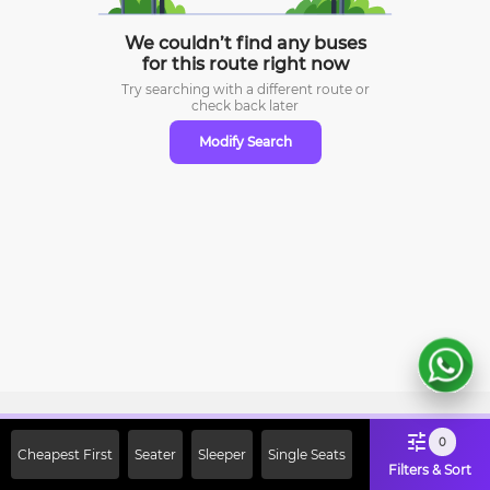
We couldn’t find any buses
for this route right now
Try searching with a different route or
check
back later
Modify Search
Sign Up Now & Get Upto Rs. 2000
0
Cheapest First
Seater
Sleeper
Single Seats
Off on First Booking. Use Code
Filters & Sort