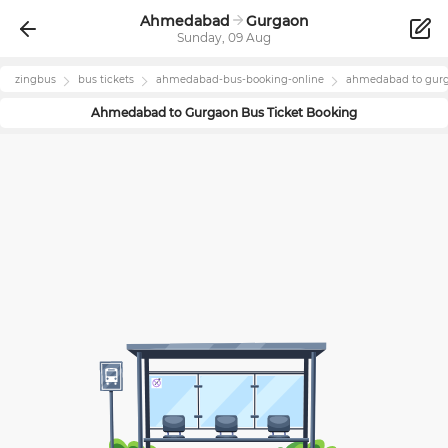
Ahmedabad
Gurgaon
Sunday, 09 Aug
zingbus
bus tickets
ahmedabad
-bus-booking-online
ahmedabad
to
gur
Ahmedabad
to
Gurgaon
Bus Ticket Booking