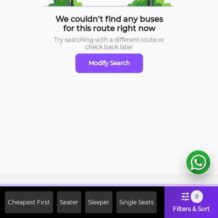
We couldn’t find any buses
for this route right now
Try searching with a different route or
check
back later
Modify Search
Sign Up Now & Get Upto Rs. 2000
0
Cheapest First
Seater
Sleeper
Single Seats
Off on First Booking. Use Code
Filters & Sort