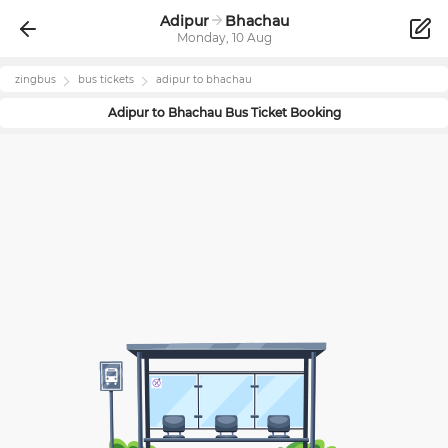
Adipur
Bhachau
Monday, 10 Aug
zingbus
bus tickets
adipur
to
bhachau
Adipur
to
Bhachau
Bus Ticket Booking