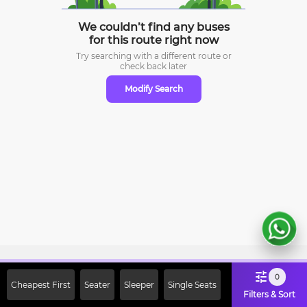
We couldn’t find any buses
for this route right now
Try searching with a different route or
check
back later
Modify Search
Sign Up Now & Get Upto Rs. 2000
0
Cheapest First
Seater
Sleeper
Single Seats
Off on First Booking. Use Code
Filters & Sort