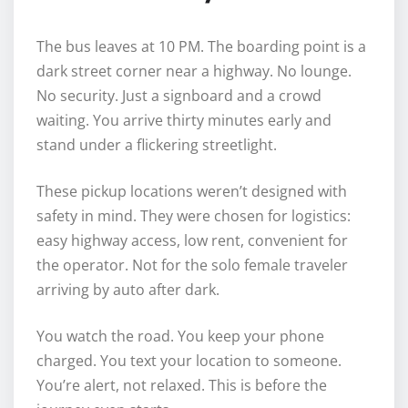
The bus leaves at 10 PM. The boarding point is a
dark street corner near a highway. No lounge.
No security. Just a signboard and a crowd
waiting. You arrive thirty minutes early and
stand under a flickering streetlight.
These pickup locations weren’t designed with
safety in mind. They were chosen for logistics:
easy highway access, low rent, convenient for
the operator. Not for the solo female traveler
arriving by auto after dark.
You watch the road. You keep your phone
charged. You text your location to someone.
You’re alert, not relaxed. This is before the