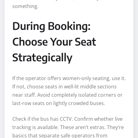
something.
During Booking:
Choose Your Seat
Strategically
If the operator offers women-only seating, use it.
If not, choose seats in well-lit middle sections
near staff. Avoid completely isolated corners or
last-row seats on lightly crowded buses.
Check if the bus has CCTV. Confirm whether live
tracking is available. These aren’t extras. They’re
basics that separate safe operators from