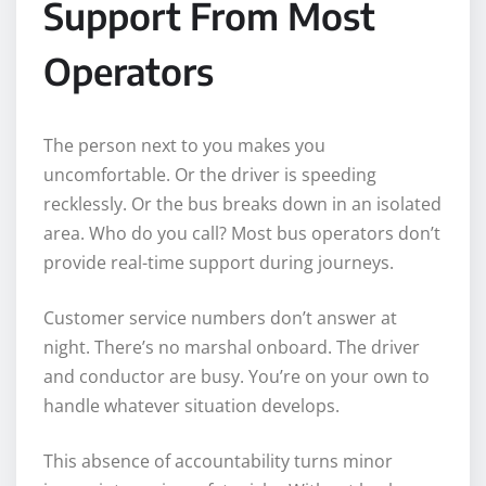
Support From Most
Operators
The person next to you makes you
uncomfortable. Or the driver is speeding
recklessly. Or the bus breaks down in an isolated
area. Who do you call? Most bus operators don’t
provide real-time support during journeys.
Customer service numbers don’t answer at
night. There’s no marshal onboard. The driver
and conductor are busy. You’re on your own to
handle whatever situation develops.
This absence of accountability turns minor