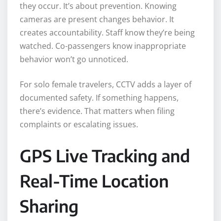
they occur. It’s about prevention. Knowing
cameras are present changes behavior. It
creates accountability. Staff know they’re being
watched. Co-passengers know inappropriate
behavior won’t go unnoticed.
For solo female travelers, CCTV adds a layer of
documented safety. If something happens,
there’s evidence. That matters when filing
complaints or escalating issues.
GPS Live Tracking and
Real-Time Location
Sharing