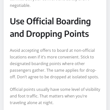
negotiable.
Use Official Boarding
and Dropping Points
Avoid accepting offers to board at non-official
locations even if it’s more convenient. Stick to
designated boarding points where other
passengers gather. The same applies for drop-
off. Don’t agree to be dropped at isolated spots.
Official points usually have some level of visibility
and foot traffic. That matters when you’re
traveling alone at night.