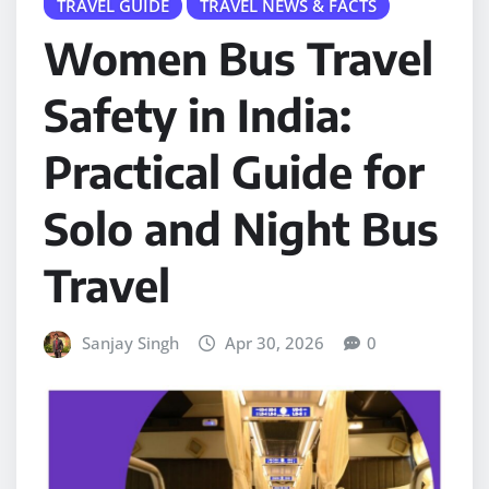
TRAVEL GUIDE
TRAVEL NEWS & FACTS
Women Bus Travel
Safety in India:
Practical Guide for
Solo and Night Bus
Travel
Sanjay Singh
Apr 30, 2026
0