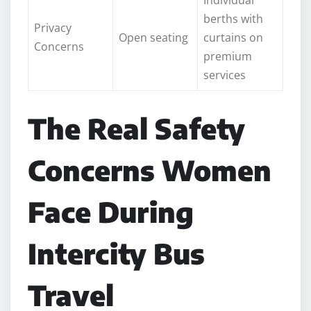
berths with
Privacy
Open seating
curtains on
Concerns
premium
services
The Real Safety
Concerns Women
Face During
Intercity Bus
Travel