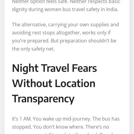
Neither option feels safe. Neither respects basic
dignity during women bus travel safety in India.
The alternative, carrying your own supplies and
avoiding rest stops altogether, works only if
you’re prepared. But preparation shouldn’t be
the only safety net.
Night Travel Fears
Without Location
Transparency
It’s 1 AM. You wake up mid-journey. The bus has
stopped. You don’t know where. There’s no