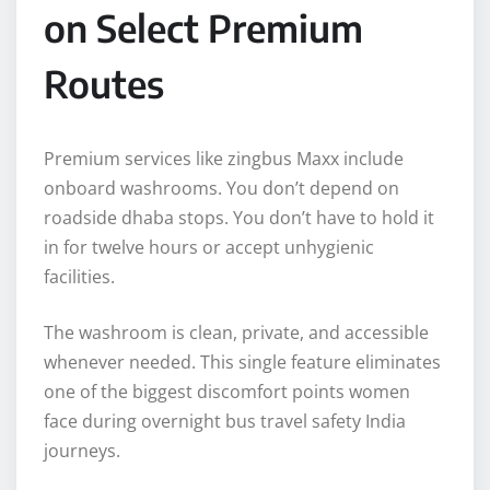
on Select Premium
Routes
Premium services like zingbus Maxx include
onboard washrooms. You don’t depend on
roadside dhaba stops. You don’t have to hold it
in for twelve hours or accept unhygienic
facilities.
The washroom is clean, private, and accessible
whenever needed. This single feature eliminates
one of the biggest discomfort points women
face during overnight bus travel safety India
journeys.