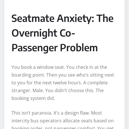
Seatmate Anxiety: The
Overnight Co-
Passenger Problem
You book a window seat. You check in at the
boarding point. Then you see who’s sitting next
to you for the next twelve hours. A complete
stranger. Male. You didn’t choose this. The
booking system did.
This isn’t paranoia. It’s a design flaw. Most
intercity bus operators allocate seats based on
booking order, not passenger comfort. You get