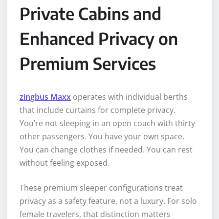
Private Cabins and
Enhanced Privacy on
Premium Services
zingbus Maxx
operates with individual berths
that include curtains for complete privacy.
You’re not sleeping in an open coach with thirty
other passengers. You have your own space.
You can change clothes if needed. You can rest
without feeling exposed.
These premium sleeper configurations treat
privacy as a safety feature, not a luxury. For solo
female travelers, that distinction matters