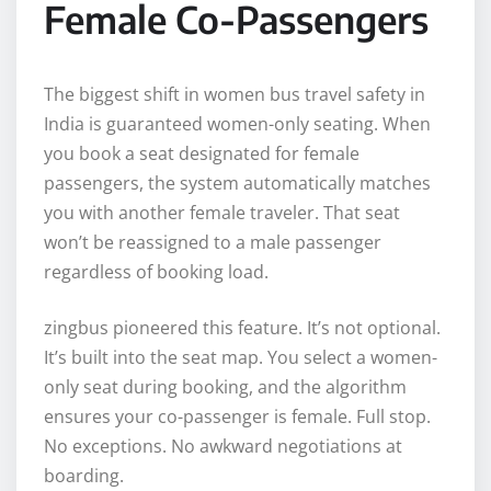
Female Co-Passengers
The biggest shift in women bus travel safety in
India is guaranteed women-only seating. When
you book a seat designated for female
passengers, the system automatically matches
you with another female traveler. That seat
won’t be reassigned to a male passenger
regardless of booking load.
zingbus pioneered this feature. It’s not optional.
It’s built into the seat map. You select a women-
only seat during booking, and the algorithm
ensures your co-passenger is female. Full stop.
No exceptions. No awkward negotiations at
boarding.