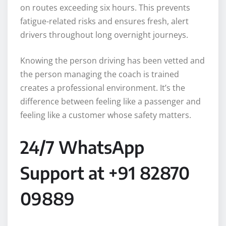
on routes exceeding six hours. This prevents
fatigue-related risks and ensures fresh, alert
drivers throughout long overnight journeys.
Knowing the person driving has been vetted and
the person managing the coach is trained
creates a professional environment. It’s the
difference between feeling like a passenger and
feeling like a customer whose safety matters.
24/7 WhatsApp
Support at +91 82870
09889