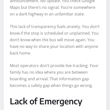
announcement. No update. You check Google
Maps but there’s no signal. You’re somewhere
on a dark highway in an unfamiliar state.
This lack of transparency fuels anxiety. You don’t
know if the stop is scheduled or unplanned. You
don’t know when the bus will move again. You
have no way to share your location with anyone
back home.
Most operators don’t provide live tracking. Your
family has no idea where you are between
boarding and arrival. That information gap
becomes a safety gap when things go wrong.
Lack of Emergency