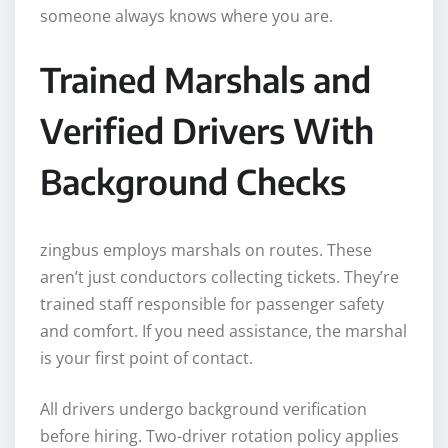
someone always knows where you are.
Trained Marshals and
Verified Drivers With
Background Checks
zingbus employs marshals on routes. These
aren’t just conductors collecting tickets. They’re
trained staff responsible for passenger safety
and comfort. If you need assistance, the marshal
is your first point of contact.
All drivers undergo background verification
before hiring. Two-driver rotation policy applies