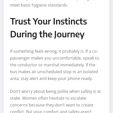
meet basic hygiene standards.
Trust Your Instincts
During the Journey
If something feels wrong, it probably is. If a co-
passenger makes you uncomfortable, speak to
the conductor or marshal immediately. If the
bus makes an unscheduled stop in an isolated
area, stay alert and keep your phone ready.
Don’t worry about being polite when safety is at
stake. Women often hesitate to escalate
concerns because they don’t want to create
conflict. But your comfort and safety aren’t