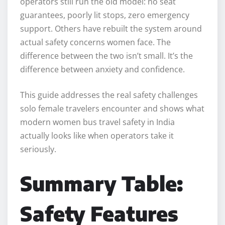
operators still run the old model: no seat
guarantees, poorly lit stops, zero emergency
support. Others have rebuilt the system around
actual safety concerns women face. The
difference between the two isn’t small. It’s the
difference between anxiety and confidence.
This guide addresses the real safety challenges
solo female travelers encounter and shows what
modern women bus travel safety in India
actually looks like when operators take it
seriously.
Summary Table:
Safety Features