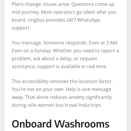
Plans change. Issues arise. Questions come up
mid-journey. Most operators go silent after you
board. zingbus provides 24/7 WhatsApp
support.
You message. Someone responds. Even at 3 AM.
Even on a Sunday. Whether you need to report a
problem, ask about a delay, or request
assistance, support is available in real time.
This accessibility removes the isolation factor.
You’re not on your own. Help is one message
away. That alone reduces anxiety significantly
during solo women bus travel India trips.
Onboard Washrooms