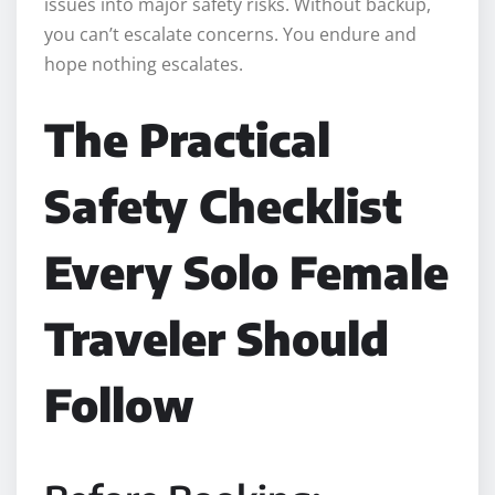
issues into major safety risks. Without backup,
you can’t escalate concerns. You endure and
hope nothing escalates.
The Practical
Safety Checklist
Every Solo Female
Traveler Should
Follow