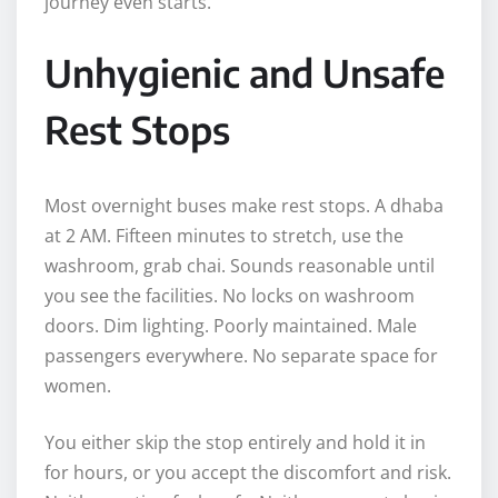
journey even starts.
Unhygienic and Unsafe
Rest Stops
Most overnight buses make rest stops. A dhaba
at 2 AM. Fifteen minutes to stretch, use the
washroom, grab chai. Sounds reasonable until
you see the facilities. No locks on washroom
doors. Dim lighting. Poorly maintained. Male
passengers everywhere. No separate space for
women.
You either skip the stop entirely and hold it in
for hours, or you accept the discomfort and risk.