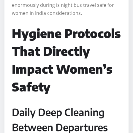
enormously during is night bus travel safe for
women in India considerations.
Hygiene Protocols
That Directly
Impact Women’s
Safety
Daily Deep Cleaning
Between Departures