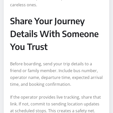
careless ones.
Share Your Journey
Details With Someone
You Trust
Before boarding, send your trip details to a
friend or family member. Include bus number,
operator name, departure time, expected arrival
time, and booking confirmation.
If the operator provides live tracking, share that
link. If not, commit to sending location updates
at scheduled stops. This creates a safety net.