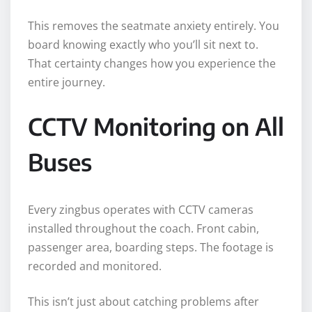
This removes the seatmate anxiety entirely. You
board knowing exactly who you’ll sit next to.
That certainty changes how you experience the
entire journey.
CCTV Monitoring on All
Buses
Every zingbus operates with CCTV cameras
installed throughout the coach. Front cabin,
passenger area, boarding steps. The footage is
recorded and monitored.
This isn’t just about catching problems after