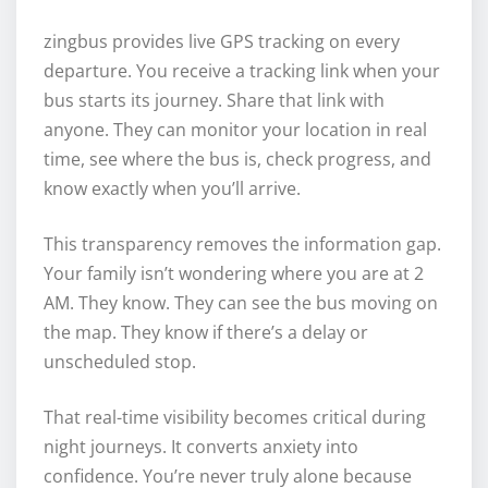
zingbus provides live GPS tracking on every
departure. You receive a tracking link when your
bus starts its journey. Share that link with
anyone. They can monitor your location in real
time, see where the bus is, check progress, and
know exactly when you’ll arrive.
This transparency removes the information gap.
Your family isn’t wondering where you are at 2
AM. They know. They can see the bus moving on
the map. They know if there’s a delay or
unscheduled stop.
That real-time visibility becomes critical during
night journeys. It converts anxiety into
confidence. You’re never truly alone because