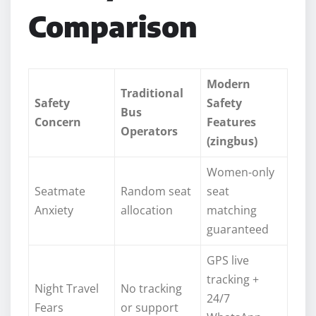
Comparison
Modern
Traditional
Safety
Safety
Bus
Concern
Features
Operators
(zingbus)
Women-only
Seatmate
Random seat
seat
Anxiety
allocation
matching
guaranteed
GPS live
tracking +
Night Travel
No tracking
24/7
Fears
or support