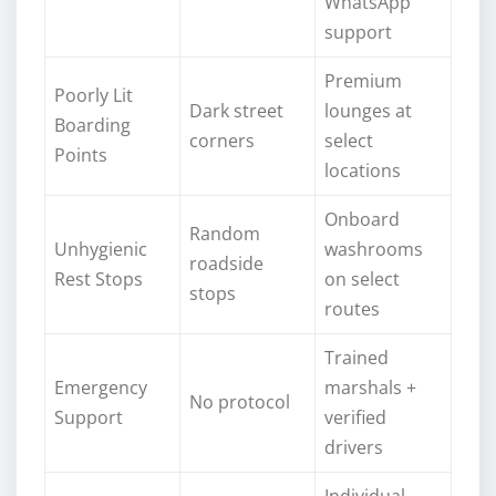
WhatsApp
support
Premium
Poorly Lit
Dark street
lounges at
Boarding
corners
select
Points
locations
Onboard
Random
Unhygienic
washrooms
roadside
Rest Stops
on select
stops
routes
Trained
Emergency
marshals +
No protocol
Support
verified
drivers
Individual