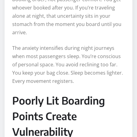
whoever booked after you. If you’re traveling
alone at night, that uncertainty sits in your
stomach from the moment you board until you
arrive.
The anxiety intensifies during night journeys
when most passengers sleep. You’re conscious
of personal space. You avoid reclining too far.
You keep your bag close. Sleep becomes lighter.
Every movement registers.
Poorly Lit Boarding
Points Create
Vulnerability