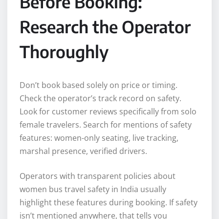
Before Booking:
Research the Operator
Thoroughly
Don’t book based solely on price or timing.
Check the operator’s track record on safety.
Look for customer reviews specifically from solo
female travelers. Search for mentions of safety
features: women-only seating, live tracking,
marshal presence, verified drivers.
Operators with transparent policies about
women bus travel safety in India usually
highlight these features during booking. If safety
isn’t mentioned anywhere, that tells you