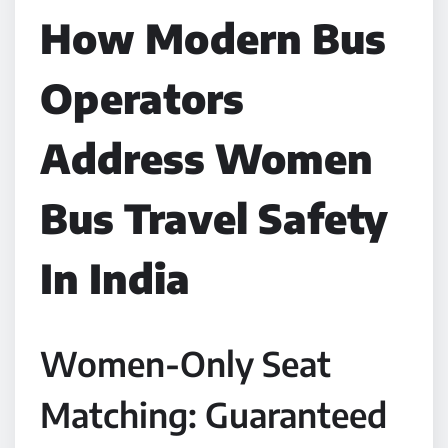
How Modern Bus
Operators
Address Women
Bus Travel Safety
In India
Women-Only Seat
Matching: Guaranteed