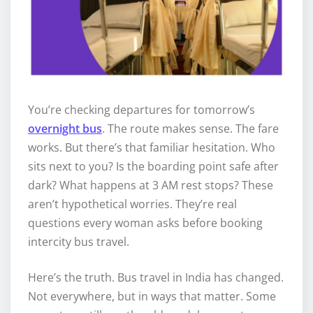
You’re checking departures for tomorrow’s
overnight bus
. The route makes sense. The fare
works. But there’s that familiar hesitation. Who
sits next to you? Is the boarding point safe after
dark? What happens at 3 AM rest stops? These
aren’t hypothetical worries. They’re real
questions every woman asks before booking
intercity bus travel.
Here’s the truth. Bus travel in India has changed.
Not everywhere, but in ways that matter. Some