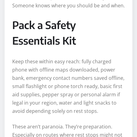
Someone knows where you should be and when.
Pack a Safety
Essentials Kit
Keep these within easy reach: fully charged
phone with offline maps downloaded, power
bank, emergency contact numbers saved offline,
small flashlight or phone torch ready, basic first
aid supplies, pepper spray or personal alarm if
legal in your region, water and light snacks to
avoid depending solely on rest stops.
These aren’t paranoia. They’re preparation.
Especially on routes where rest stops might not