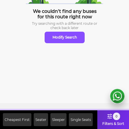
We couldn’t find any buses
for this route right now
Try searching with a different route or
check
back later
Modify Search
Sign Up Now & Get Upto Rs. 2000
0
Cheapest First
Seater
Sleeper
Single Seats
Off on First Booking. Use Code
Filters & Sort