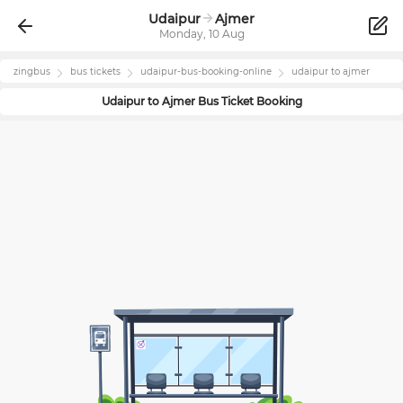
Udaipur
Ajmer
Monday, 10 Aug
zingbus
bus tickets
udaipur
-bus-booking-online
udaipur
to
ajmer
Udaipur
to
Ajmer
Bus Ticket Booking