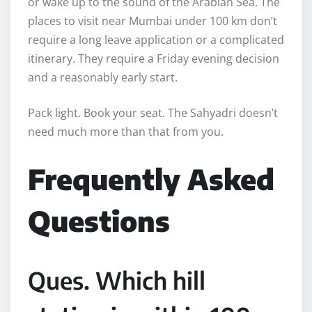
or wake up to the sound of the Arabian Sea. The
places to visit near Mumbai under 100 km don’t
require a long leave application or a complicated
itinerary. They require a Friday evening decision
and a reasonably early start.
Pack light. Book your seat. The Sahyadri doesn’t
need much more than that from you.
Frequently Asked
Questions
Ques. Which hill