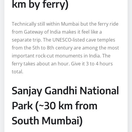
km by ferry)
Technically still within Mumbai but the ferry ride
from Gateway of India makes it feel like a
separate trip. The UNESCO-listed cave temples
from the 5th to 8th century are among the most
important rock-cut monuments in India. The
ferry takes about an hour. Give it 3 to 4 hours
total.
Sanjay Gandhi National
Park (~30 km from
South Mumbai)