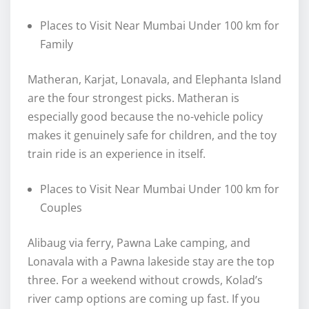
Places to Visit Near Mumbai Under 100 km for
Family
Matheran, Karjat, Lonavala, and Elephanta Island
are the four strongest picks. Matheran is
especially good because the no-vehicle policy
makes it genuinely safe for children, and the toy
train ride is an experience in itself.
Places to Visit Near Mumbai Under 100 km for
Couples
Alibaug via ferry, Pawna Lake camping, and
Lonavala with a Pawna lakeside stay are the top
three. For a weekend without crowds, Kolad’s
river camp options are coming up fast. If you