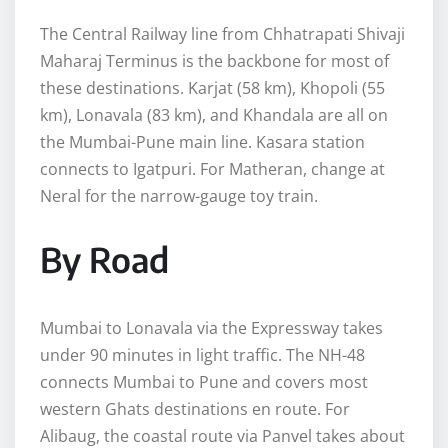
The Central Railway line from Chhatrapati Shivaji
Maharaj Terminus is the backbone for most of
these destinations. Karjat (58 km), Khopoli (55
km), Lonavala (83 km), and Khandala are all on
the Mumbai-Pune main line. Kasara station
connects to Igatpuri. For Matheran, change at
Neral for the narrow-gauge toy train.
By Road
Mumbai to Lonavala via the Expressway takes
under 90 minutes in light traffic. The NH-48
connects Mumbai to Pune and covers most
western Ghats destinations en route. For
Alibaug, the coastal route via Panvel takes about