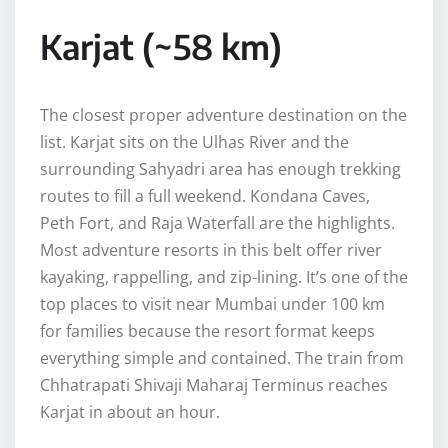
Karjat (~58 km)
The closest proper adventure destination on the
list. Karjat sits on the Ulhas River and the
surrounding Sahyadri area has enough trekking
routes to fill a full weekend. Kondana Caves,
Peth Fort, and Raja Waterfall are the highlights.
Most adventure resorts in this belt offer river
kayaking, rappelling, and zip-lining. It’s one of the
top places to visit near Mumbai under 100 km
for families because the resort format keeps
everything simple and contained. The train from
Chhatrapati Shivaji Maharaj Terminus reaches
Karjat in about an hour.