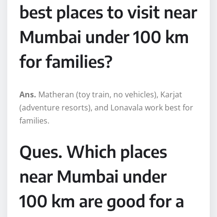
best places to visit near
Mumbai under 100 km
for families?
Ans.
Matheran (toy train, no vehicles), Karjat
(adventure resorts), and Lonavala work best for
families.
Ques. Which places
near Mumbai under
100 km are good for a