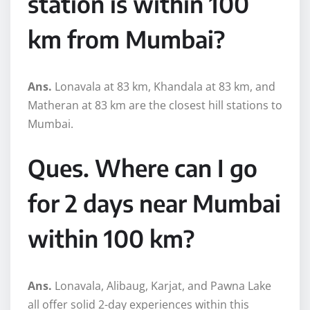
station is within 100
km from Mumbai?
Ans.
Lonavala at 83 km, Khandala at 83 km, and
Matheran at 83 km are the closest hill stations to
Mumbai.
Ques. Where can I go
for 2 days near Mumbai
within 100 km?
Ans.
Lonavala, Alibaug, Karjat, and Pawna Lake
all offer solid 2-day experiences within this