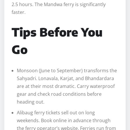
2.5 hours. The Mandwa ferry is significantly
faster.
Tips Before You
Go
Monsoon (June to September) transforms the
Sahyadri. Lonavala, Karjat, and Bhandardara
are at their most dramatic. Carry waterproof
gear and check road conditions before
heading out.
Alibaug ferry tickets sell out on long
weekends. Book online in advance through
the ferry operator’s website. Ferries run from