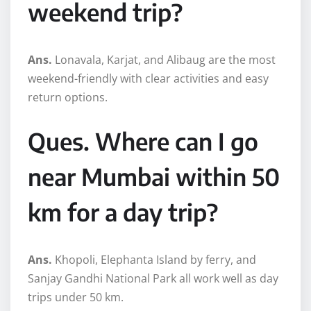
weekend trip?
Ans.
Lonavala, Karjat, and Alibaug are the most
weekend-friendly with clear activities and easy
return options.
Ques. Where can I go
near Mumbai within 50
km for a day trip?
Ans.
Khopoli, Elephanta Island by ferry, and
Sanjay Gandhi National Park all work well as day
trips under 50 km.