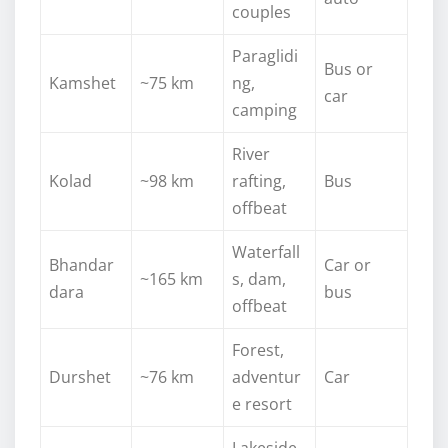
couples
Paraglidi
Bus or
Kamshet
~75 km
ng,
car
camping
River
Kolad
~98 km
rafting,
Bus
offbeat
Waterfall
Bhandar
Car or
~165 km
s, dam,
dara
bus
offbeat
Forest,
Durshet
~76 km
adventur
Car
e resort
Lakeside