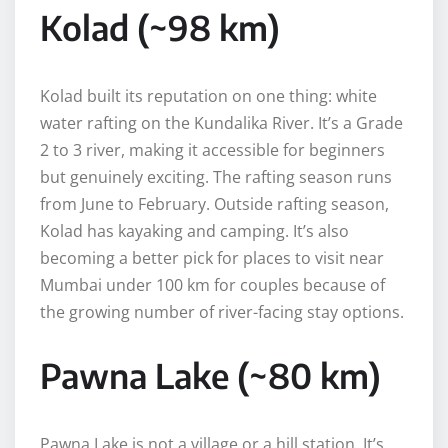
Kolad (~98 km)
Kolad built its reputation on one thing: white
water rafting on the Kundalika River. It’s a Grade
2 to 3 river, making it accessible for beginners
but genuinely exciting. The rafting season runs
from June to February. Outside rafting season,
Kolad has kayaking and camping. It’s also
becoming a better pick for places to visit near
Mumbai under 100 km for couples because of
the growing number of river-facing stay options.
Pawna Lake (~80 km)
Pawna Lake is not a village or a hill station. It’s