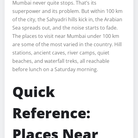
Mumbai never quite stops. That’s its
superpower and its problem. But within 100 km
of the city, the Sahyadri hills kick in, the Arabian
Sea spreads out, and the noise starts to fade.
The places to visit near Mumbai under 100 km
are some of the most varied in the country. Hill
stations, ancient caves, river camps, quiet
beaches, and waterfall treks, all reachable
before lunch on a Saturday morning.
Quick
Reference:
Places Near