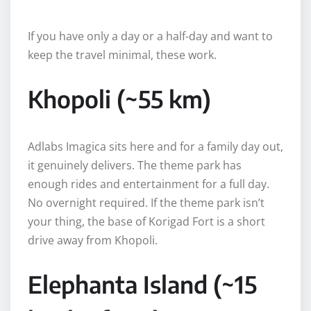
If you have only a day or a half-day and want to
keep the travel minimal, these work.
Khopoli (~55 km)
Adlabs Imagica sits here and for a family day out,
it genuinely delivers. The theme park has
enough rides and entertainment for a full day.
No overnight required. If the theme park isn’t
your thing, the base of Korigad Fort is a short
drive away from Khopoli.
Elephanta Island (~15