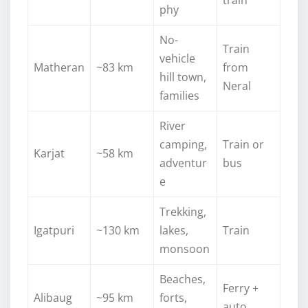
phy
No-
Train
vehicle
Matheran
~83 km
from
hill town,
Neral
families
River
camping,
Train or
Karjat
~58 km
adventur
bus
e
Trekking,
Igatpuri
~130 km
lakes,
Train
monsoon
Beaches,
Ferry +
Alibaug
~95 km
forts,
auto