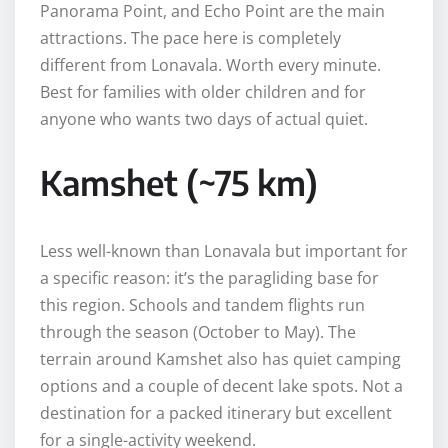
Panorama Point, and Echo Point are the main
attractions. The pace here is completely
different from Lonavala. Worth every minute.
Best for families with older children and for
anyone who wants two days of actual quiet.
Kamshet (~75 km)
Less well-known than Lonavala but important for
a specific reason: it’s the paragliding base for
this region. Schools and tandem flights run
through the season (October to May). The
terrain around Kamshet also has quiet camping
options and a couple of decent lake spots. Not a
destination for a packed itinerary but excellent
for a single-activity weekend.