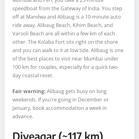
speedboat from the Gateway of India. You step
off at Mandwa and Alibaug is a 10-minute auto
ride away. Alibaug Beach, Kihim Beach, and
Varsoli Beach are all within a few km of each
other. The Kolaba Fort sits right on the shore
and you can walk to it at low tide. Alibaug is one
of the best places to visit near Mumbai under
100 km for couples, especially for a quick two-
day coastal reset.
Fair warning:
Alibaug gets busy on long
weekends. If you’re going in December or
January, book accommodation a week in
advance.
Diveagar (~117 km)