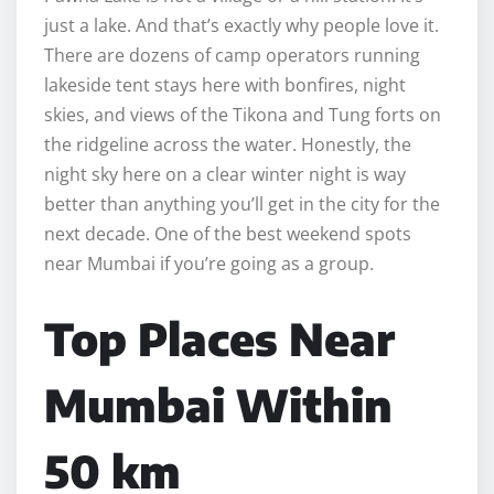
just a lake. And that’s exactly why people love it.
There are dozens of camp operators running
lakeside tent stays here with bonfires, night
skies, and views of the Tikona and Tung forts on
the ridgeline across the water. Honestly, the
night sky here on a clear winter night is way
better than anything you’ll get in the city for the
next decade. One of the best weekend spots
near Mumbai if you’re going as a group.
Top Places Near
Mumbai Within
50 km