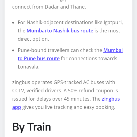
connect from Dadar and Thane.
For Nashik-adjacent destinations like Igatpuri,
the
Mumbai to Nashik bus route
is the most
direct option.
Pune-bound travellers can check the
Mumbai
to Pune bus route
for connections towards
Lonavala.
zingbus operates GPS-tracked AC buses with
CCTV, verified drivers. A 50% refund coupon is
issued for delays over 45 minutes. The
zingbus
app
gives you live tracking and easy booking.
By Train