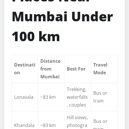
Mumbai Under
100 km
Distance
Destinati
Travel
from
Best For
on
Mode
Mumbai
Trekking,
Bus or
Lonavala
~83 km
waterfalls
train
, couples
Hill views,
Bus or
Khandala
~83 km
photogra
train