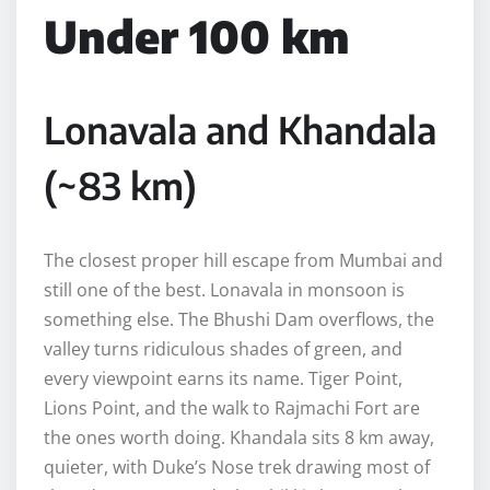
Under 100 km
Lonavala and Khandala
(~83 km)
The closest proper hill escape from Mumbai and
still one of the best. Lonavala in monsoon is
something else. The Bhushi Dam overflows, the
valley turns ridiculous shades of green, and
every viewpoint earns its name. Tiger Point,
Lions Point, and the walk to Rajmachi Fort are
the ones worth doing. Khandala sits 8 km away,
quieter, with Duke’s Nose trek drawing most of