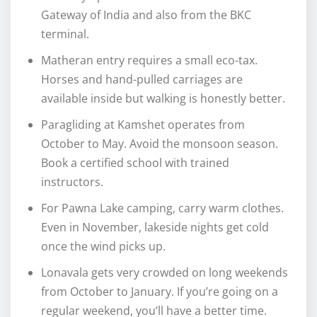
Gateway of India and also from the BKC
terminal.
Matheran entry requires a small eco-tax.
Horses and hand-pulled carriages are
available inside but walking is honestly better.
Paragliding at Kamshet operates from
October to May. Avoid the monsoon season.
Book a certified school with trained
instructors.
For Pawna Lake camping, carry warm clothes.
Even in November, lakeside nights get cold
once the wind picks up.
Lonavala gets very crowded on long weekends
from October to January. If you’re going on a
regular weekend, you’ll have a better time.