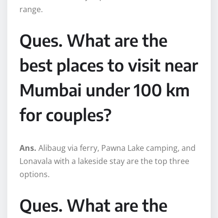
range.
Ques. What are the
best places to visit near
Mumbai under 100 km
for couples?
Ans.
Alibaug via ferry, Pawna Lake camping, and
Lonavala with a lakeside stay are the top three
options.
Ques. What are the