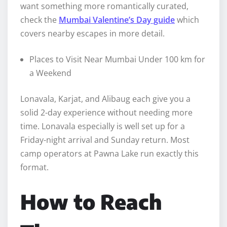
want something more romantically curated,
check the
Mumbai Valentine’s Day guide
which
covers nearby escapes in more detail.
Places to Visit Near Mumbai Under 100 km for
a Weekend
Lonavala, Karjat, and Alibaug each give you a
solid 2-day experience without needing more
time. Lonavala especially is well set up for a
Friday-night arrival and Sunday return. Most
camp operators at Pawna Lake run exactly this
format.
How to Reach