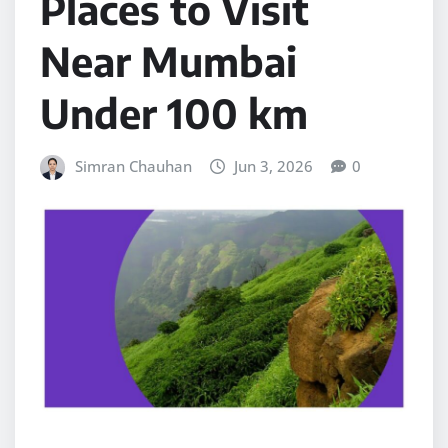
Places to Visit
Near Mumbai
Under 100 km
Simran Chauhan
Jun 3, 2026
0