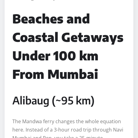
Beaches and
Coastal Getaways
Under 100 km
From Mumbai
Alibaug (~95 km)
The Mandwa ferry changes the whole equation
here. Instead of a 3-hour road trip through Navi
Mumbai and Pen, you take a 25-minute