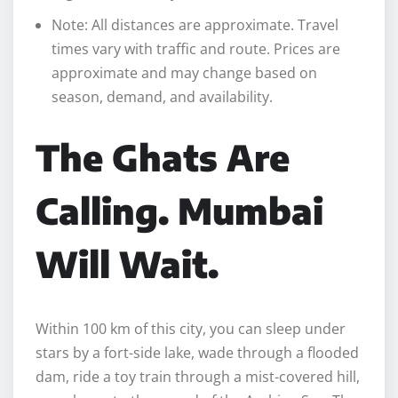
Note: All distances are approximate. Travel
times vary with traffic and route. Prices are
approximate and may change based on
season, demand, and availability.
The Ghats Are
Calling. Mumbai
Will Wait.
Within 100 km of this city, you can sleep under
stars by a fort-side lake, wade through a flooded
dam, ride a toy train through a mist-covered hill,