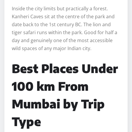
Inside the city limits but practically a forest.
Kanheri Caves sit at the centre of the park and
date back to the 1st century BC. The lion and
tiger safari runs within the park. Good for half a
day and genuinely one of the most accessible
wild spaces of any major Indian city.
Best Places Under
100 km From
Mumbai by Trip
Type