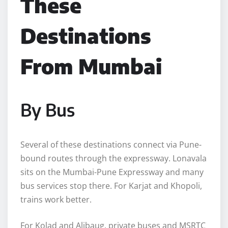
These
Destinations
From Mumbai
By Bus
Several of these destinations connect via Pune-
bound routes through the expressway. Lonavala
sits on the Mumbai-Pune Expressway and many
bus services stop there. For Karjat and Khopoli,
trains work better.
For Kolad and Alibaug, private buses and MSRTC