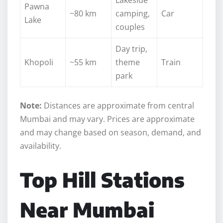
Pawna
~80 km
camping,
Car
Lake
couples
Day trip,
Khopoli
~55 km
theme
Train
park
Note:
Distances are approximate from central
Mumbai and may vary. Prices are approximate
and may change based on season, demand, and
availability.
Top Hill Stations
Near Mumbai