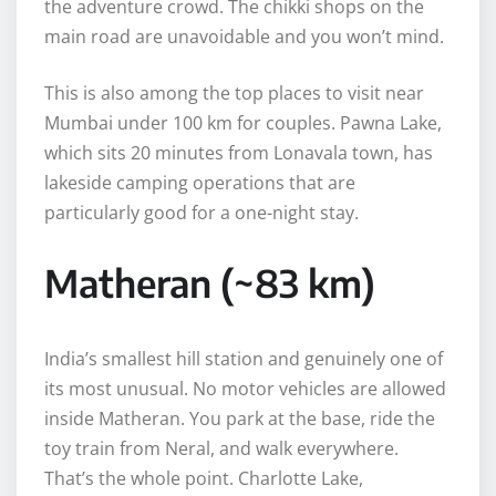
the adventure crowd. The chikki shops on the
main road are unavoidable and you won’t mind.
This is also among the top places to visit near
Mumbai under 100 km for couples. Pawna Lake,
which sits 20 minutes from Lonavala town, has
lakeside camping operations that are
particularly good for a one-night stay.
Matheran (~83 km)
India’s smallest hill station and genuinely one of
its most unusual. No motor vehicles are allowed
inside Matheran. You park at the base, ride the
toy train from Neral, and walk everywhere.
That’s the whole point. Charlotte Lake,