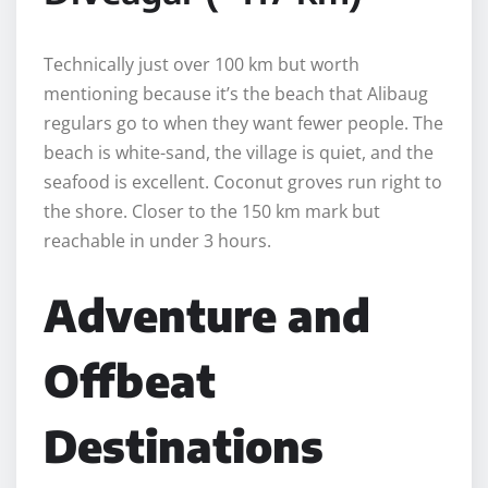
Technically just over 100 km but worth
mentioning because it’s the beach that Alibaug
regulars go to when they want fewer people. The
beach is white-sand, the village is quiet, and the
seafood is excellent. Coconut groves run right to
the shore. Closer to the 150 km mark but
reachable in under 3 hours.
Adventure and
Offbeat
Destinations