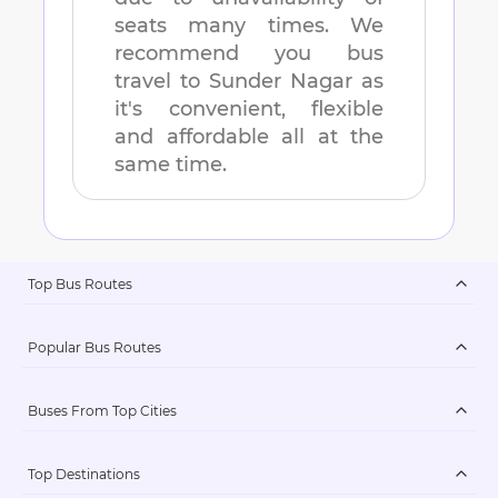
seats many times. We
recommend you bus
travel to
Sunder Nagar
as
it's convenient, flexible
and affordable all at the
same time.
Top Bus Routes
Popular Bus Routes
Buses From Top Cities
Top Destinations