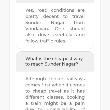
Yes, road conditions are
pretty decent to travel
Sunder Nagar
from
Vrindavan
. One should
also drive carefully and
follow traffic rules.
What is the cheapest way
to reach
Sunder Nagar
?
Although Indian railways
comes first when it comes
to cheap travel as it has
different classes, booking
a train might be a pain
due to unavailability of