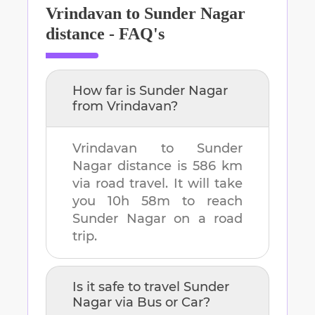
Vrindavan
to
Sunder Nagar
distance - FAQ's
How far is
Sunder Nagar
from
Vrindavan
?
Vrindavan
to
Sunder
Nagar
distance is
586 km
via road travel. It will take
you
10h 58m
to reach
Sunder Nagar
on a road
trip.
Is it safe to travel
Sunder
Nagar
via Bus or Car?