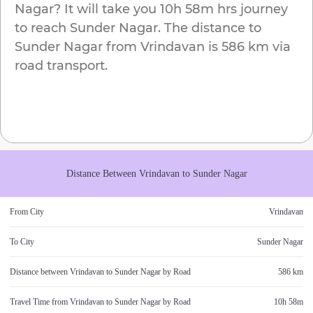
Nagar
? It will take you
10h 58m
hrs journey
to reach
Sunder Nagar
. The distance to
Sunder Nagar
from
Vrindavan
is
586 km
via
road transport.
Distance Between
Vrindavan
to
Sunder Nagar
From City
Vrindavan
To City
Sunder Nagar
Distance between
Vrindavan
to
Sunder Nagar
by Road
586 km
Travel Time from
Vrindavan
to
Sunder Nagar
by Road
10h 58m