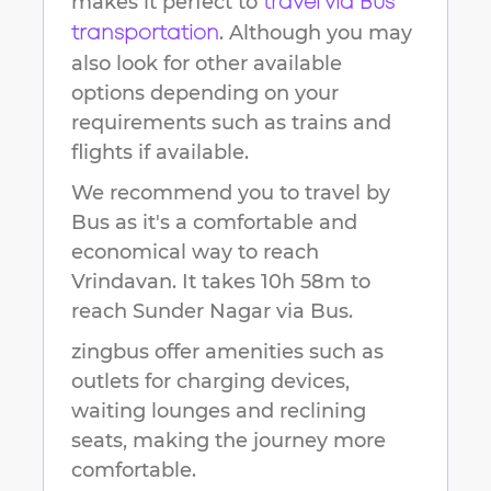
makes it perfect to
travel via Bus
. Although you may
transportation
also look for other available
options depending on your
requirements such as trains and
flights if available.
We recommend you to travel by
Bus as it's a comfortable and
economical way to reach
Vrindavan
.
It takes
10h 58m
to
reach
Sunder Nagar
via Bus.
zingbus offer amenities such as
outlets for charging devices,
waiting lounges and reclining
seats, making the journey more
comfortable.