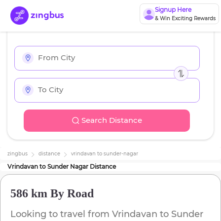
Signup Here
& Win Exciting Rewards
Search Distance
zingbus
distance
vrindavan
to
sunder-nagar
Vrindavan
to
Sunder Nagar
Distance
586 km
By Road
Looking to travel from
Vrindavan
to
Sunder