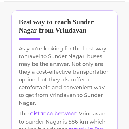
Best way to reach
Sunder
Nagar
from
Vrindavan
As you're looking for the best way
to travel to
Sunder Nagar
, buses
may be the answer. Not only are
they a cost-effective transportation
option, but they also offer a
comfortable and convenient way
to get from
Vrindavan
to
Sunder
Nagar
.
The
Vrindavan
distance between
to
Sunder Nagar
is
586 km
which