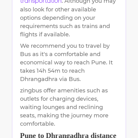
. Although you may
transportation
also look for other available
options depending on your
requirements such as trains and
flights if available.
We recommend you to travel by
Bus as it's a comfortable and
economical way to reach
Pune
.
It
takes
14h 54m
to reach
Dhrangadhra
via Bus.
zingbus offer amenities such as
outlets for charging devices,
waiting lounges and reclining
seats, making the journey more
comfortable.
Pune
to
Dhrangadhra
distance