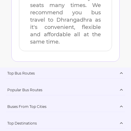
seats many times. We
recommend you bus
travel to
Dhrangadhra
as
it's convenient, flexible
and affordable all at the
same time.
Top Bus Routes
Popular Bus Routes
Buses From Top Cities
Top Destinations