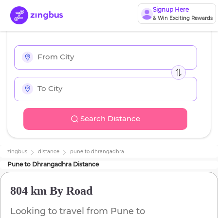
Signup Here
& Win Exciting Rewards
Search Distance
zingbus
distance
pune
to
dhrangadhra
Pune
to
Dhrangadhra
Distance
804 km
By Road
Looking to travel from
Pune
to