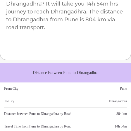
Dhrangadhra
? It will take you
14h 54m
hrs
journey to reach
Dhrangadhra
. The distance
to
Dhrangadhra
from
Pune
is
804 km
via
road transport.
Distance Between
Pune
to
Dhrangadhra
From City
Pune
To City
Dhrangadhra
Distance between
Pune
to
Dhrangadhra
by Road
804 km
Travel Time from
Pune
to
Dhrangadhra
by Road
14h 54m