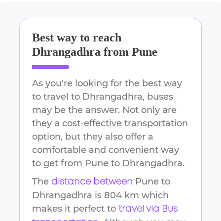
Best way to reach
Dhrangadhra
from
Pune
As you're looking for the best way
to travel to
Dhrangadhra
, buses
may be the answer. Not only are
they a cost-effective transportation
option, but they also offer a
comfortable and convenient way
to get from
Pune
to
Dhrangadhra
.
The
Pune
to
distance between
Dhrangadhra
is
804 km
which
makes it perfect to
travel via Bus