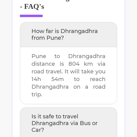
- FAQ's
How far is
Dhrangadhra
from
Pune
?
Pune
to
Dhrangadhra
distance is
804 km
via
road travel. It will take you
14h 54m
to reach
Dhrangadhra
on a road
trip.
Is it safe to travel
Dhrangadhra
via Bus or
Car?