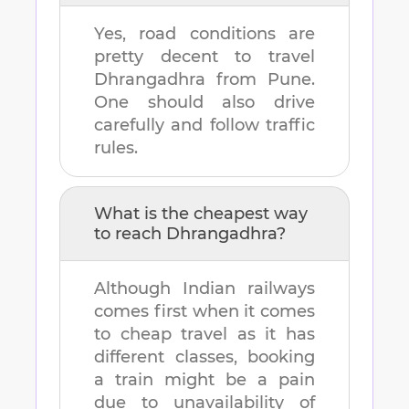
Yes, road conditions are
pretty decent to travel
Dhrangadhra
from
Pune
.
One should also drive
carefully and follow traffic
rules.
What is the cheapest way
to reach
Dhrangadhra
?
Although Indian railways
comes first when it comes
to cheap travel as it has
different classes, booking
a train might be a pain
due to unavailability of