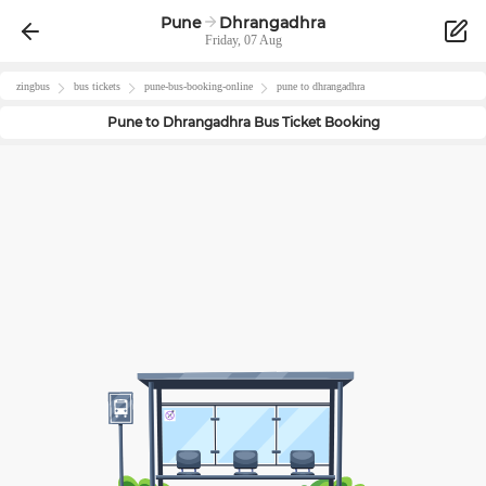
Pune
Dhrangadhra
Friday, 07 Aug
zingbus
bus tickets
pune
-bus-booking-online
pune
to
dhrangadhra
Pune
to
Dhrangadhra
Bus Ticket Booking