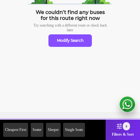
We couldn’t find any buses
for this route right now
Try searching with a different route or check
back
later
Modify Search
Sign Up Now & Get Upto Rs.
0
Cheapest First
Seater
Sleeper
Single Seats
2000 Off on First Booking.
Filters & Sort