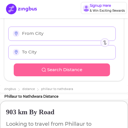
Signup Here
& Win Exciting Rewards
Search Distance
zingbus
distance
phillaur
to
nathdwara
Phillaur
to
Nathdwara
Distance
903 km
By Road
Looking to travel from
Phillaur
to