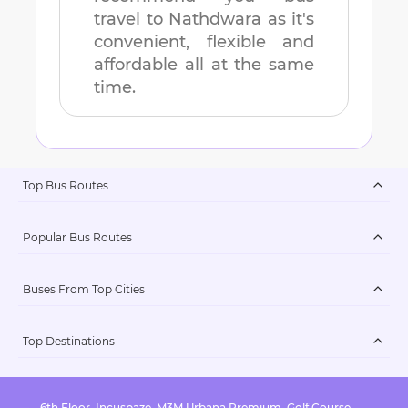
travel to
Nathdwara
as it's
convenient, flexible and
affordable all at the same
time.
Top Bus Routes
Popular Bus Routes
Buses From Top Cities
Top Destinations
6th Floor, Incuspaze, M3M Urbana Premium, Golf Course