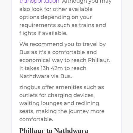
. Although you may
transportation
also look for other available
options depending on your
requirements such as trains and
flights if available.
We recommend you to travel by
Bus as it's a comfortable and
economical way to reach
Phillaur
.
It takes
13h 42m
to reach
Nathdwara
via Bus.
zingbus offer amenities such as
outlets for charging devices,
waiting lounges and reclining
seats, making the journey more
comfortable.
Phillaur
to
Nathdwara