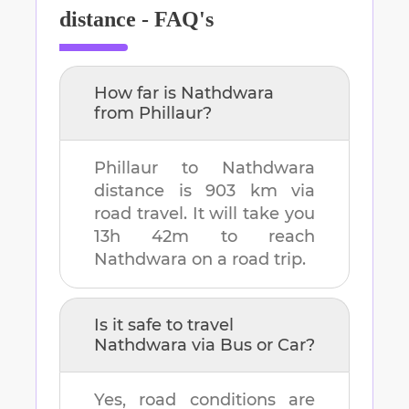
distance - FAQ's
How far is
Nathdwara
from
Phillaur
?
Phillaur
to
Nathdwara
distance is
903 km
via
road travel. It will take you
13h 42m
to reach
Nathdwara
on a road trip.
Is it safe to travel
Nathdwara
via Bus or Car?
Yes, road conditions are