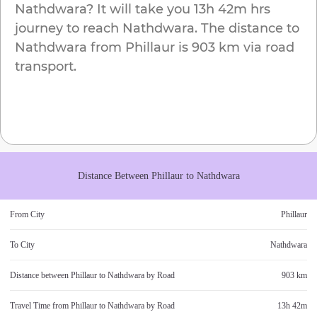
Nathdwara
? It will take you
13h 42m
hrs
journey to reach
Nathdwara
. The distance to
Nathdwara
from
Phillaur
is
903 km
via road
transport.
Distance Between
Phillaur
to
Nathdwara
From City
Phillaur
To City
Nathdwara
Distance between
Phillaur
to
Nathdwara
by Road
903 km
Travel Time from
Phillaur
to
Nathdwara
by Road
13h 42m