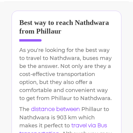
Best way to reach
Nathdwara
from
Phillaur
As you're looking for the best way
to travel to
Nathdwara
, buses may
be the answer. Not only are they a
cost-effective transportation
option, but they also offer a
comfortable and convenient way
to get from
Phillaur
to
Nathdwara
.
The
Phillaur
to
distance between
Nathdwara
is
903 km
which
makes it perfect to
travel via Bus