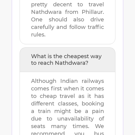
pretty decent to travel
Nathdwara
from
Phillaur
.
One should also drive
carefully and follow traffic
rules.
What is the cheapest way
to reach
Nathdwara
?
Although Indian railways
comes first when it comes
to cheap travel as it has
different classes, booking
a train might be a pain
due to unavailability of
seats many times. We
recommend you bus