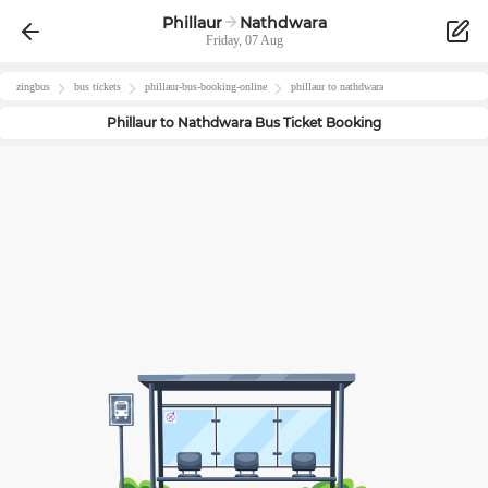
Phillaur
Nathdwara
Friday, 07 Aug
zingbus
bus tickets
phillaur
-bus-booking-online
phillaur
to
nathdwara
Phillaur
to
Nathdwara
Bus Ticket Booking