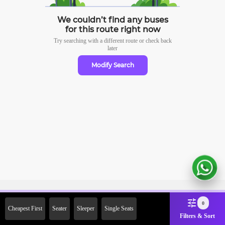
We couldn’t find any buses
for this route right now
Try searching with a different route or check
back
later
Modify Search
Sign Up Now & Get Upto Rs.
0
Cheapest First
Seater
Sleeper
Single Seats
2000 Off on First Booking.
Filters & Sort