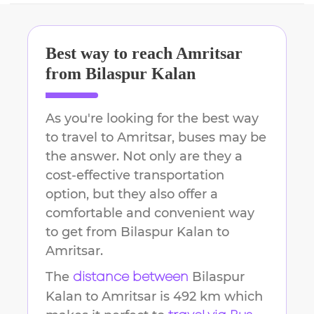
Best way to reach
Amritsar
from
Bilaspur Kalan
As you're looking for the best way
to travel to
Amritsar
, buses may be
the answer. Not only are they a
cost-effective transportation
option, but they also offer a
comfortable and convenient way
to get from
Bilaspur Kalan
to
Amritsar
.
The
Bilaspur
distance between
Kalan
to
Amritsar
is
492 km
which