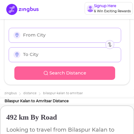
Signup Here
& Win Exciting Rewards
Search Distance
zingbus
distance
bilaspur-kalan
to
amritsar
Bilaspur Kalan
to
Amritsar
Distance
492 km
By Road
Looking to travel from
Bilaspur Kalan
to