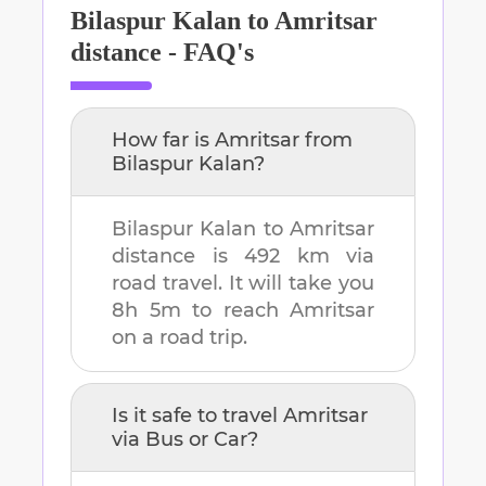
Bilaspur Kalan
to
Amritsar
distance - FAQ's
How far is
Amritsar
from
Bilaspur Kalan
?
Bilaspur Kalan
to
Amritsar
distance is
492 km
via
road travel. It will take you
8h 5m
to reach
Amritsar
on a road trip.
Is it safe to travel
Amritsar
via Bus or Car?