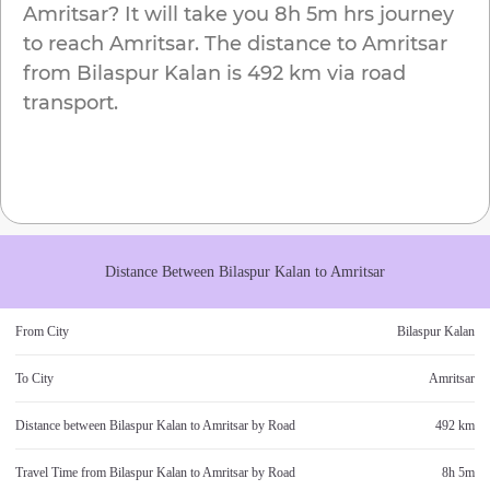
Amritsar
? It will take you
8h 5m
hrs journey
to reach
Amritsar
. The distance to
Amritsar
from
Bilaspur Kalan
is
492 km
via road
transport.
Distance Between
Bilaspur Kalan
to
Amritsar
From City
Bilaspur Kalan
To City
Amritsar
Distance between
Bilaspur Kalan
to
Amritsar
by Road
492 km
Travel Time from
Bilaspur Kalan
to
Amritsar
by Road
8h 5m