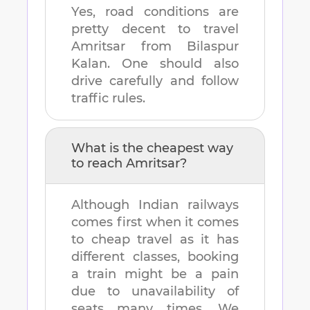
Yes, road conditions are
pretty decent to travel
Amritsar
from
Bilaspur
Kalan
. One should also
drive carefully and follow
traffic rules.
What is the cheapest way
to reach
Amritsar
?
Although Indian railways
comes first when it comes
to cheap travel as it has
different classes, booking
a train might be a pain
due to unavailability of
seats many times. We