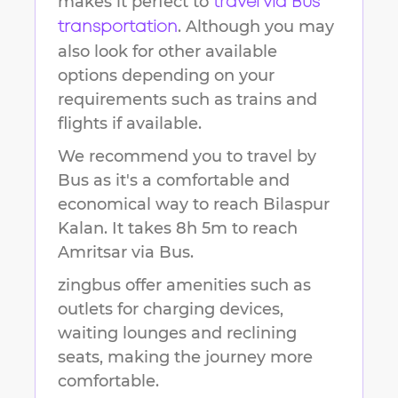
makes it perfect to
travel via Bus
. Although you may
transportation
also look for other available
options depending on your
requirements such as trains and
flights if available.
We recommend you to travel by
Bus as it's a comfortable and
economical way to reach
Bilaspur
Kalan
.
It takes
8h 5m
to reach
Amritsar
via Bus.
zingbus offer amenities such as
outlets for charging devices,
waiting lounges and reclining
seats, making the journey more
comfortable.