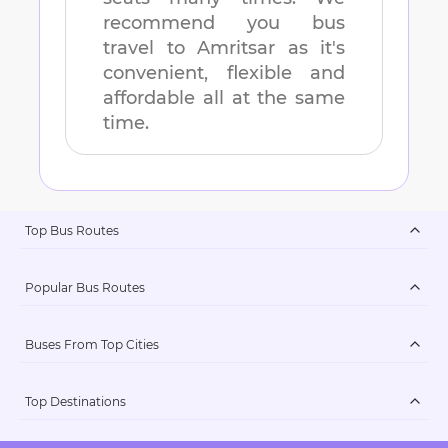
recommend you bus
travel to
Amritsar
as it's
convenient, flexible and
affordable all at the same
time.
Top Bus Routes
Popular Bus Routes
Buses From Top Cities
Top Destinations