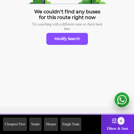
We couldn’t find any buses
for this route right now
Try searching with a different route or check
back
later
Modify Search
Sign Up Now & Get Upto Rs.
0
Cheapest First
Seater
Sleeper
Single Seats
2000 Off on First Booking.
Filters & Sort