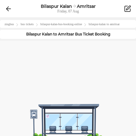
Bilaspur Kalan
Amritsar
Friday, 07 Aug
zingbus
bus tickets
bilaspur-kalan
-bus-booking-online
bilaspur-kalan
to
amritsar
Bilaspur Kalan
to
Amritsar
Bus Ticket Booking