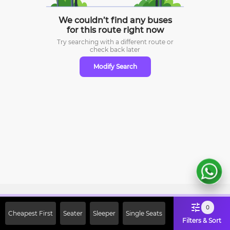
We couldn’t find any buses
for this route right now
Try searching with a different route or
check
back later
Modify Search
Sign Up Now & Get Upto Rs. 2000
0
Cheapest First
Seater
Sleeper
Single Seats
Off on First Booking. Use Code
Filters & Sort