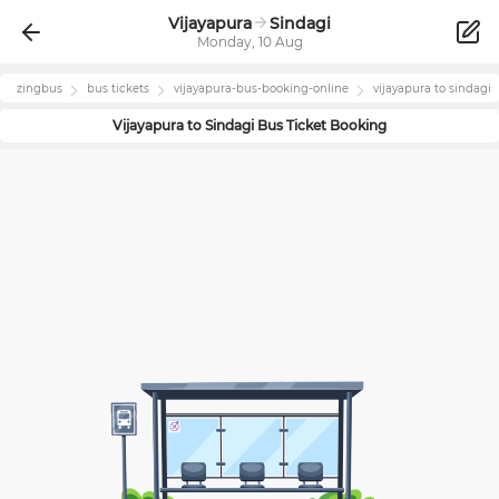
Vijayapura
Sindagi
Monday, 10 Aug
zingbus
bus tickets
vijayapura
-bus-booking-online
vijayapura
to
sindagi
Vijayapura
to
Sindagi
Bus Ticket Booking