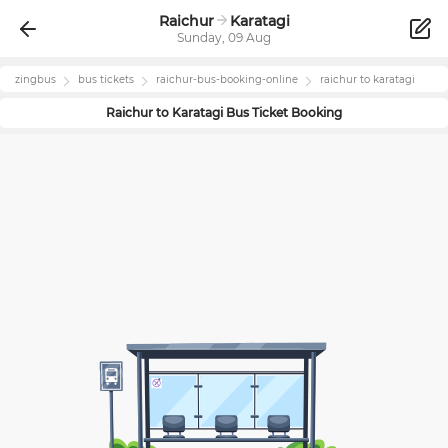
Raichur
Karatagi
Sunday, 09 Aug
zingbus
bus tickets
raichur
-bus-booking-online
raichur
to
karatagi
Raichur
to
Karatagi
Bus Ticket Booking