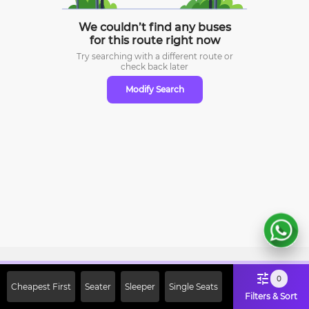
We couldn’t find any buses
for this route right now
Try searching with a different route or
check
back later
Modify Search
Sign Up Now & Get Upto Rs. 2000
0
Cheapest First
Seater
Sleeper
Single Seats
Off on First Booking. Use Code
Filters & Sort