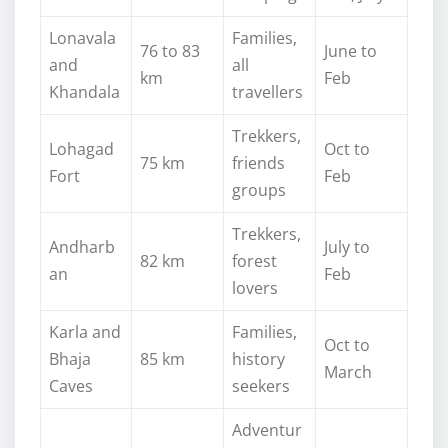
Lonavala
Families,
76 to 83
June to
and
all
km
Feb
Khandala
travellers
Trekkers,
Lohagad
Oct to
75 km
friends
Fort
Feb
groups
Trekkers,
Andharb
July to
82 km
forest
an
Feb
lovers
Karla and
Families,
Oct to
Bhaja
85 km
history
March
Caves
seekers
Adventur