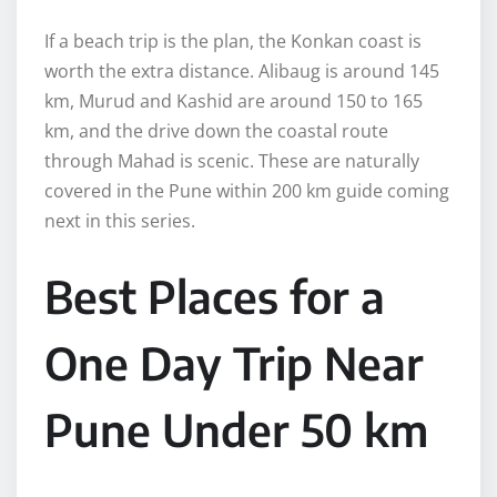
If a beach trip is the plan, the Konkan coast is
worth the extra distance. Alibaug is around 145
km, Murud and Kashid are around 150 to 165
km, and the drive down the coastal route
through Mahad is scenic. These are naturally
covered in the Pune within 200 km guide coming
next in this series.
Best Places for a
One Day Trip Near
Pune Under 50 km