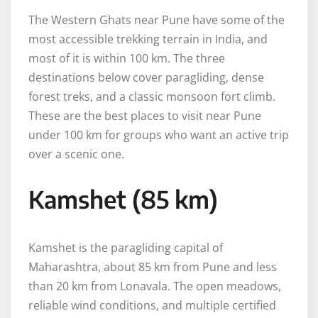
The Western Ghats near Pune have some of the
most accessible trekking terrain in India, and
most of it is within 100 km. The three
destinations below cover paragliding, dense
forest treks, and a classic monsoon fort climb.
These are the best places to visit near Pune
under 100 km for groups who want an active trip
over a scenic one.
Kamshet (85 km)
Kamshet is the paragliding capital of
Maharashtra, about 85 km from Pune and less
than 20 km from Lonavala. The open meadows,
reliable wind conditions, and multiple certified