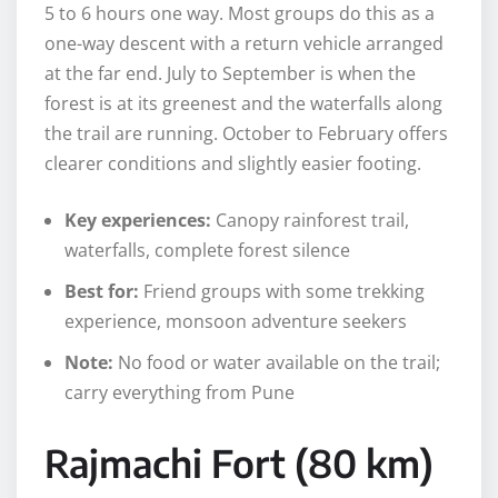
5 to 6 hours one way. Most groups do this as a
one-way descent with a return vehicle arranged
at the far end. July to September is when the
forest is at its greenest and the waterfalls along
the trail are running. October to February offers
clearer conditions and slightly easier footing.
Key experiences:
Canopy rainforest trail,
waterfalls, complete forest silence
Best for:
Friend groups with some trekking
experience, monsoon adventure seekers
Note:
No food or water available on the trail;
carry everything from Pune
Rajmachi Fort (80 km)