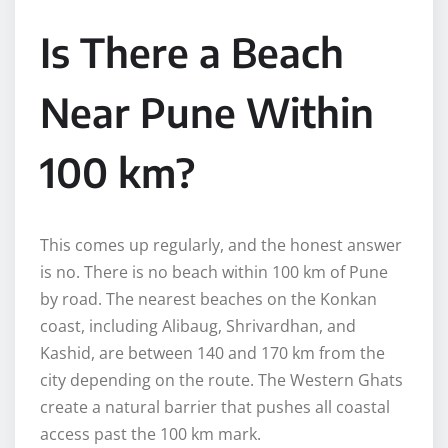
Is There a Beach
Near Pune Within
100 km?
This comes up regularly, and the honest answer
is no. There is no beach within 100 km of Pune
by road. The nearest beaches on the Konkan
coast, including Alibaug, Shrivardhan, and
Kashid, are between 140 and 170 km from the
city depending on the route. The Western Ghats
create a natural barrier that pushes all coastal
access past the 100 km mark.