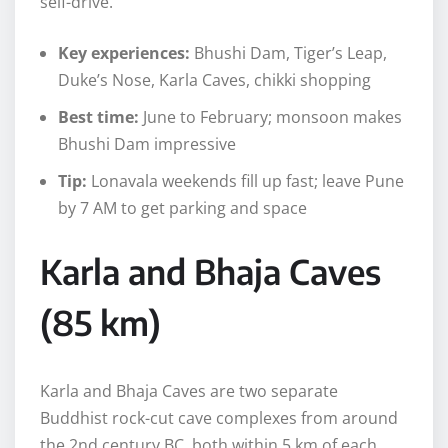
self-drive.
Key experiences:
Bhushi Dam, Tiger’s Leap,
Duke’s Nose, Karla Caves, chikki shopping
Best time:
June to February; monsoon makes
Bhushi Dam impressive
Tip:
Lonavala weekends fill up fast; leave Pune
by 7 AM to get parking and space
Karla and Bhaja Caves
(85 km)
Karla and Bhaja Caves are two separate
Buddhist rock-cut cave complexes from around
the 2nd century BC, both within 5 km of each