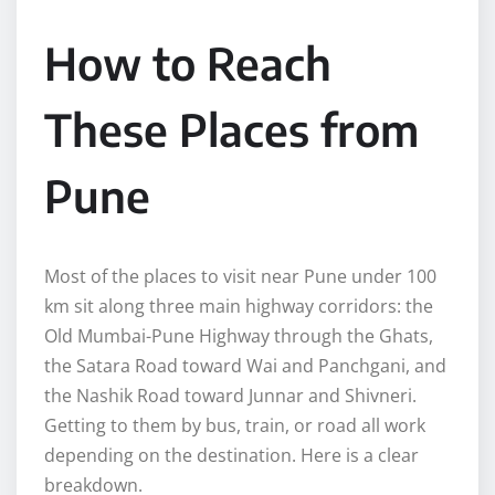
How to Reach
These Places from
Pune
Most of the places to visit near Pune under 100
km sit along three main highway corridors: the
Old Mumbai-Pune Highway through the Ghats,
the Satara Road toward Wai and Panchgani, and
the Nashik Road toward Junnar and Shivneri.
Getting to them by bus, train, or road all work
depending on the destination. Here is a clear
breakdown.