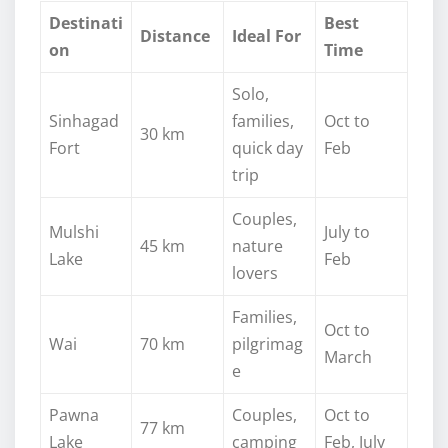
Destinati
Best
Distance
Ideal For
on
Time
Solo,
Sinhagad
families,
Oct to
30 km
Fort
quick day
Feb
trip
Couples,
Mulshi
July to
45 km
nature
Lake
Feb
lovers
Families,
Oct to
Wai
70 km
pilgrimag
March
e
Pawna
Couples,
Oct to
77 km
Lake
camping
Feb, July