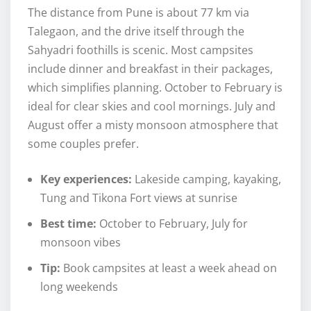
The distance from Pune is about 77 km via
Talegaon, and the drive itself through the
Sahyadri foothills is scenic. Most campsites
include dinner and breakfast in their packages,
which simplifies planning. October to February is
ideal for clear skies and cool mornings. July and
August offer a misty monsoon atmosphere that
some couples prefer.
Key experiences:
Lakeside camping, kayaking,
Tung and Tikona Fort views at sunrise
Best time:
October to February, July for
monsoon vibes
Tip:
Book campsites at least a week ahead on
long weekends