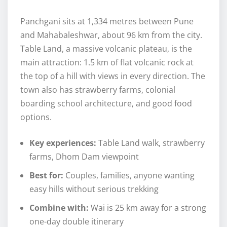
Panchgani sits at 1,334 metres between Pune
and Mahabaleshwar, about 96 km from the city.
Table Land, a massive volcanic plateau, is the
main attraction: 1.5 km of flat volcanic rock at
the top of a hill with views in every direction. The
town also has strawberry farms, colonial
boarding school architecture, and good food
options.
Key experiences:
Table Land walk, strawberry
farms, Dhom Dam viewpoint
Best for:
Couples, families, anyone wanting
easy hills without serious trekking
Combine with:
Wai is 25 km away for a strong
one-day double itinerary