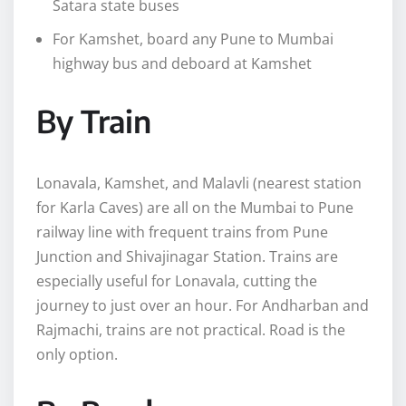
Satara state buses
For Kamshet, board any Pune to Mumbai
highway bus and deboard at Kamshet
By Train
Lonavala, Kamshet, and Malavli (nearest station
for Karla Caves) are all on the Mumbai to Pune
railway line with frequent trains from Pune
Junction and Shivajinagar Station. Trains are
especially useful for Lonavala, cutting the
journey to just over an hour. For Andharban and
Rajmachi, trains are not practical. Road is the
only option.