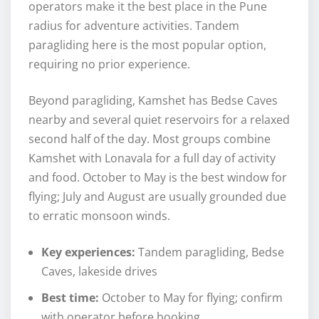
operators make it the best place in the Pune
radius for adventure activities. Tandem
paragliding here is the most popular option,
requiring no prior experience.
Beyond paragliding, Kamshet has Bedse Caves
nearby and several quiet reservoirs for a relaxed
second half of the day. Most groups combine
Kamshet with Lonavala for a full day of activity
and food. October to May is the best window for
flying; July and August are usually grounded due
to erratic monsoon winds.
Key experiences:
Tandem paragliding, Bedse
Caves, lakeside drives
Best time:
October to May for flying; confirm
with operator before booking