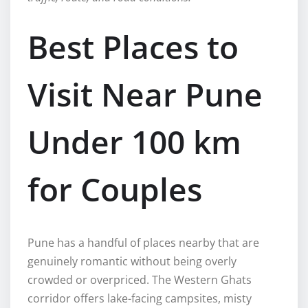
Best Places to
Visit Near Pune
Under 100 km
for Couples
Pune has a handful of places nearby that are
genuinely romantic without being overly
crowded or overpriced. The Western Ghats
corridor offers lake-facing campsites, misty