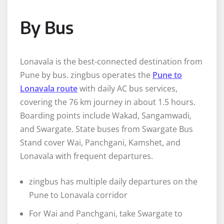
By Bus
Lonavala is the best-connected destination from
Pune by bus. zingbus operates the
Pune to
Lonavala route
with daily AC bus services,
covering the 76 km journey in about 1.5 hours.
Boarding points include Wakad, Sangamwadi,
and Swargate. State buses from Swargate Bus
Stand cover Wai, Panchgani, Kamshet, and
Lonavala with frequent departures.
zingbus has multiple daily departures on the
Pune to Lonavala corridor
For Wai and Panchgani, take Swargate to