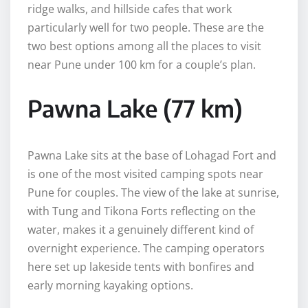
ridge walks, and hillside cafes that work
particularly well for two people. These are the
two best options among all the places to visit
near Pune under 100 km for a couple’s plan.
Pawna Lake (77 km)
Pawna Lake sits at the base of Lohagad Fort and
is one of the most visited camping spots near
Pune for couples. The view of the lake at sunrise,
with Tung and Tikona Forts reflecting on the
water, makes it a genuinely different kind of
overnight experience. The camping operators
here set up lakeside tents with bonfires and
early morning kayaking options.