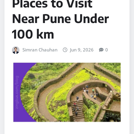
Places to Visit
Near Pune Under
100 km
Simran Chauhan
Jun 9, 2026
0