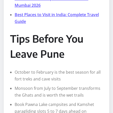
Mumbai 2026
Best Places to Visit in India: Complete Travel
Guide
Tips Before You
Leave Pune
October to February is the best season for all
fort treks and cave visits
Monsoon from July to September transforms
the Ghats and is worth the wet trails
Book Pawna Lake campsites and Kamshet
paragliding slots 5 to 7 days ahead on