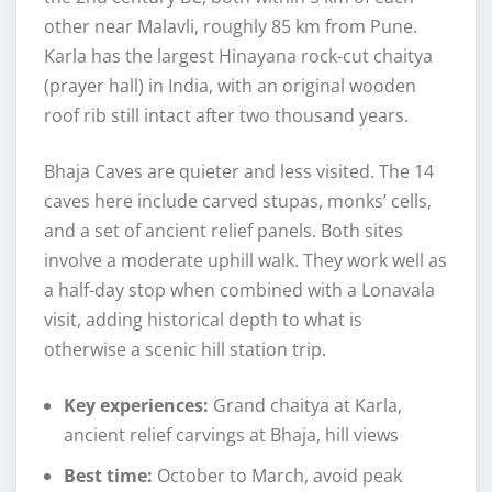
other near Malavli, roughly 85 km from Pune.
Karla has the largest Hinayana rock-cut chaitya
(prayer hall) in India, with an original wooden
roof rib still intact after two thousand years.
Bhaja Caves are quieter and less visited. The 14
caves here include carved stupas, monks’ cells,
and a set of ancient relief panels. Both sites
involve a moderate uphill walk. They work well as
a half-day stop when combined with a Lonavala
visit, adding historical depth to what is
otherwise a scenic hill station trip.
Key experiences:
Grand chaitya at Karla,
ancient relief carvings at Bhaja, hill views
Best time:
October to March, avoid peak