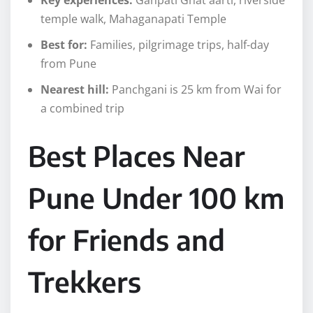
temple walk, Mahaganapati Temple
Best for:
Families, pilgrimage trips, half-day
from Pune
Nearest hill:
Panchgani is 25 km from Wai for
a combined trip
Best Places Near
Pune Under 100 km
for Friends and
Trekkers