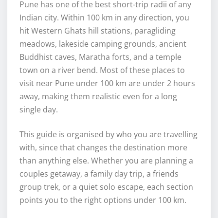
Pune has one of the best short-trip radii of any
Indian city. Within 100 km in any direction, you
hit Western Ghats hill stations, paragliding
meadows, lakeside camping grounds, ancient
Buddhist caves, Maratha forts, and a temple
town on a river bend. Most of these places to
visit near Pune under 100 km are under 2 hours
away, making them realistic even for a long
single day.
This guide is organised by who you are travelling
with, since that changes the destination more
than anything else. Whether you are planning a
couples getaway, a family day trip, a friends
group trek, or a quiet solo escape, each section
points you to the right options under 100 km.