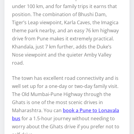
under 100 km, and for family trips it earns that
position. The combination of Bhushi Dam,
Tiger’s Leap viewpoint, Karla Caves, the Imagica
theme park nearby, and an easy 76 km highway
drive from Pune makes it extremely practical.
Khandala, just 7 km further, adds the Duke’s
Nose viewpoint and the quieter Amby Valley
road.
The town has excellent road connectivity and is
well set up for a one-day or two-day family visit.
The Old Mumbai-Pune Highway through the
Ghats is one of the most scenic drives in
Maharashtra. You can
book a Pune to Lonavala
bus
for a 1.5-hour journey without needing to
worry about the Ghats drive if you prefer not to