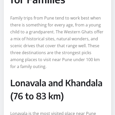
Family trips from Pune tend to work best when
there is something for every age, from a young
child to a grandparent. The Western Ghats offer
a mix of historical sites, natural wonders, and
scenic drives that cover that range well. These
three destinations are the strongest picks
among places to visit near Pune under 100 km
for a family outing.
Lonavala and Khandala
(76 to 83 km)
Lonavala is the most visited place near Pune