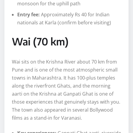
monsoon for the uphill path
Entry fee:
Approximately Rs 40 for Indian
nationals at Karla (confirm before visiting)
Wai (70 km)
Wai sits on the Krishna River about 70 km from
Pune and is one of the most atmospheric small
towns in Maharashtra. It has 100-plus temples
along the riverfront Ghats, and the morning
aarti on the Krishna at Ganpati Ghat is one of
those experiences that genuinely stays with you.
The town also appeared in several Bollywood
films as a stand-in for Varanasi.
Key experiences:
Ganpati Ghat aarti, riverside