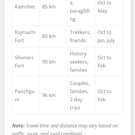
e,
Oct to
Kamshet
85 km
paraglidi
May
ng
Rajmachi
Trekkers,
Oct to
80 km
Fort
friends
Jan, July
History
Shivneri
Oct to
90 km
seekers,
Fort
Feb
families
Couples,
Panchga
families,
Oct to
96 km
ni
2-day
Feb
trips
Note:
Travel time and distance may vary based on
traffic, route, and road conditions.