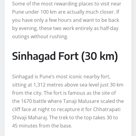
Some of the most rewarding places to visit near
Pune under 100 km are actually much closer. If
you have only a few hours and want to be back
by evening, these two work entirely as half-day
outings without rushing.
Sinhagad Fort (30 km)
Sinhagad is Pune’s most iconic nearby fort,
sitting at 1,312 metres above sea level just 30 km
from the city. The fort is famous as the site of
the 1670 battle where Tanaji Malusare scaled the
cliff face at night to recapture it for Chhatrapati
Shivaji Maharaj. The trek to the top takes 30 to
45 minutes from the base.