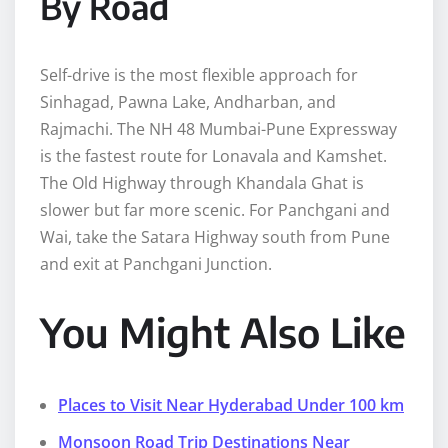
By Road
Self-drive is the most flexible approach for
Sinhagad, Pawna Lake, Andharban, and
Rajmachi. The NH 48 Mumbai-Pune Expressway
is the fastest route for Lonavala and Kamshet.
The Old Highway through Khandala Ghat is
slower but far more scenic. For Panchgani and
Wai, take the Satara Highway south from Pune
and exit at Panchgani Junction.
You Might Also Like
Places to Visit Near Hyderabad Under 100 km
Monsoon Road Trip Destinations Near