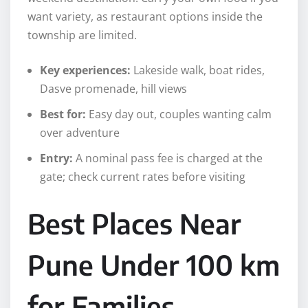
want variety, as restaurant options inside the
township are limited.
Key experiences:
Lakeside walk, boat rides,
Dasve promenade, hill views
Best for:
Easy day out, couples wanting calm
over adventure
Entry:
A nominal pass fee is charged at the
gate; check current rates before visiting
Best Places Near
Pune Under 100 km
for Families