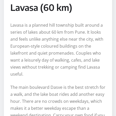
Lavasa (60 km)
Lavasa is a planned hill township built around a
series of lakes about 60 km from Pune. It looks
and feels unlike anything else near the city, with
European-style coloured buildings on the
lakefront and quiet promenades. Couples who
want a leisurely day of walking, cafes, and lake
views without trekking or camping find Lavasa
useful.
The main boulevard Dasve is the best stretch for
a walk, and the lake boat rides add another easy
hour. There are no crowds on weekdays, which
makes it a better weekday escape than a
weekend destination. Carry your own food if you