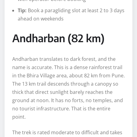
Tip:
Book a paragliding slot at least 2 to 3 days
ahead on weekends
Andharban (82 km)
Andharban translates to dark forest, and the
name is accurate. This is a dense rainforest trail
in the Bhira Village area, about 82 km from Pune.
The 13 km trail descends through a canopy so
thick that direct sunlight barely reaches the
ground at noon. It has no forts, no temples, and
no tourist infrastructure. That is the entire
point.
The trek is rated moderate to difficult and takes