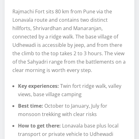
Rajmachi Fort sits 80 km from Pune via the
Lonavala route and contains two distinct
hillforts, Shrivardhan and Manaranjan,
connected by a ridge walk. The base village of
Udhewadi is accessible by jeep, and from there
the climb to the top takes 2 to 3 hours. The view
of the Sahyadri range from the battlements on a
clear morning is worth every step.
Key experiences:
Twin fort ridge walk, valley
views, base village camping
Best time:
October to January, July for
monsoon trekking with clear risks
How to get there:
Lonavala base plus local
transport or private vehicle to Udhewadi