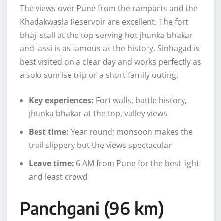
The views over Pune from the ramparts and the
Khadakwasla Reservoir are excellent. The fort
bhaji stall at the top serving hot jhunka bhakar
and lassi is as famous as the history. Sinhagad is
best visited on a clear day and works perfectly as
a solo sunrise trip or a short family outing.
Key experiences:
Fort walls, battle history,
jhunka bhakar at the top, valley views
Best time:
Year round; monsoon makes the
trail slippery but the views spectacular
Leave time:
6 AM from Pune for the best light
and least crowd
Panchgani (96 km)