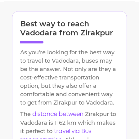
Best way to reach
Vadodara
from
Zirakpur
As you're looking for the best way
to travel to
Vadodara
, buses may
be the answer. Not only are they a
cost-effective transportation
option, but they also offer a
comfortable and convenient way
to get from
Zirakpur
to
Vadodara
.
The
Zirakpur
to
distance between
Vadodara
is
1162 km
which makes
it perfect to
travel via Bus