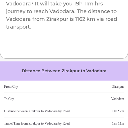
Vadodara
? It will take you
19h 11m
hrs
journey to reach
Vadodara
. The distance to
Vadodara
from
Zirakpur
is
1162 km
via road
transport.
Distance Between
Zirakpur
to
Vadodara
From City
Zirakpur
To City
Vadodara
Distance between
Zirakpur
to
Vadodara
by Road
1162 km
Travel Time from
Zirakpur
to
Vadodara
by Road
19h 11m