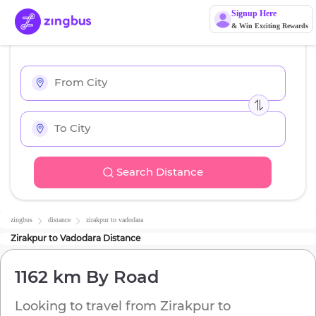
Signup Here
& Win Exciting Rewards
Search Distance
zingbus
distance
zirakpur
to
vadodara
Zirakpur
to
Vadodara
Distance
1162 km
By Road
Looking to travel from
Zirakpur
to