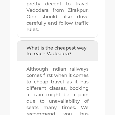
pretty decent to travel
Vadodara
from
Zirakpur
.
One should also drive
carefully and follow traffic
rules.
What is the cheapest way
to reach
Vadodara
?
Although Indian railways
comes first when it comes
to cheap travel as it has
different classes, booking
a train might be a pain
due to unavailability of
seats many times. We
recommend you bus