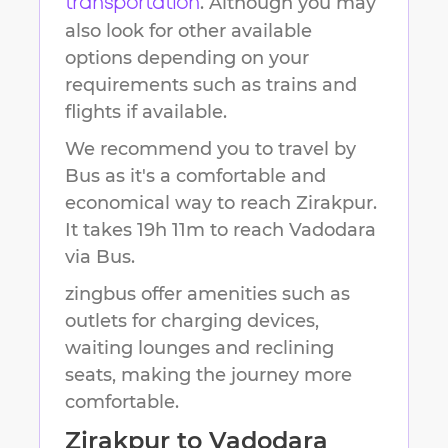
. Although you may
transportation
also look for other available
options depending on your
requirements such as trains and
flights if available.
We recommend you to travel by
Bus as it's a comfortable and
economical way to reach
Zirakpur
.
It takes
19h 11m
to reach
Vadodara
via Bus.
zingbus offer amenities such as
outlets for charging devices,
waiting lounges and reclining
seats, making the journey more
comfortable.
Zirakpur
to
Vadodara