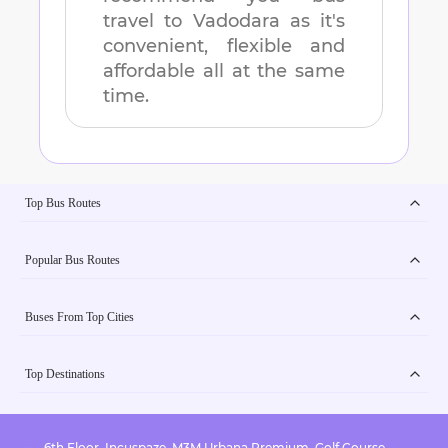
travel to
Vadodara
as it's
convenient, flexible and
affordable all at the same
time.
Top Bus Routes
Popular Bus Routes
Buses From Top Cities
Top Destinations
6th Floor, Incuspaze, M3M Urbana Premium, Golf Course