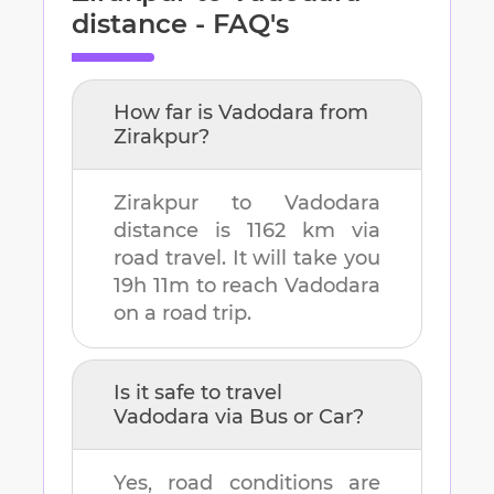
distance - FAQ's
How far is
Vadodara
from
Zirakpur
?
Zirakpur
to
Vadodara
distance is
1162 km
via
road travel. It will take you
19h 11m
to reach
Vadodara
on a road trip.
Is it safe to travel
Vadodara
via Bus or Car?
Yes, road conditions are