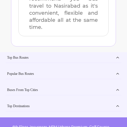
travel to
Nasirabad
as it's
convenient, flexible and
affordable all at the same
time.
Top Bus Routes
Popular Bus Routes
Buses From Top Cities
Top Destinations
6th Floor, Incuspaze, M3M Urbana Premium, Golf Course