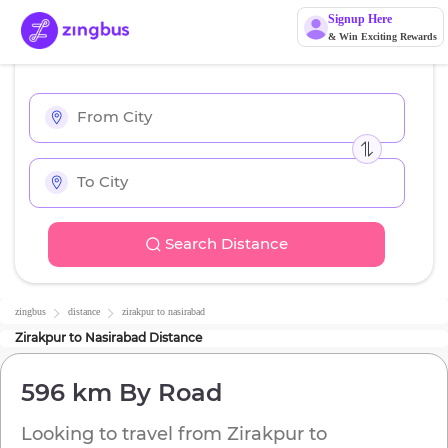
Signup Here
& Win Exciting Rewards
Search Distance
zingbus
distance
zirakpur
to
nasirabad
Zirakpur
to
Nasirabad
Distance
596 km
By Road
Looking to travel from
Zirakpur
to