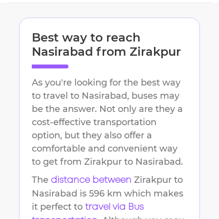
Best way to reach
Nasirabad
from
Zirakpur
As you're looking for the best way
to travel to
Nasirabad
, buses may
be the answer. Not only are they a
cost-effective transportation
option, but they also offer a
comfortable and convenient way
to get from
Zirakpur
to
Nasirabad
.
The
Zirakpur
to
distance between
Nasirabad
is
596 km
which makes
it perfect to
travel via Bus