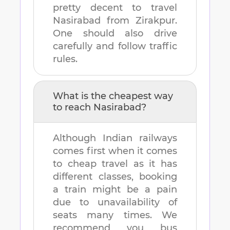
pretty decent to travel
Nasirabad
from
Zirakpur
.
One should also drive
carefully and follow traffic
rules.
What is the cheapest way
to reach
Nasirabad
?
Although Indian railways
comes first when it comes
to cheap travel as it has
different classes, booking
a train might be a pain
due to unavailability of
seats many times. We
recommend you bus