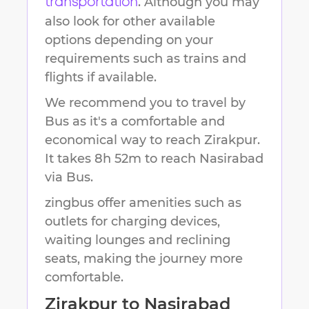
. Although you may
transportation
also look for other available
options depending on your
requirements such as trains and
flights if available.
We recommend you to travel by
Bus as it's a comfortable and
economical way to reach
Zirakpur
.
It takes
8h 52m
to reach
Nasirabad
via Bus.
zingbus offer amenities such as
outlets for charging devices,
waiting lounges and reclining
seats, making the journey more
comfortable.
Zirakpur
to
Nasirabad