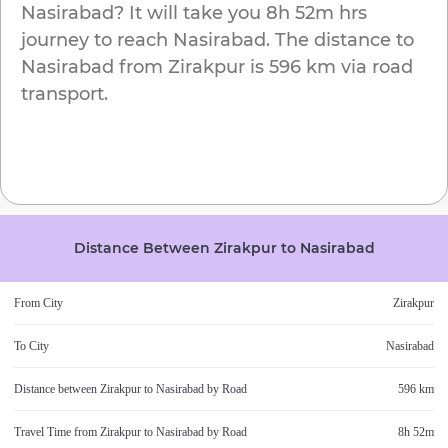
Nasirabad
? It will take you
8h 52m
hrs
journey to reach
Nasirabad
. The distance to
Nasirabad
from
Zirakpur
is
596 km
via road
transport.
Distance Between
Zirakpur
to
Nasirabad
From City
Zirakpur
To City
Nasirabad
Distance between
Zirakpur
to
Nasirabad
by Road
596 km
Travel Time from
Zirakpur
to
Nasirabad
by Road
8h 52m