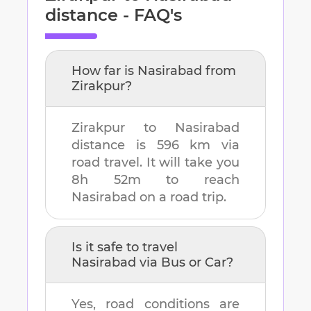
distance - FAQ's
How far is
Nasirabad
from
Zirakpur
?
Zirakpur
to
Nasirabad
distance is
596 km
via
road travel. It will take you
8h 52m
to reach
Nasirabad
on a road trip.
Is it safe to travel
Nasirabad
via Bus or Car?
Yes, road conditions are