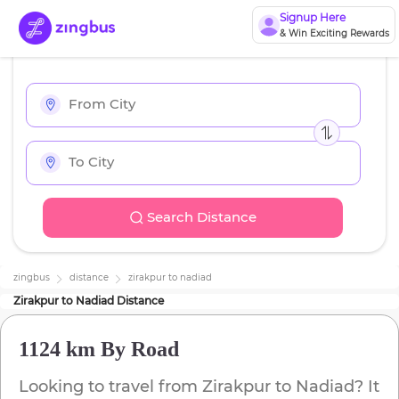
Signup Here
& Win Exciting Rewards
Search Distance
zingbus
distance
zirakpur
to
nadiad
Zirakpur
to
Nadiad
Distance
1124 km
By Road
Looking to travel from
Zirakpur
to
Nadiad
? It