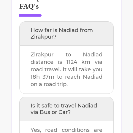
FAQ's
How far is
Nadiad
from
Zirakpur
?
Zirakpur
to
Nadiad
distance is
1124 km
via
road travel. It will take you
18h 37m
to reach
Nadiad
on a road trip.
Is it safe to travel
Nadiad
via Bus or Car?
Yes, road conditions are