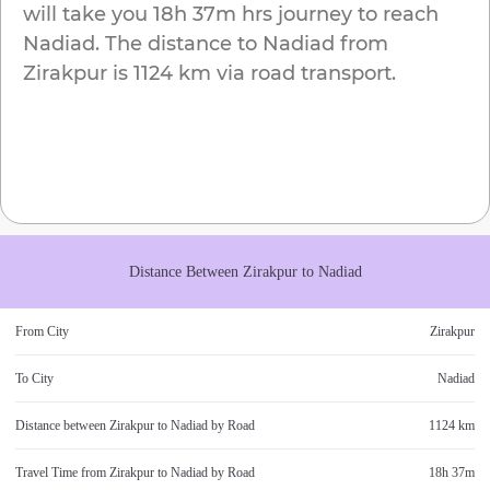
will take you
18h 37m
hrs journey to reach
Nadiad
. The distance to
Nadiad
from
Zirakpur
is
1124 km
via road transport.
Distance Between
Zirakpur
to
Nadiad
From City
Zirakpur
To City
Nadiad
Distance between
Zirakpur
to
Nadiad
by Road
1124 km
Travel Time from
Zirakpur
to
Nadiad
by Road
18h 37m