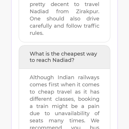
pretty decent to travel
Nadiad
from
Zirakpur
.
One should also drive
carefully and follow traffic
rules.
What is the cheapest way
to reach
Nadiad
?
Although Indian railways
comes first when it comes
to cheap travel as it has
different classes, booking
a train might be a pain
due to unavailability of
seats many times. We
recommend you bus