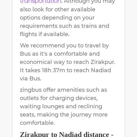
. Although you may
transportation
also look for other available
options depending on your
requirements such as trains and
flights if available.
We recommend you to travel by
Bus as it's a comfortable and
economical way to reach
Zirakpur
.
It takes
18h 37m
to reach
Nadiad
via Bus.
zingbus offer amenities such as
outlets for charging devices,
waiting lounges and reclining
seats, making the journey more
comfortable.
Zirakpur
to
Nadiad
distance -