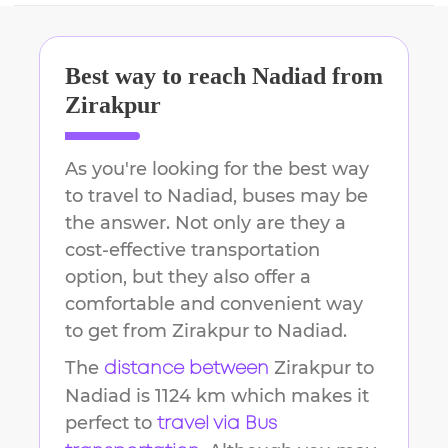
Best way to reach
Nadiad
from
Zirakpur
As you're looking for the best way
to travel to
Nadiad
, buses may be
the answer. Not only are they a
cost-effective transportation
option, but they also offer a
comfortable and convenient way
to get from
Zirakpur
to
Nadiad
.
The
Zirakpur
to
distance between
Nadiad
is
1124 km
which makes it
perfect to
travel via Bus