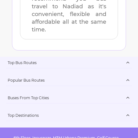
travel to
Nadiad
as it's
convenient, flexible and
affordable all at the same
time.
Top Bus Routes
Popular Bus Routes
Buses From Top Cities
Top Destinations
6th Floor, Incuspaze, M3M Urbana Premium, Golf Course