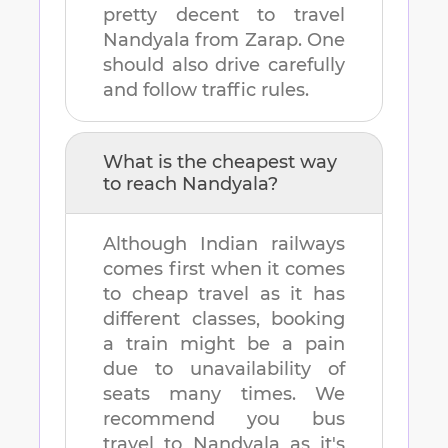
pretty decent to travel
Nandyala
from
Zarap
. One
should also drive carefully
and follow traffic rules.
What is the cheapest way
to reach
Nandyala
?
Although Indian railways
comes first when it comes
to cheap travel as it has
different classes, booking
a train might be a pain
due to unavailability of
seats many times. We
recommend you bus
travel to
Nandyala
as it's