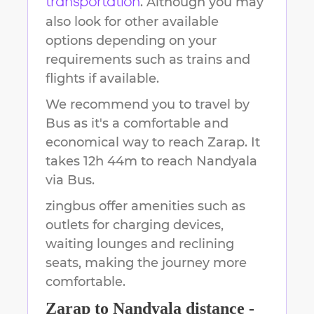
. Although you may
transportation
also look for other available
options depending on your
requirements such as trains and
flights if available.
We recommend you to travel by
Bus as it's a comfortable and
economical way to reach
Zarap
.
It
takes
12h 44m
to reach
Nandyala
via Bus.
zingbus offer amenities such as
outlets for charging devices,
waiting lounges and reclining
seats, making the journey more
comfortable.
Zarap
to
Nandyala
distance -