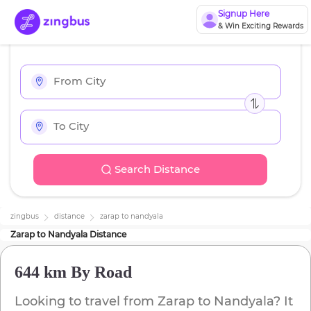
Signup Here
& Win Exciting Rewards
Search Distance
zingbus
distance
zarap
to
nandyala
Zarap
to
Nandyala
Distance
644 km
By Road
Looking to travel from
Zarap
to
Nandyala
? It