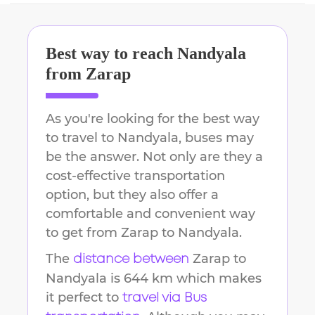
Best way to reach
Nandyala
from
Zarap
As you're looking for the best way
to travel to
Nandyala
, buses may
be the answer. Not only are they a
cost-effective transportation
option, but they also offer a
comfortable and convenient way
to get from
Zarap
to
Nandyala
.
The
Zarap
to
distance between
Nandyala
is
644 km
which makes
it perfect to
travel via Bus