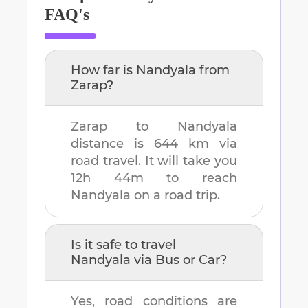
FAQ's
How far is
Nandyala
from
Zarap
?
Zarap
to
Nandyala
distance is
644 km
via
road travel. It will take you
12h 44m
to reach
Nandyala
on a road trip.
Is it safe to travel
Nandyala
via Bus or Car?
Yes, road conditions are