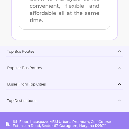
convenient, flexible and
affordable all at the same
time.
Top Bus Routes
Popular Bus Routes
Buses From Top Cities
Top Destinations
6th Floor, Incuspaze, M3M Urbana Premium, Golf Course
Extension Road, Sector 67, Gurugram, Haryana 122101*