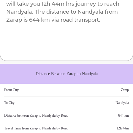
will take you
12h 44m
hrs journey to reach
Nandyala
. The distance to
Nandyala
from
Zarap
is
644 km
via road transport.
Distance Between
Zarap
to
Nandyala
From City
Zarap
To City
Nandyala
Distance between
Zarap
to
Nandyala
by Road
644 km
Travel Time from
Zarap
to
Nandyala
by Road
12h 44m