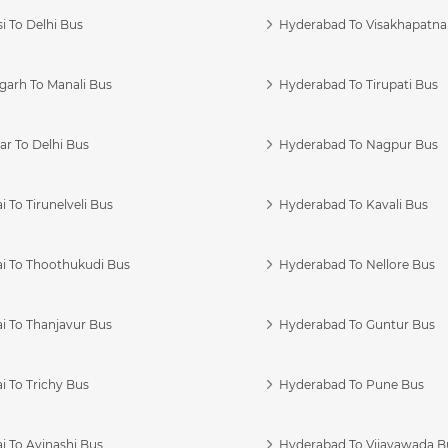
i To Delhi Bus
Hyderabad To Visakhapatn
garh To Manali Bus
Hyderabad To Tirupati Bus
r To Delhi Bus
Hyderabad To Nagpur Bus
 To Tirunelveli Bus
Hyderabad To Kavali Bus
i To Thoothukudi Bus
Hyderabad To Nellore Bus
i To Thanjavur Bus
Hyderabad To Guntur Bus
 To Trichy Bus
Hyderabad To Pune Bus
i To Avinashi Bus
Hyderabad To Vijayawada B