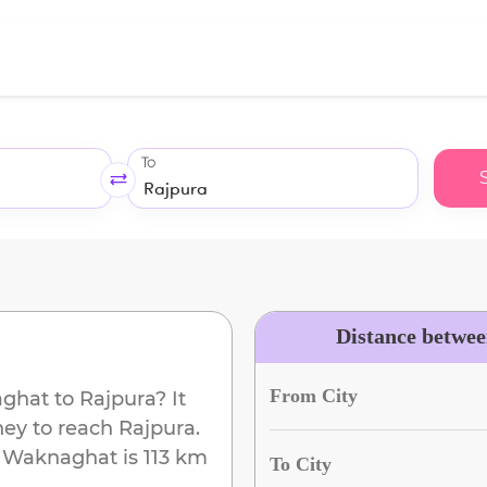
To
Distance betwe
From City
ghat
to
Rajpura
? It
ney to reach
Rajpura
.
m
Waknaghat
is
113 km
To City