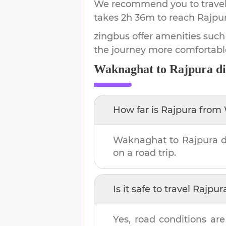
We recommend you to travel 
takes
2h 36m
to reach
Rajpu
zingbus offer amenities such
the journey more comfortabl
Waknaghat
to
Rajpura
di
How far is
Rajpura
from
Waknaghat
to
Rajpura
d
on a road trip.
Is it safe to travel
Rajpur
Yes, road conditions are