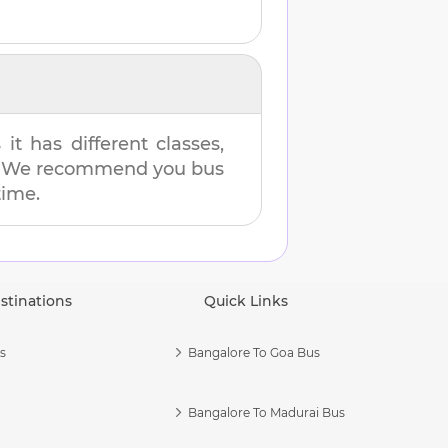
t has different classes,
es. We recommend you bus
time.
stinations
Quick Links
s
Bangalore To Goa Bus
Bangalore To Madurai Bus