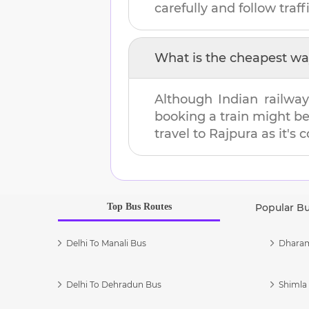
carefully and follow traffi
What is the cheapest wa
Although Indian railway
booking a train might b
travel to
Rajpura
as it's 
Top Bus Routes
Popular B
Delhi To Manali Bus
Dharam
Delhi To Dehradun Bus
Shimla 