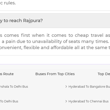
c rules.
y to reach
Rajpura
?
s comes first when it comes to cheap travel as i
e a pain due to unavailability of seats many tim
convenient, flexible and affordable all at the same 
us Route
Buses From Top Cities
Top De
shala To Delhi Bus
Hyderabad To Bangalore Bu
To Delhi Bus
Hyderabad To Chennai Bus