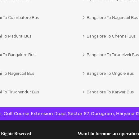
i To Coimbatore Bus
Bangalore To Nagercoil Bus
i To Madurai Bus
Bangalore To Chennai Bus
i To Bangalore Bus
Bangalore To Tirunelveli Bu
i To Nagercoil Bus
Bangalore To Ongole Bus
i To Tiruchendur Bus
Bangalore To Karwar Bus
 Golf Course Extension Road, Sector 67, Gurugram, Haryana 12
Want to become an operator
 Rights Reserved