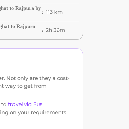
hat to Rajpura by
113 km
:
hat to Rajpura
2h 36m
:
. Not only are they a cost-
ent way to get from
 to
travel via Bus
ding on your requirements