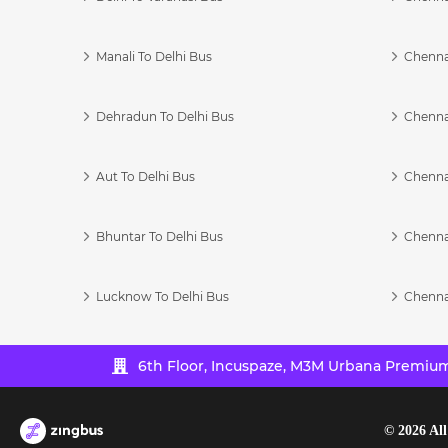
Manali To Delhi Bus
Chenna
Dehradun To Delhi Bus
Chenna
Aut To Delhi Bus
Chenna
Bhuntar To Delhi Bus
Chenna
Lucknow To Delhi Bus
Chenna
6th Floor, Incuspaze, M3M Urbana Premium,
©
2026
All