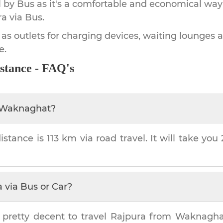
by Bus as it's a comfortable and economical way
ra
via Bus.
 as outlets for charging devices, waiting lounges 
e.
stance - FAQ's
Waknaghat
?
istance is
113 km
via road travel. It will take you
a
via Bus or Car?
 pretty decent to travel
Rajpura
from
Waknagha