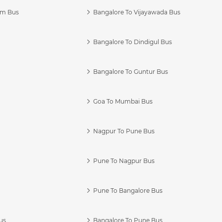
am Bus
Bangalore To Vijayawada Bus
Bangalore To Dindigul Bus
Bangalore To Guntur Bus
Goa To Mumbai Bus
Nagpur To Pune Bus
Pune To Nagpur Bus
Pune To Bangalore Bus
us
Bangalore To Pune Bus