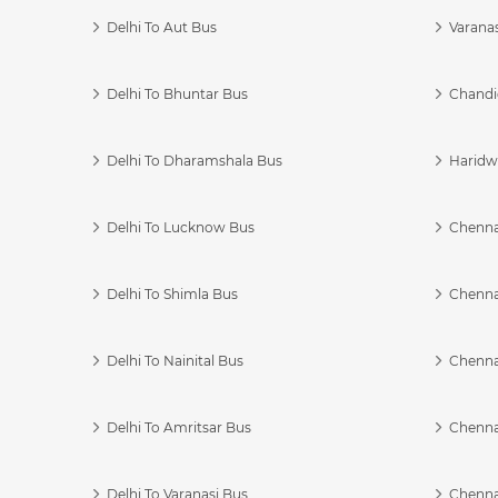
Delhi To Aut Bus
Varanas
Delhi To Bhuntar Bus
Chandi
Delhi To Dharamshala Bus
Haridwa
Delhi To Lucknow Bus
Chennai
Delhi To Shimla Bus
Chenna
Delhi To Nainital Bus
Chenna
Delhi To Amritsar Bus
Chennai
Delhi To Varanasi Bus
Chenna