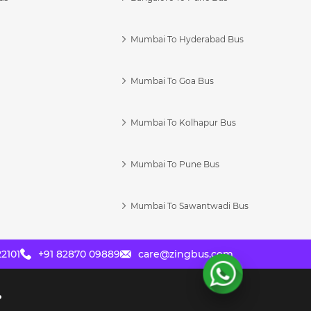
Mumbai To Hyderabad Bus
Mumbai To Goa Bus
s
Mumbai To Kolhapur Bus
Mumbai To Pune Bus
Mumbai To Sawantwadi Bus
2101
+91 82870 09889
care@zingbus.com
?