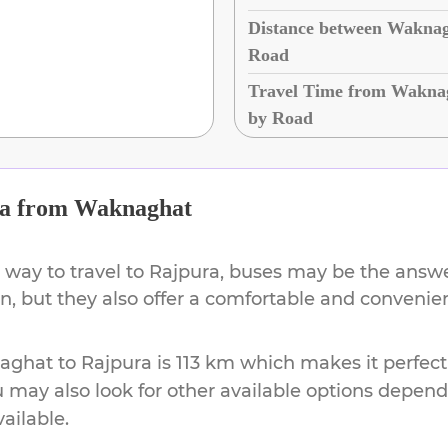
Distance between Waknag
Road
Travel Time from Waknag
by Road
a
from
Waknaghat
 way to travel to
Rajpura
, buses may be the answer
on, but they also offer a comfortable and conveni
aghat
to
Rajpura
is
113 km
which makes it perfect
u may also look for other available options depen
vailable.