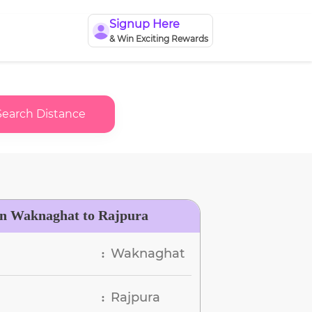
Signup Here
& Win Exciting Rewards
Search Distance
en Waknaghat to Rajpura
Waknaghat
:
Rajpura
: