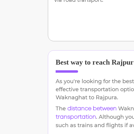
Best way to reach
Rajpur
As you're looking for the best
effective transportation opti
Waknaghat
to
Rajpura
.
The
Wakn
distance between
. Although yo
transportation
such as trains and flights if a