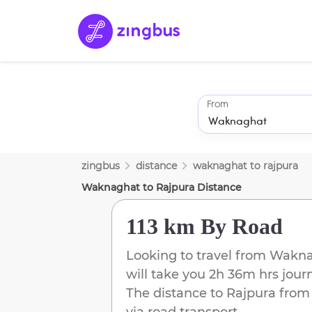
From
zingbus
distance
waknaghat
to
rajpura
Waknaghat
to
Rajpura
Distance
113 km
By Road
Looking to travel from
Wakna
will take you
2h 36m
hrs jour
The distance to
Rajpura
fro
via road transport.