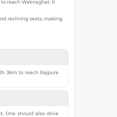
 to reach
Waknaghat
.
It
and reclining seats, making
2h 36m
to reach
Rajpura
t
. One should also drive