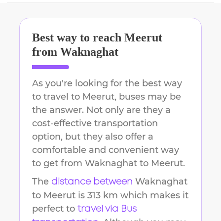
Best way to reach
Meerut
from
Waknaghat
As you're looking for the best way
to travel to
Meerut
, buses may be
the answer. Not only are they a
cost-effective transportation
option, but they also offer a
comfortable and convenient way
to get from
Waknaghat
to
Meerut
.
The
Waknaghat
distance between
to
Meerut
is
313 km
which makes it
perfect to
travel via Bus