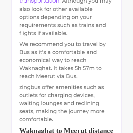
. Although you may
transportation
also look for other available
options depending on your
requirements such as trains and
flights if available.
We recommend you to travel by
Bus as it's a comfortable and
economical way to reach
Waknaghat
.
It takes
5h 57m
to
reach
Meerut
via Bus.
zingbus offer amenities such as
outlets for charging devices,
waiting lounges and reclining
seats, making the journey more
comfortable.
Waknaghat
to
Meerut
distance