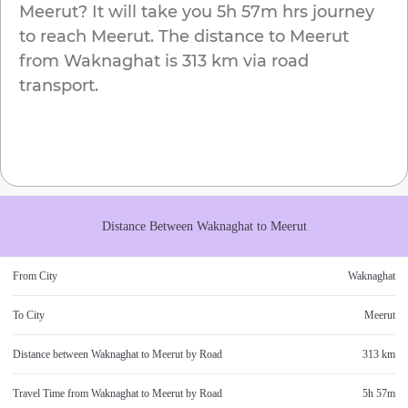
Meerut
? It will take you
5h 57m
hrs journey
to reach
Meerut
. The distance to
Meerut
from
Waknaghat
is
313 km
via road
transport.
Distance Between
Waknaghat
to
Meerut
From City
Waknaghat
To City
Meerut
Distance between
Waknaghat
to
Meerut
by Road
313 km
Travel Time from
Waknaghat
to
Meerut
by Road
5h 57m