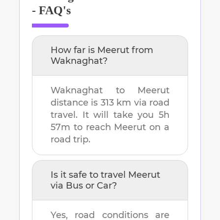
- FAQ's
How far is
Meerut
from
Waknaghat
?
Waknaghat
to
Meerut
distance is
313 km
via road
travel. It will take you
5h
57m
to reach
Meerut
on a
road trip.
Is it safe to travel
Meerut
via Bus or Car?
Yes, road conditions are