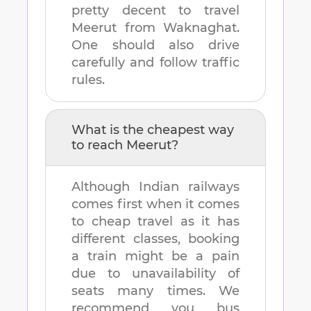
pretty decent to travel
Meerut
from
Waknaghat
.
One should also drive
carefully and follow traffic
rules.
What is the cheapest way
to reach
Meerut
?
Although Indian railways
comes first when it comes
to cheap travel as it has
different classes, booking
a train might be a pain
due to unavailability of
seats many times. We
recommend you bus