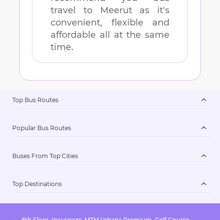
travel to
Meerut
as it's
convenient, flexible and
affordable all at the same
time.
Top Bus Routes
Popular Bus Routes
Buses From Top Cities
Top Destinations
6th Floor, Incuspaze, M3M Urbana Premium, Golf Course