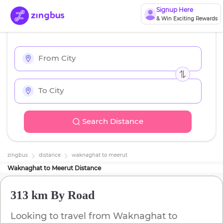
Signup Here
& Win Exciting Rewards
Search Distance
zingbus
distance
waknaghat
to
meerut
Waknaghat
to
Meerut
Distance
313 km
By Road
Looking to travel from
Waknaghat
to