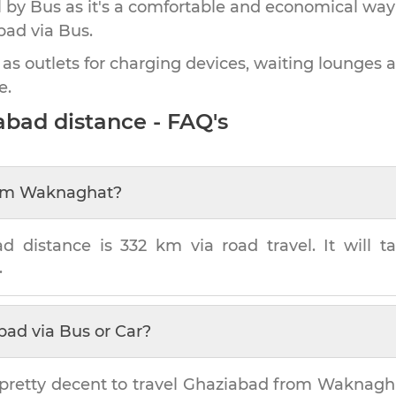
by Bus as it's a comfortable and economical way
bad
via Bus.
 as outlets for charging devices, waiting lounges 
e.
abad
distance - FAQ's
om
Waknaghat
?
ad
distance is
332 km
via road travel. It will 
.
bad
via Bus or Car?
pretty decent to travel
Ghaziabad
from
Waknagh