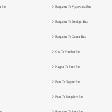
m Bus
Bangalore To Vijayawada Bus
Bangalore To Dindigul Bus
Bangalore To Guntur Bus
Goa To Mumbai Bus
Nagpur To Pune Bus
Pune To Nagpur Bus
Pune To Bangalore Bus
us
Bangalore To Pune Bus