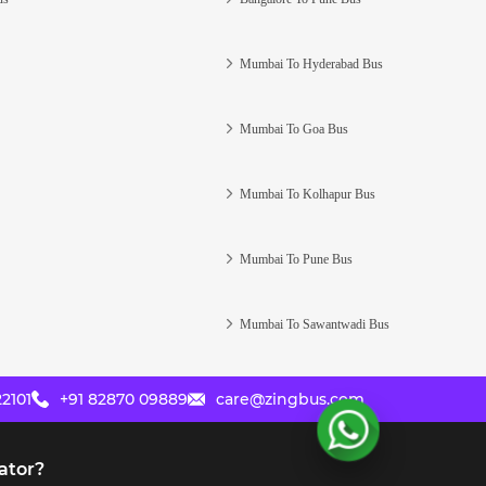
Mumbai To Hyderabad Bus
Mumbai To Goa Bus
Mumbai To Kolhapur Bus
Mumbai To Pune Bus
Mumbai To Sawantwadi Bus
2101
+91 82870 09889
care@zingbus.com
ator?