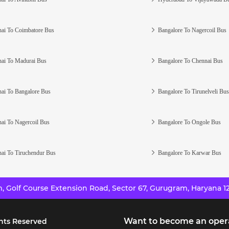
ai To Coimbatore Bus
Bangalore To Nagercoil Bus
ai To Madurai Bus
Bangalore To Chennai Bus
ai To Bangalore Bus
Bangalore To Tirunelveli Bus
ai To Nagercoil Bus
Bangalore To Ongole Bus
ai To Tiruchendur Bus
Bangalore To Karwar Bus
 Golf Course Extension Road, Sector 67, Gurugram, Haryana 12
Want to become an oper
hts Reserved