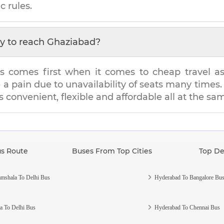
c rules.
y to reach
Ghaziabad
?
s comes first when it comes to cheap travel as i
e a pain due to unavailability of seats many tim
's convenient, flexible and affordable all at the sa
us Route
Buses From Top Cities
Top De
mshala To Delhi Bus
Hyderabad To Bangalore Bu
a To Delhi Bus
Hyderabad To Chennai Bus