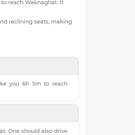
 to reach
Waknaghat
.
It
and reclining seats, making
take you
6h 5m
to reach
at
. One should also drive