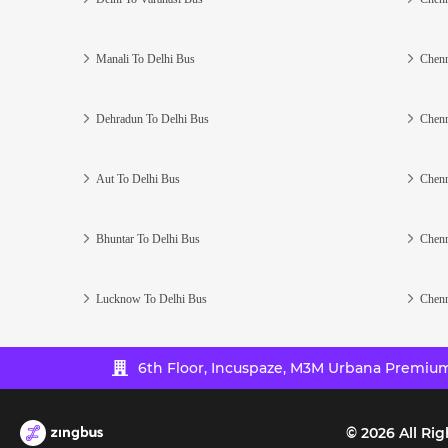
Manali To Delhi Bus
Chenn
Dehradun To Delhi Bus
Chenn
Aut To Delhi Bus
Chenn
Bhuntar To Delhi Bus
Chenn
Lucknow To Delhi Bus
Chenn
6th Floor, Incuspaze, M3M Urbana Premium,
©
2026
All Rig