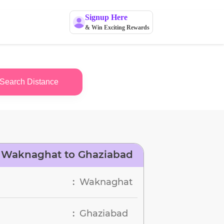
Signup Here
& Win Exciting Rewards
Search Distance
 Waknaghat to Ghaziabad
Waknaghat
:
Ghaziabad
: