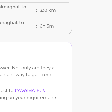
aknaghat to
332 km
:
knaghat to
6h 5m
:
wer. Not only are they a
venient way to get from
ect to
travel via Bus
ding on your requirements