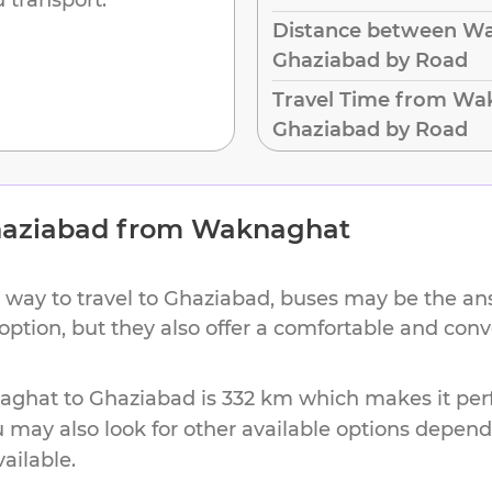
Distance between W
Ghaziabad by Road
Travel Time from Wa
Ghaziabad by Road
aziabad
from
Waknaghat
 way to travel to
Ghaziabad
, buses may be the ans
 option, but they also offer a comfortable and con
aghat
to
Ghaziabad
is
332 km
which makes it perf
u may also look for other available options depen
vailable.