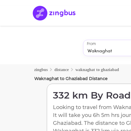
From
zingbus
distance
waknaghat
to
ghaziabad
Waknaghat
to
Ghaziabad
Distance
332 km
By Road
Looking to travel from
Wakna
It will take you
6h 5m
hrs jou
Ghaziabad
. The distance to
G
Waknaghat
is
332 km
via road