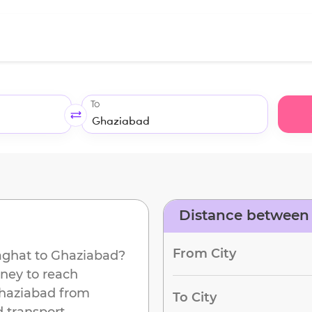
To
Distance between
From City
ghat
to
Ghaziabad
?
rney to reach
haziabad
from
To City
 transport.