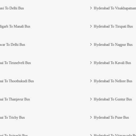
asi To Delhi Bus
Hyderabad To Visakhapatna
igarh To Manali Bus
Hyderabad To Tirupati Bus
war To Delhi Bus
Hyderabad To Nagpur Bus
ai To Tirunelveli Bus
Hyderabad To Kavali Bus
ai To Thoothukudi Bus
Hyderabad To Nellore Bus
ai To Thanjavur Bus
Hyderabad To Guntur Bus
ai To Trichy Bus
Hyderabad To Pune Bus
ai To Avinashi Bus
Hyderabad To Vijayawada B