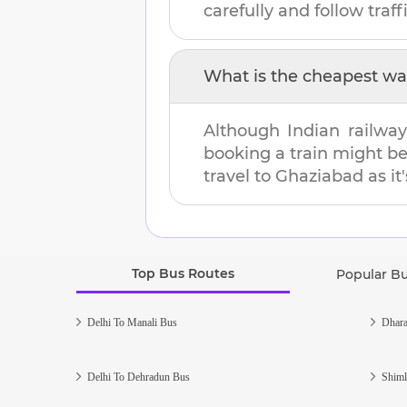
carefully and follow traffi
What is the cheapest wa
Although Indian railway
booking a train might b
travel to
Ghaziabad
as it
Top Bus Routes
Popular B
Delhi To Manali Bus
Dhara
Delhi To Dehradun Bus
Shiml