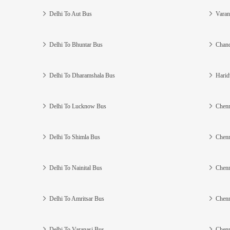
Delhi To Aut Bus
Varan
Delhi To Bhuntar Bus
Chand
Delhi To Dharamshala Bus
Harid
Delhi To Lucknow Bus
Chenn
Delhi To Shimla Bus
Chenn
Delhi To Nainital Bus
Chenn
Delhi To Amritsar Bus
Chenn
Delhi To Varanasi Bus
Chenn