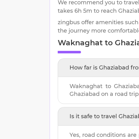
We recommend you to travel 
takes
6h 5m
to reach
Ghazia
zingbus offer amenities such
the journey more comfortabl
Waknaghat
to
Ghazi
How far is
Ghaziabad
fr
Waknaghat
to
Ghaziab
Ghaziabad
on a road trip
Is it safe to travel
Ghazia
Yes, road conditions are 