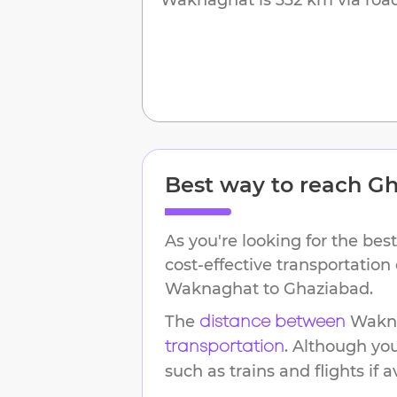
Best way to reach
Gh
As you're looking for the best
cost-effective transportation
Waknaghat
to
Ghaziabad
.
The
Wakn
distance between
. Although yo
transportation
such as trains and flights if a