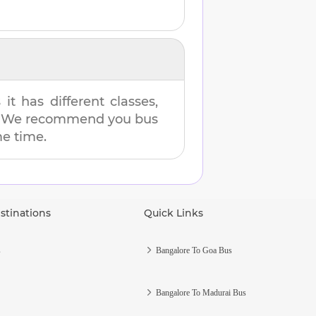
t has different classes,
es. We recommend you bus
me time.
stinations
Quick Links
s
Bangalore To Goa Bus
Bangalore To Madurai Bus