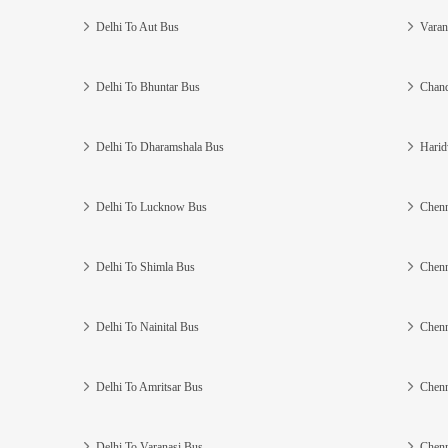
Delhi To Aut Bus
Varan
Delhi To Bhuntar Bus
Chand
Delhi To Dharamshala Bus
Harid
Delhi To Lucknow Bus
Chenn
Delhi To Shimla Bus
Chenn
Delhi To Nainital Bus
Chenn
Delhi To Amritsar Bus
Chenn
Delhi To Varanasi Bus
Chenn