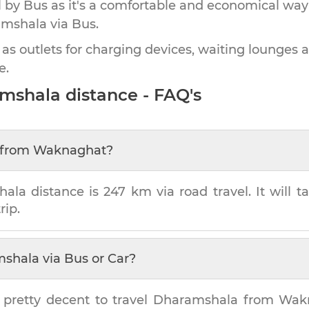
by Bus as it's a comfortable and economical way
amshala
via Bus.
 as outlets for charging devices, waiting lounges 
e.
mshala
distance - FAQ's
from
Waknaghat
?
hala
distance is
247 km
via road travel. It will 
rip.
mshala
via Bus or Car?
 pretty decent to travel
Dharamshala
from
Wak