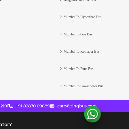
Mumbai To Hyderabad Bus
Mumbai To Goa Bus
Mumbai To Kolhapur Bus
Mumbai To Pune Bus
Mumbai To Sawantwadi Bus
2101
+91 82870 09889
care@zingbus.com
ator?