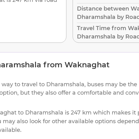
Distance between W
Dharamshala by Roa
Travel Time from Wa
Dharamshala by Roa
aramshala
from
Waknaghat
 way to travel to
Dharamshala
, buses may be the 
 option, but they also offer a comfortable and con
aghat
to
Dharamshala
is
247 km
which makes it p
u may also look for other available options depen
vailable.