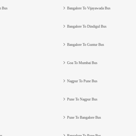
m Bus
Bangalore To Vijayawada Bus
Bangalore To Dindigul Bus
Bangalore To Guntur Bus
Goa To Mumbai Bus
Nagpur To Pune Bus
Pune To Nagpur Bus
Pune To Bangalore Bus
us
Bangalore To Pune Bus