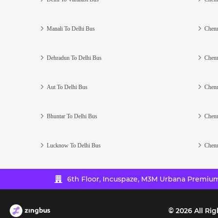
Manali To Delhi Bus
Chenn
Dehradun To Delhi Bus
Chenn
Aut To Delhi Bus
Chenn
Bhuntar To Delhi Bus
Chenn
Lucknow To Delhi Bus
Chenn
6th Floor, Incuspaze, M3M Urbana Premium,
©
2026
All Rig