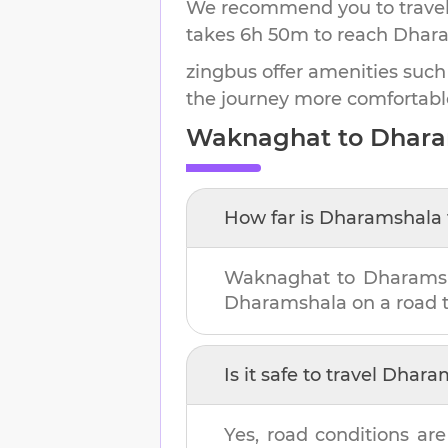
We recommend you to travel 
takes
6h 50m
to reach
Dhar
zingbus offer amenities such
the journey more comfortabl
Waknaghat
to
Dhara
How far is
Dharamshala
Waknaghat
to
Dharams
Dharamshala
on a road t
Is it safe to travel
Dhara
Yes, road conditions are