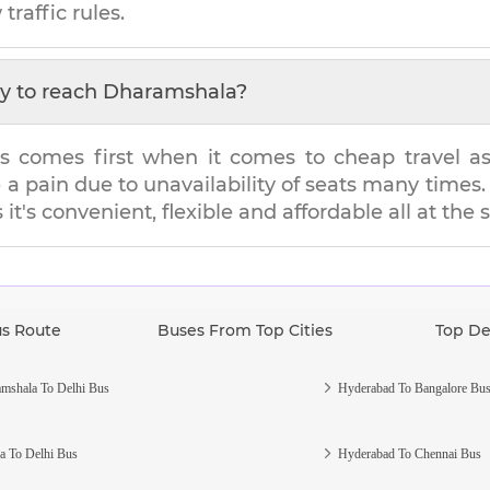
traffic rules.
y to reach
Dharamshala
?
s comes first when it comes to cheap travel as i
e a pain due to unavailability of seats many tim
 it's convenient, flexible and affordable all at the
us Route
Buses From Top Cities
Top De
mshala To Delhi Bus
Hyderabad To Bangalore Bu
a To Delhi Bus
Hyderabad To Chennai Bus