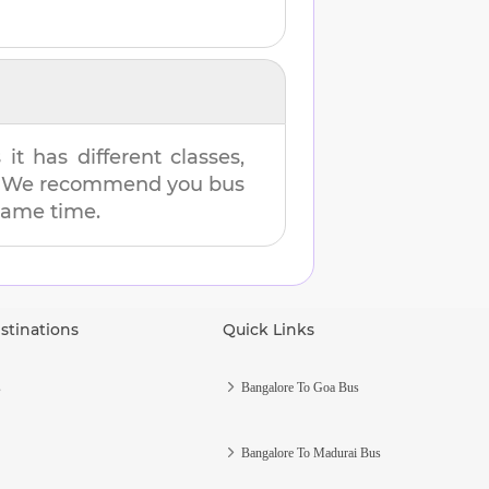
t has different classes,
es. We recommend you bus
 same time.
stinations
Quick Links
s
Bangalore To Goa Bus
Bangalore To Madurai Bus