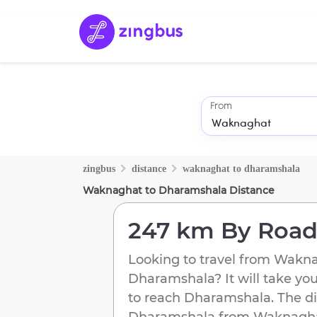
From
zingbus
distance
waknaghat
to
dharamshala
Waknaghat
to
Dharamshala
Distance
247 km
By Roa
Looking to travel from
Wakna
Dharamshala
? It will take yo
to reach
Dharamshala
. The d
Dharamshala
from
Waknagh