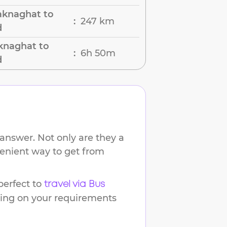
aknaghat to
247 km
:
d
knaghat to
6h 50m
:
d
answer. Not only are they a
venient way to get from
erfect to
travel via Bus
ding on your requirements