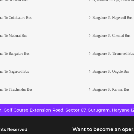
ai To Coimbatore Bus
Bangalore To Nagercoil Bus
ai To Madurai Bus
Bangalore To Chennai Bus
ai To Bangalore Bus
Bangalore To Tirunelveli Bus
ai To Nagercoil Bus
Bangalore To Ongole Bus
ai To Tiruchendur Bus
Bangalore To Karwar Bus
 Golf Course Extension Road, Sector 67, Gurugram, Haryana 12
Want to become an oper
hts Reserved