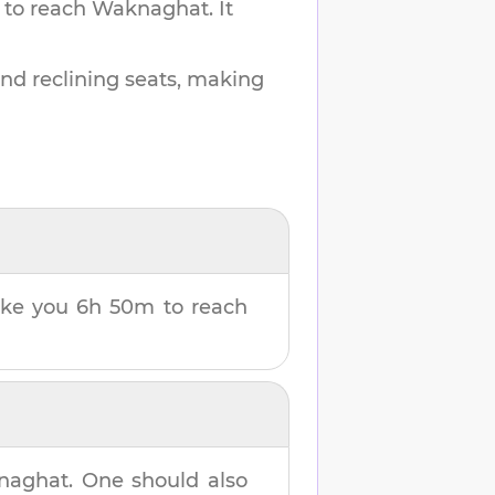
 to reach
Waknaghat
.
It
and reclining seats, making
take you
6h 50m
to reach
naghat
. One should also