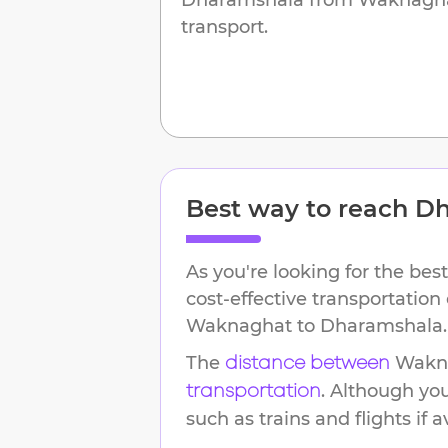
transport.
Best way to reach
Dh
As you're looking for the best
cost-effective transportation
Waknaghat
to
Dharamshala
.
The
Wakn
distance between
. Although yo
transportation
such as trains and flights if a