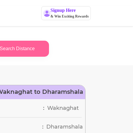
Signup Here
& Win Exciting Rewards
Search Distance
Waknaghat to Dharamshala
Waknaghat
:
Dharamshala
: