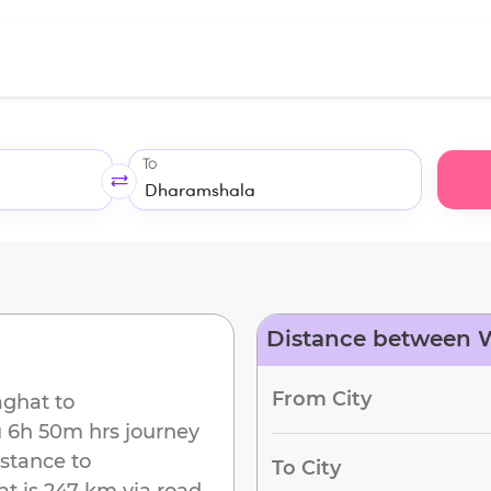
To
Distance between 
d
From City
ghat
to
u
6h 50m
hrs journey
istance to
To City
at
is
247 km
via road