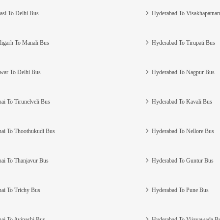
asi To Delhi Bus
Hyderabad To Visakhapatna
igarh To Manali Bus
Hyderabad To Tirupati Bus
war To Delhi Bus
Hyderabad To Nagpur Bus
ai To Tirunelveli Bus
Hyderabad To Kavali Bus
ai To Thoothukudi Bus
Hyderabad To Nellore Bus
ai To Thanjavur Bus
Hyderabad To Guntur Bus
ai To Trichy Bus
Hyderabad To Pune Bus
ai To Avinashi Bus
Hyderabad To Vijayawada B