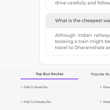
drive carefully and follow 
What is the cheapest wa
Although Indian railway
booking a train might b
travel to
Dharamshala
as
Top Bus Routes
Popular B
Delhi To Manali Bus
Dhara
Delhi To Dehradun Bus
Shiml