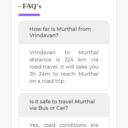
- FAQ's
How far is
Murthal
from
Vrindavan
?
Vrindavan
to
Murthal
distance is
224 km
via
road travel. It will take you
3h 34m
to reach
Murthal
on a road trip.
Is it safe to travel
Murthal
via Bus or Car?
Yes, road conditions are