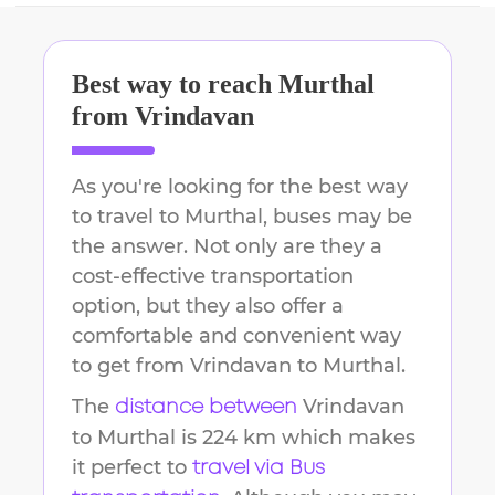
Best way to reach
Murthal
from
Vrindavan
As you're looking for the best way
to travel to
Murthal
, buses may be
the answer. Not only are they a
cost-effective transportation
option, but they also offer a
comfortable and convenient way
to get from
Vrindavan
to
Murthal
.
The
Vrindavan
distance between
to
Murthal
is
224 km
which makes
it perfect to
travel via Bus