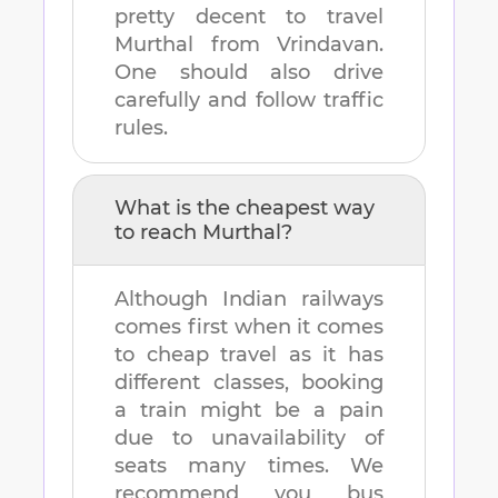
pretty decent to travel
Murthal
from
Vrindavan
.
One should also drive
carefully and follow traffic
rules.
What is the cheapest way
to reach
Murthal
?
Although Indian railways
comes first when it comes
to cheap travel as it has
different classes, booking
a train might be a pain
due to unavailability of
seats many times. We
recommend you bus