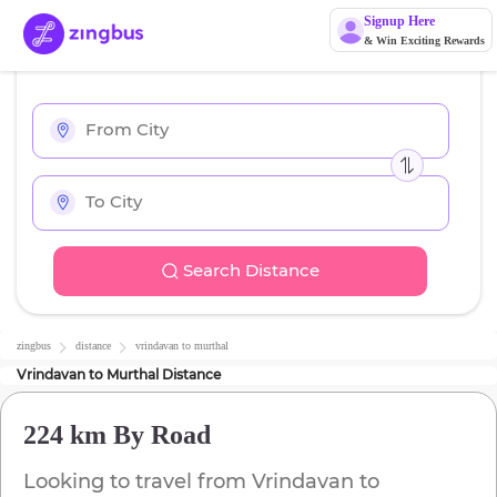
Signup Here
& Win Exciting Rewards
Search Distance
zingbus
distance
vrindavan
to
murthal
Vrindavan
to
Murthal
Distance
224 km
By Road
Looking to travel from
Vrindavan
to