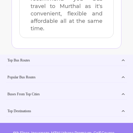
travel to
Murthal
as it's
convenient, flexible and
affordable all at the same
time.
Top Bus Routes
Popular Bus Routes
Buses From Top Cities
Top Destinations
6th Floor, Incuspaze, M3M Urbana Premium, Golf Course