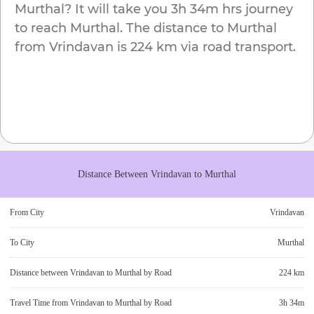
Murthal
? It will take you
3h 34m
hrs journey
to reach
Murthal
. The distance to
Murthal
from
Vrindavan
is
224 km
via road transport.
Distance Between
Vrindavan
to
Murthal
From City
Vrindavan
To City
Murthal
Distance between
Vrindavan
to
Murthal
by Road
224 km
Travel Time from
Vrindavan
to
Murthal
by Road
3h 34m