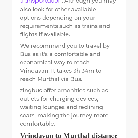
. Although you may
transportation
also look for other available
options depending on your
requirements such as trains and
flights if available.
We recommend you to travel by
Bus as it's a comfortable and
economical way to reach
Vrindavan
.
It takes
3h 34m
to
reach
Murthal
via Bus.
zingbus offer amenities such as
outlets for charging devices,
waiting lounges and reclining
seats, making the journey more
comfortable.
Vrindavan
to
Murthal
distance