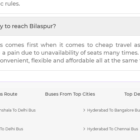
c rules.
y to reach
Bilaspur
?
s comes first when it comes to cheap travel as i
e a pain due to unavailability of seats many tim
convenient, flexible and affordable all at the same
us Route
Buses From Top Cities
Top De
shala To Delhi Bus
Hyderabad To Bangalore Bu
To Delhi Bus
Hyderabad To Chennai Bus