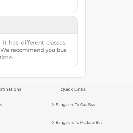
t has different classes,
es. We recommend you bus
 time.
stinations
Quick Links
s
Bangalore To Goa Bus
Bangalore To Madurai Bus