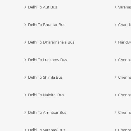
Delhi To Aut Bus
Varanas
Delhi To Bhuntar Bus
Chandi
Delhi To Dharamshala Bus
Haridwa
Delhi To Lucknow Bus
Chennai
Delhi To Shimla Bus
Chenna
Delhi To Nainital Bus
Chenna
Delhi To Amritsar Bus
Chennai
Delhi To Varanasi Bus
Chenna