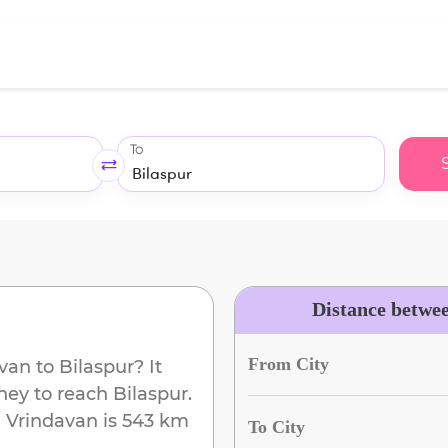
To
Distance betwe
From City
avan
to
Bilaspur
? It
ney to reach
Bilaspur
.
m
Vrindavan
is
543 km
To City