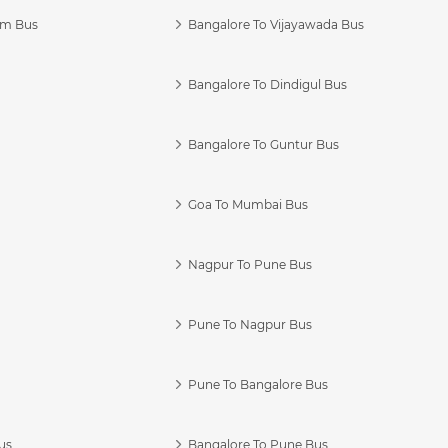
am Bus
Bangalore To Vijayawada Bus
Bangalore To Dindigul Bus
Bangalore To Guntur Bus
Goa To Mumbai Bus
Nagpur To Pune Bus
Pune To Nagpur Bus
Pune To Bangalore Bus
us
Bangalore To Pune Bus