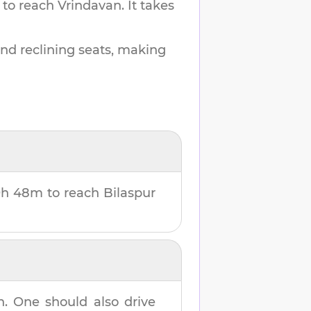
 to reach
Vrindavan
.
It takes
and reclining seats, making
9h 48m
to reach
Bilaspur
n
. One should also drive