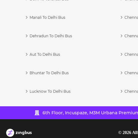
Manali To Delhi Bus
Chenna
Dehradun To Delhi Bus
Chenna
Aut To Delhi Bus
Chenna
Bhuntar To Delhi Bus
Chenna
Lucknow To Delhi Bus
Chenna
6th Floor, Incuspaze, M3M Urbana Premium,
©
2026
All