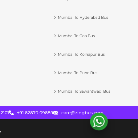
Mumbai To Hyderabad Bus
Mumbai To Goa Bus
s
Mumbai To Kolhapur Bus
Mumbai To Pune Bus
Mumbai To Sawantwadi Bus
2101
+91 82870 09889
care@zingbus.com
?