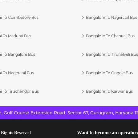
i To Coimbatore Bus
Bangalore To Nagercoil Bus
i To Madurai Bus
Bangalore To Chennai Bus
i To Bangalore Bus
Bangalore To Tirunelveli Bu
i To Nagercoil Bus
Bangalore To Ongole Bus
i To Tiruchendur Bus
Bangalore To Karwar Bus
 Golf Course Extension Road, Sector 67, Gurugram, Haryana 12
Want to become an operator
 Rights Reserved