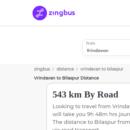
From
zingbus
distance
vrindavan
to
bilaspur
Vrindavan
to
Bilaspur
Distance
543 km
By Road
Looking to travel from
Vrind
will take you
9h 48m
hrs jour
The distance to
Bilaspur
fro
via road transport.