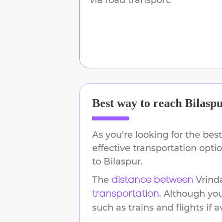
Best way to reach
Bilasp
As you're looking for the best
effective transportation opt
to
Bilaspur
.
The
Vrind
distance between
. Although yo
transportation
such as trains and flights if a