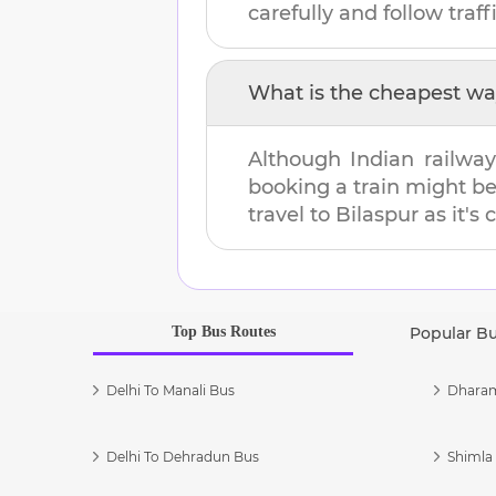
carefully and follow traffi
What is the cheapest wa
Although Indian railway
booking a train might b
travel to
Bilaspur
as it's 
Top Bus Routes
Popular B
Delhi To Manali Bus
Dharam
Delhi To Dehradun Bus
Shimla 