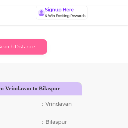
Signup Here
& Win Exciting Rewards
Search Distance
en Vrindavan to Bilaspur
Vrindavan
:
Bilaspur
: