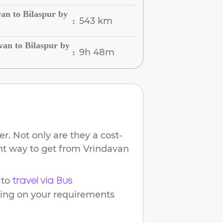
an to Bilaspur by
543 km
:
an to Bilaspur by
9h 48m
:
r. Not only are they a cost-
ent way to get from
Vrindavan
 to
travel via Bus
ding on your requirements