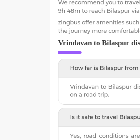
We recommend you to travel 
9h 48m
to reach
Bilaspur
via
zingbus offer amenities such
the journey more comfortabl
Vrindavan
to
Bilaspur
dis
How far is
Bilaspur
from
Vrindavan
to
Bilaspur
di
on a road trip.
Is it safe to travel
Bilaspu
Yes, road conditions are