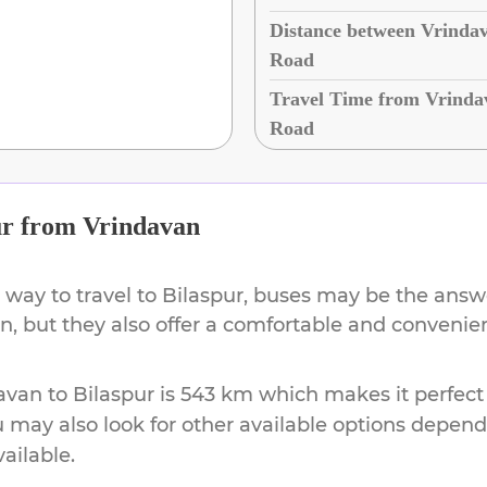
Distance between Vrindav
Road
Travel Time from Vrindav
Road
ur
from
Vrindavan
 way to travel to
Bilaspur
, buses may be the answe
ion, but they also offer a comfortable and conveni
avan
to
Bilaspur
is
543 km
which makes it perfect
u may also look for other available options depen
vailable.