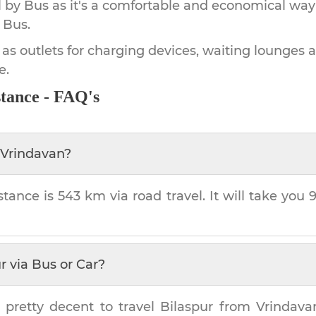
by Bus as it's a comfortable and economical way
 Bus.
 as outlets for charging devices, waiting lounges 
e.
tance - FAQ's
Vrindavan
?
stance is
543 km
via road travel. It will take you
r
via Bus or Car?
 pretty decent to travel
Bilaspur
from
Vrindava