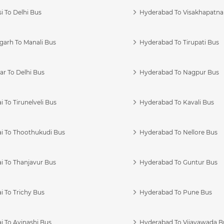
i To Delhi Bus
Hyderabad To Visakhapatn
garh To Manali Bus
Hyderabad To Tirupati Bus
r To Delhi Bus
Hyderabad To Nagpur Bus
 To Tirunelveli Bus
Hyderabad To Kavali Bus
i To Thoothukudi Bus
Hyderabad To Nellore Bus
i To Thanjavur Bus
Hyderabad To Guntur Bus
 To Trichy Bus
Hyderabad To Pune Bus
i To Avinashi Bus
Hyderabad To Vijayawada B