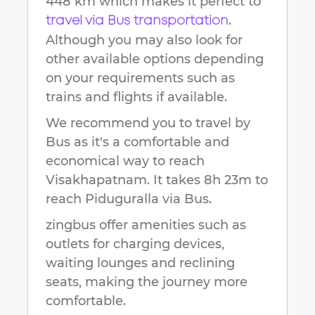
448 km
which makes it perfect to
.
travel via Bus transportation
Although you may also look for
other available options depending
on your requirements such as
trains and flights if available.
We recommend you to travel by
Bus as it's a comfortable and
economical way to reach
Visakhapatnam
.
It takes
8h 23m
to
reach
Piduguralla
via Bus.
zingbus offer amenities such as
outlets for charging devices,
waiting lounges and reclining
seats, making the journey more
comfortable.