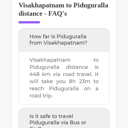
Visakhapatnam
to
Piduguralla
distance - FAQ's
How far is
Piduguralla
from
Visakhapatnam
?
Visakhapatnam
to
Piduguralla
distance is
448 km
via road travel. It
will take you
8h 23m
to
reach
Piduguralla
on a
road trip.
Is it safe to travel
Piduguralla
via Bus or