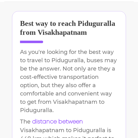
Best way to reach
Piduguralla
from
Visakhapatnam
As you're looking for the best way
to travel to
Piduguralla
, buses may
be the answer. Not only are they a
cost-effective transportation
option, but they also offer a
comfortable and convenient way
to get from
Visakhapatnam
to
Piduguralla
.
The
distance between
Visakhapatnam
to
Piduguralla
is