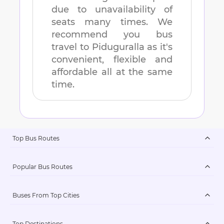
due to unavailability of
seats many times. We
recommend you bus
travel to
Piduguralla
as it's
convenient, flexible and
affordable all at the same
time.
Top Bus Routes
Popular Bus Routes
Buses From Top Cities
Top Destinations