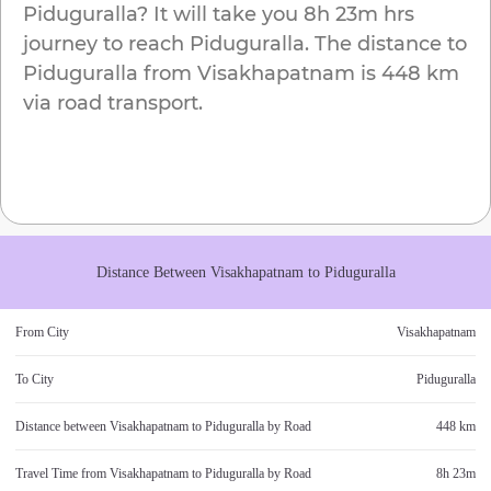
Piduguralla
? It will take you
8h 23m
hrs
journey to reach
Piduguralla
. The distance to
Piduguralla
from
Visakhapatnam
is
448 km
via road transport.
Distance Between
Visakhapatnam
to
Piduguralla
From City
Visakhapatnam
To City
Piduguralla
Distance between
Visakhapatnam
to
Piduguralla
by Road
448 km
Travel Time from
Visakhapatnam
to
Piduguralla
by Road
8h 23m