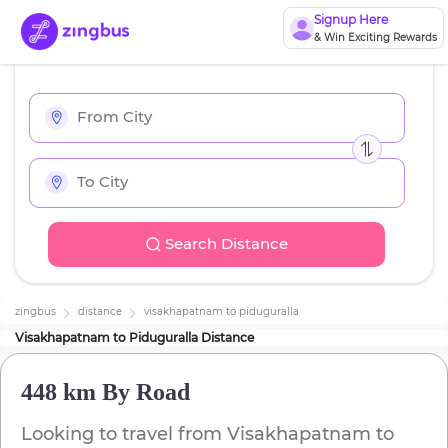
Signup Here
& Win Exciting Rewards
Search Distance
zingbus
distance
visakhapatnam
to
piduguralla
Visakhapatnam
to
Piduguralla
Distance
448 km
By Road
Looking to travel from
Visakhapatnam
to