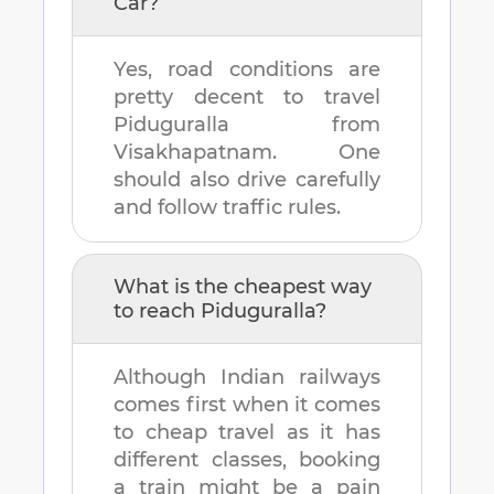
Car?
Yes, road conditions are
pretty decent to travel
Piduguralla
from
Visakhapatnam
. One
should also drive carefully
and follow traffic rules.
What is the cheapest way
to reach
Piduguralla
?
Although Indian railways
comes first when it comes
to cheap travel as it has
different classes, booking
a train might be a pain