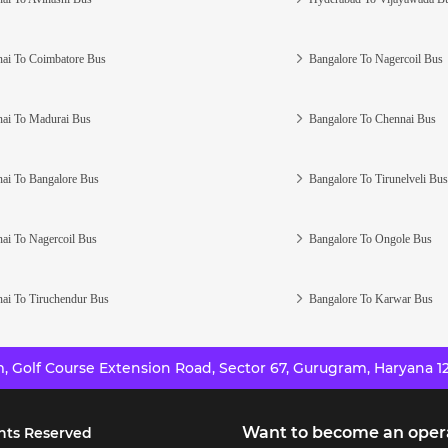
ai To Coimbatore Bus
Bangalore To Nagercoil Bus
ai To Madurai Bus
Bangalore To Chennai Bus
ai To Bangalore Bus
Bangalore To Tirunelveli Bus
ai To Nagercoil Bus
Bangalore To Ongole Bus
ai To Tiruchendur Bus
Bangalore To Karwar Bus
 Golf Course Extension Road, Sector 67, Gurugram, Haryana 12
Want to become an oper
hts Reserved