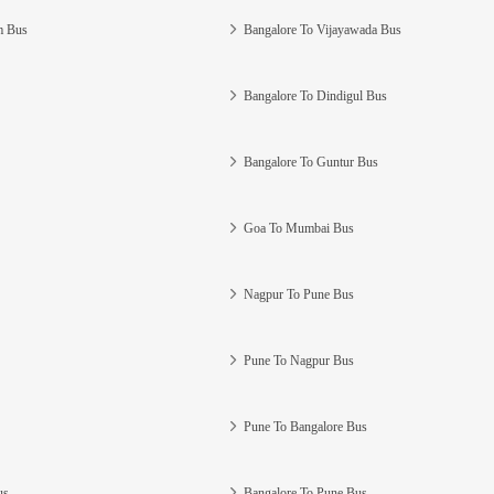
m Bus
Bangalore To Vijayawada Bus
Bangalore To Dindigul Bus
Bangalore To Guntur Bus
Goa To Mumbai Bus
Nagpur To Pune Bus
Pune To Nagpur Bus
Pune To Bangalore Bus
us
Bangalore To Pune Bus