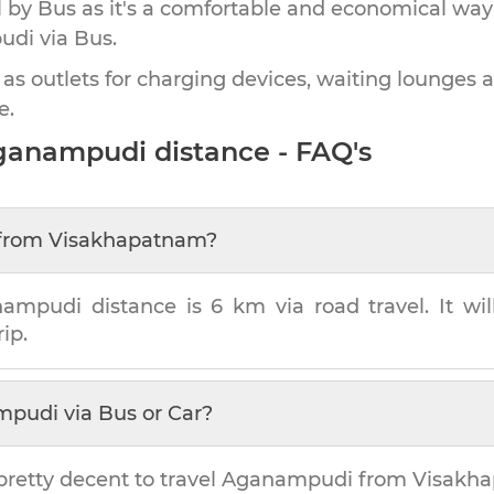
by Bus as it's a comfortable and economical way
udi
via Bus.
 as outlets for charging devices, waiting lounges 
e.
ganampudi
distance - FAQ's
from
Visakhapatnam
?
nampudi
distance is
6 km
via road travel. It wi
ip.
mpudi
via Bus or Car?
pretty decent to travel
Aganampudi
from
Visakh