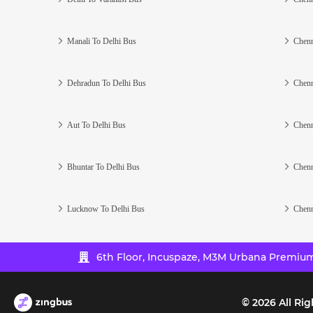
Manali To Delhi Bus
Chenn
Dehradun To Delhi Bus
Chenn
Aut To Delhi Bus
Chenn
Bhuntar To Delhi Bus
Chenn
Lucknow To Delhi Bus
Chenn
6th Floor, Incuspaze, M3M Urbana Premium,
©
2026
All Rig