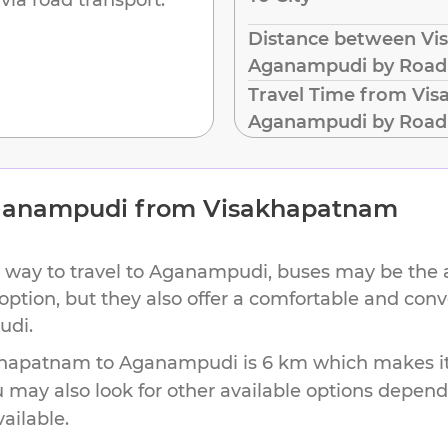
Distance between Vi
Aganampudi by Road
Travel Time from Vi
Aganampudi by Road
anampudi
from
Visakhapatnam
 way to travel to
Aganampudi
, buses may be the 
 option, but they also offer a comfortable and con
udi
.
khapatnam
to
Aganampudi
is
6 km
which makes it
u may also look for other available options depen
vailable.