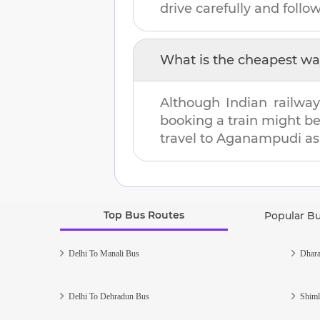
drive carefully and follow 
What is the cheapest wa
Although Indian railway
booking a train might b
travel to
Aganampudi
as 
Top Bus Routes
Popular B
Delhi To Manali Bus
Dhara
Delhi To Dehradun Bus
Shiml