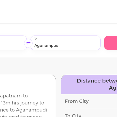
To
Distance betw
Ag
hapatnam
to
From City
13m
hrs journey to
ance to
Aganampudi
To City
via road transport.