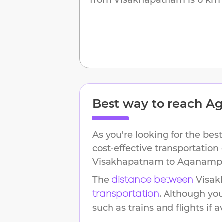
Best way to reach
Ag
As you're looking for the best
cost-effective transportation
Visakhapatnam
to
Aganamp
The
Visa
distance between
. Although yo
transportation
such as trains and flights if a