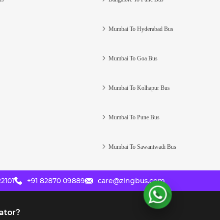
Mumbai To Hyderabad Bus
Mumbai To Goa Bus
Mumbai To Kolhapur Bus
Mumbai To Pune Bus
Mumbai To Sawantwadi Bus
2101
+91 82870 09889
care@zingbus.com
ator?