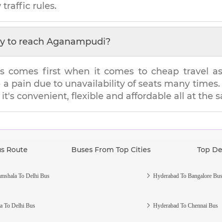
traffic rules.
y to reach
Aganampudi
?
s comes first when it comes to cheap travel as i
e a pain due to unavailability of seats many tim
it's convenient, flexible and affordable all at the
us Route
Buses From Top Cities
Top De
mshala To Delhi Bus
Hyderabad To Bangalore Bu
a To Delhi Bus
Hyderabad To Chennai Bus