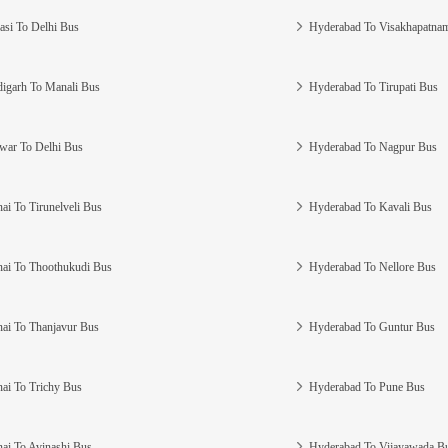
asi To Delhi Bus
Hyderabad To Visakhapatna
igarh To Manali Bus
Hyderabad To Tirupati Bus
war To Delhi Bus
Hyderabad To Nagpur Bus
ai To Tirunelveli Bus
Hyderabad To Kavali Bus
ai To Thoothukudi Bus
Hyderabad To Nellore Bus
ai To Thanjavur Bus
Hyderabad To Guntur Bus
ai To Trichy Bus
Hyderabad To Pune Bus
ai To Avinashi Bus
Hyderabad To Vijayawada B