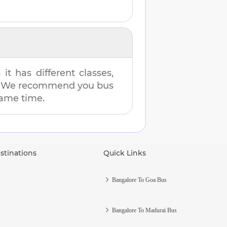
t has different classes,
es. We recommend you bus
 same time.
stinations
Quick Links
s
Bangalore To Goa Bus
Bangalore To Madurai Bus