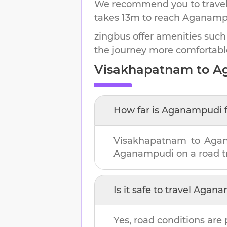
We recommend you to travel 
takes
13m
to reach
Aganamp
zingbus offer amenities such
the journey more comfortabl
Visakhapatnam
to
A
How far is
Aganampudi
Visakhapatnam
to
Aga
Aganampudi
on a road tr
Is it safe to travel
Agana
Yes, road conditions are 