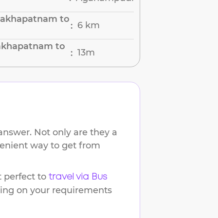
sakhapatnam to
6 km
:
sakhapatnam to
13m
:
answer. Not only are they a
venient way to get from
 perfect to
travel via Bus
ding on your requirements