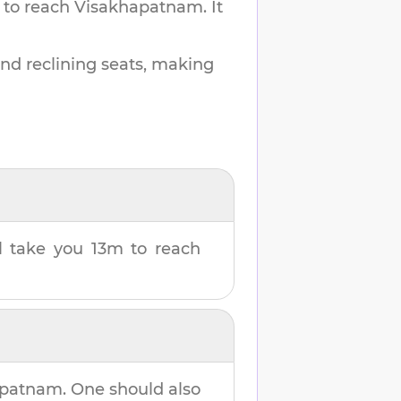
 to reach
Visakhapatnam
.
It
and reclining seats, making
ll take you
13m
to reach
apatnam
. One should also