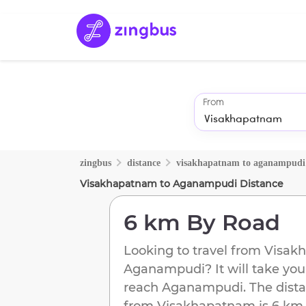
From
zingbus
distance
visakhapatnam
to
aganampudi
Visakhapatnam
to
Aganampudi
Distance
6 km
By Road
Looking to travel from
Visak
Aganampudi
? It will take you
reach
Aganampudi
. The dist
from
Visakhapatnam
is
6 km