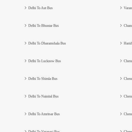
Delhi To Aut Bus
Varan
Delhi To Bhuntar Bus
Chand
Delhi To Dharamshala Bus
Harid
Delhi To Lucknow Bus
Chenn
Delhi To Shimla Bus
Chenn
Delhi To Nainital Bus
Chenn
Delhi To Amritsar Bus
Chenn
Delhi To Varanasi Bus
Chenn