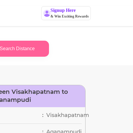
Signup Here
& Win Exciting Rewards
Search Distance
een Visakhapatnam to
anampudi
Visakhapatnam
:
Aganampudi
: