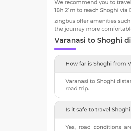
We recommend you to travel 
18h 21m
to reach
Shoghi
via 
zingbus offer amenities such
the journey more comfortabl
Varanasi
to
Shoghi
di
How far is
Shoghi
from
V
Varanasi
to
Shoghi
dista
road trip.
Is it safe to travel
Shoghi
Yes, road conditions ar