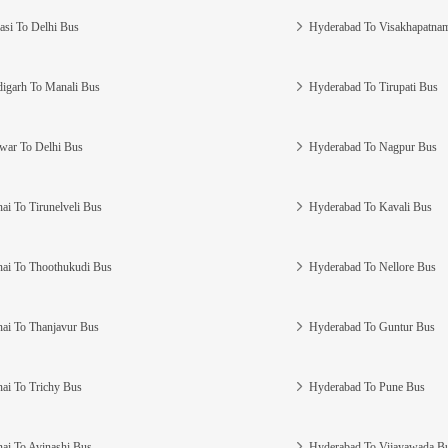
asi To Delhi Bus
Hyderabad To Visakhapatna
igarh To Manali Bus
Hyderabad To Tirupati Bus
war To Delhi Bus
Hyderabad To Nagpur Bus
ai To Tirunelveli Bus
Hyderabad To Kavali Bus
ai To Thoothukudi Bus
Hyderabad To Nellore Bus
ai To Thanjavur Bus
Hyderabad To Guntur Bus
ai To Trichy Bus
Hyderabad To Pune Bus
ai To Avinashi Bus
Hyderabad To Vijayawada B