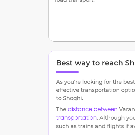
Best way to reach
Sh
As you're looking for the best
effective transportation opt
to
Shoghi
.
The
Varan
distance between
. Although yo
transportation
such as trains and flights if a