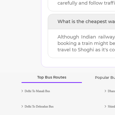
carefully and follow traffi
What is the cheapest wa
Although Indian railway
booking a train might b
travel to
Shoghi
as it's c
Top Bus Routes
Popular B
Delhi To Manali Bus
Dhara
Delhi To Dehradun Bus
Shiml