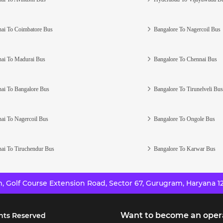
ai To Coimbatore Bus
Bangalore To Nagercoil Bus
ai To Madurai Bus
Bangalore To Chennai Bus
ai To Bangalore Bus
Bangalore To Tirunelveli Bus
ai To Nagercoil Bus
Bangalore To Ongole Bus
ai To Tiruchendur Bus
Bangalore To Karwar Bus
 Golf Course Extension Road, Sector 67, Gurugram, Haryana 12
Want to become an oper
hts Reserved