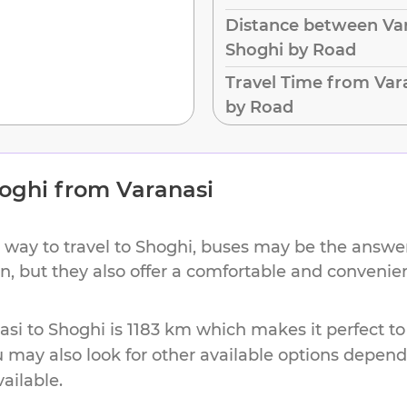
Distance between Var
Shoghi by Road
Travel Time from Var
by Road
oghi
from
Varanasi
 way to travel to
Shoghi
, buses may be the answer.
ion, but they also offer a comfortable and conveni
asi
to
Shoghi
is
1183 km
which makes it perfect to
u may also look for other available options depen
vailable.