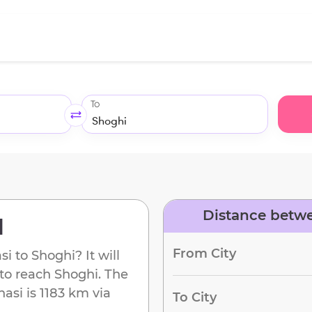
To
Distance betwe
d
From City
si
to
Shoghi
? It will
 to reach
Shoghi
. The
nasi
is
1183 km
via
To City