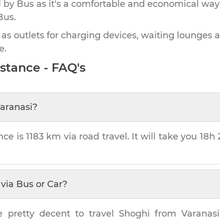
by Bus as it's a comfortable and economical way
Bus.
 as outlets for charging devices, waiting lounges 
e.
stance - FAQ's
aranasi
?
nce is
1183 km
via road travel. It will take you
18h 
via Bus or Car?
e pretty decent to travel
Shoghi
from
Varanasi