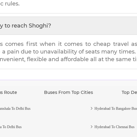
c rules.
y to reach
Shoghi
?
s comes first when it comes to cheap travel as i
e a pain due to unavailability of seats many tim
onvenient, flexible and affordable all at the same t
us Route
Buses From Top Cities
Top De
mshala To Delhi Bus
Hyderabad To Bangalore Bu
a To Delhi Bus
Hyderabad To Chennai Bus