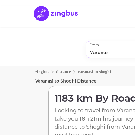
From
zingbus
distance
varanasi
to
shoghi
Varanasi
to
Shoghi
Distance
1183 km
By Roa
Looking to travel from
Varana
take you
18h 21m
hrs journey
distance to
Shoghi
from
Vara
road transport.