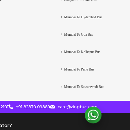
Mumbai To Hyderabad Bus
Mumbai To Goa Bus
Mumbai To Kolhapur Bus
Mumbai To Pune Bus
Mumbai To Sawantwadi Bus
2101
+91 82870 09889
care@zingbus.com
ator?