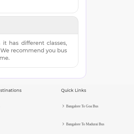
t has different classes,
es. We recommend you bus
ime.
stinations
Quick Links
s
Bangalore To Goa Bus
Bangalore To Madurai Bus