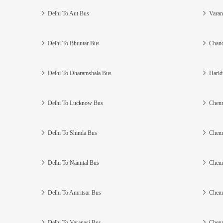
Delhi To Aut Bus
Varan
Delhi To Bhuntar Bus
Chand
Delhi To Dharamshala Bus
Harid
Delhi To Lucknow Bus
Chenn
Delhi To Shimla Bus
Chenn
Delhi To Nainital Bus
Chenn
Delhi To Amritsar Bus
Chenn
Delhi To Varanasi Bus
Chenn