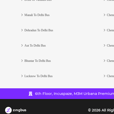
Manali To Delhi Bus
Chenn
Dehradun To Delhi Bus
Chenn
Aut To Delhi Bus
Chenn
Bhuntar To Delhi Bus
Chenn
Lucknow To Delhi Bus
Chenn
6th Floor, Incuspaze, M3M Urbana Premium,
©
2026
All Rig