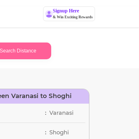
Signup Here
& Win Exciting Rewards
Search Distance
en Varanasi to Shoghi
Varanasi
:
Shoghi
: