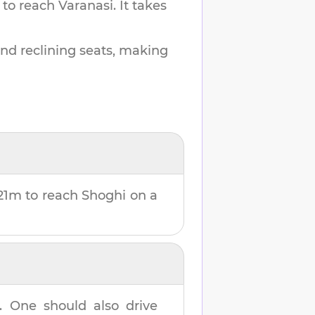
 to reach
Varanasi
.
It takes
and reclining seats, making
21m
to reach
Shoghi
on a
. One should also drive