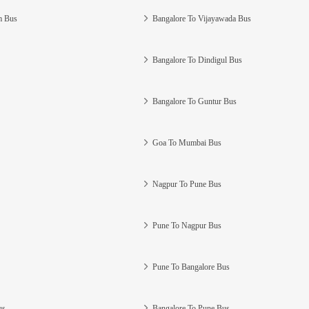
m Bus
Bangalore To Vijayawada Bus
Bangalore To Dindigul Bus
Bangalore To Guntur Bus
Goa To Mumbai Bus
Nagpur To Pune Bus
Pune To Nagpur Bus
Pune To Bangalore Bus
us
Bangalore To Pune Bus