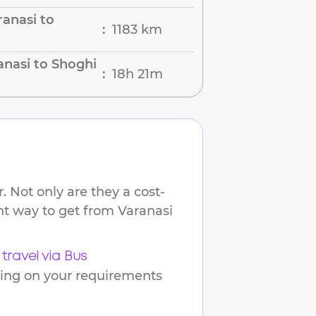
anasi to
1183 km
:
anasi to Shoghi
18h 21m
:
 Not only are they a cost-
ent way to get from
Varanasi
travel via Bus
ding on your requirements