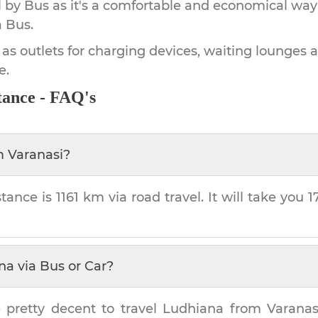
by Bus as it's a comfortable and economical way
a Bus.
 as outlets for charging devices, waiting lounges 
e.
tance - FAQ's
m
Varanasi
?
tance is
1161 km
via road travel. It will take you
1
na
via Bus or Car?
 pretty decent to travel
Ludhiana
from
Varanas