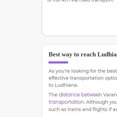
Best way to reach
Ludhia
As you're looking for the best
effective transportation opt
to
Ludhiana
.
The
Varan
distance between
. Although yo
transportation
such as trains and flights if a