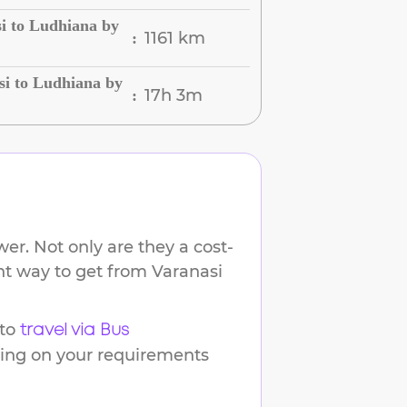
i to Ludhiana by
1161 km
:
si to Ludhiana by
17h 3m
:
er. Not only are they a cost-
ent way to get from
Varanasi
to
travel via Bus
ding on your requirements