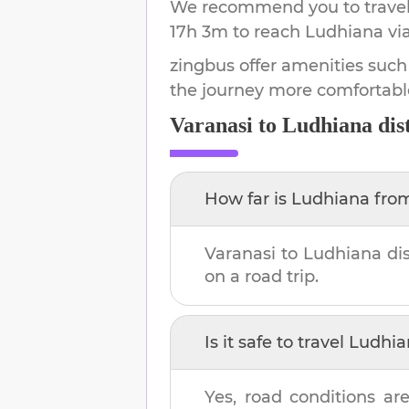
We recommend you to travel 
17h 3m
to reach
Ludhiana
vi
zingbus offer amenities such
the journey more comfortabl
Varanasi
to
Ludhiana
dis
How far is
Ludhiana
fro
Varanasi
to
Ludhiana
dis
on a road trip.
Is it safe to travel
Ludhia
Yes, road conditions are