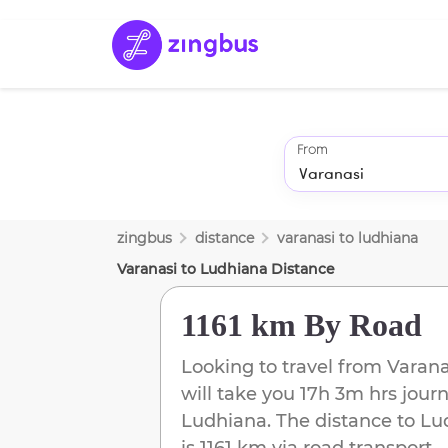
From
zingbus
distance
varanasi
to
ludhiana
Varanasi
to
Ludhiana
Distance
1161 km
By Road
Looking to travel from
Varana
will take you
17h 3m
hrs journ
Ludhiana
. The distance to
Lu
is
1161 km
via road transport.