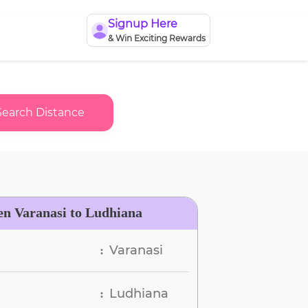
Signup Here
& Win Exciting Rewards
Search Distance
en Varanasi to Ludhiana
Varanasi
:
Ludhiana
: