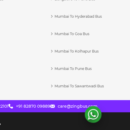
Mumbai To Hyderabad Bus
Mumbai To Goa Bus
s
Mumbai To Kolhapur Bus
Mumbai To Pune Bus
Mumbai To Sawantwadi Bus
2101
+91 82870 09889
care@zingbus.com
?