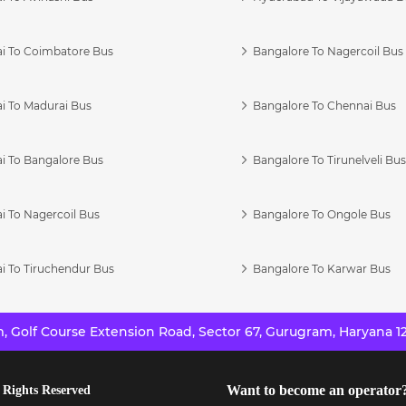
i To Coimbatore Bus
Bangalore To Nagercoil Bus
i To Madurai Bus
Bangalore To Chennai Bus
i To Bangalore Bus
Bangalore To Tirunelveli Bu
i To Nagercoil Bus
Bangalore To Ongole Bus
i To Tiruchendur Bus
Bangalore To Karwar Bus
 Golf Course Extension Road, Sector 67, Gurugram, Haryana 12
Want to become an operator
 Rights Reserved