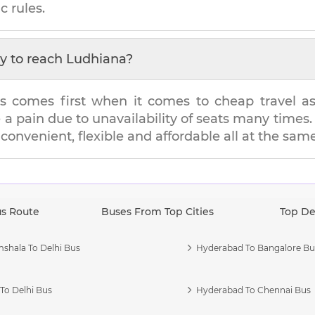
c rules.
y to reach
Ludhiana
?
s comes first when it comes to cheap travel as i
e a pain due to unavailability of seats many tim
s convenient, flexible and affordable all at the sam
us Route
Buses From Top Cities
Top De
shala To Delhi Bus
Hyderabad To Bangalore Bu
To Delhi Bus
Hyderabad To Chennai Bus