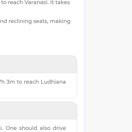
 to reach
Varanasi
.
It takes
and reclining seats, making
7h 3m
to reach
Ludhiana
i
. One should also drive