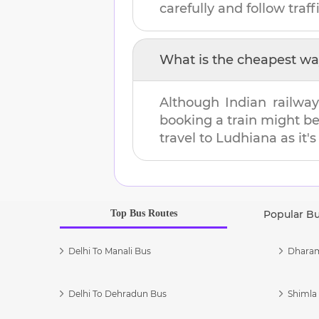
carefully and follow traffi
What is the cheapest wa
Although Indian railway
booking a train might b
travel to
Ludhiana
as it'
Top Bus Routes
Popular B
Delhi To Manali Bus
Dharam
Delhi To Dehradun Bus
Shimla 