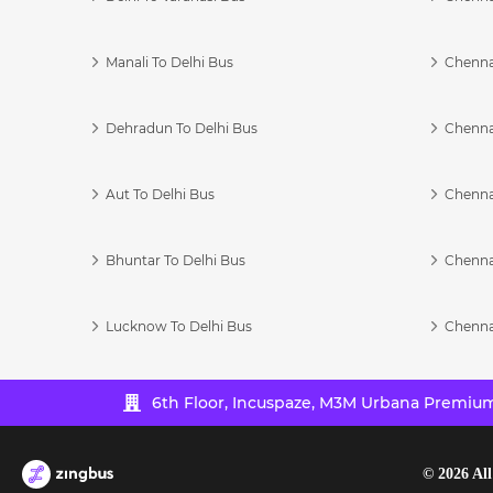
Manali To Delhi Bus
Chenna
Dehradun To Delhi Bus
Chenna
Aut To Delhi Bus
Chenna
Bhuntar To Delhi Bus
Chenna
Lucknow To Delhi Bus
Chenna
6th Floor, Incuspaze, M3M Urbana Premium,
©
2026
All