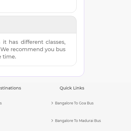
t has different classes,
es. We recommend you bus
e time.
stinations
Quick Links
s
Bangalore To Goa Bus
Bangalore To Madurai Bus