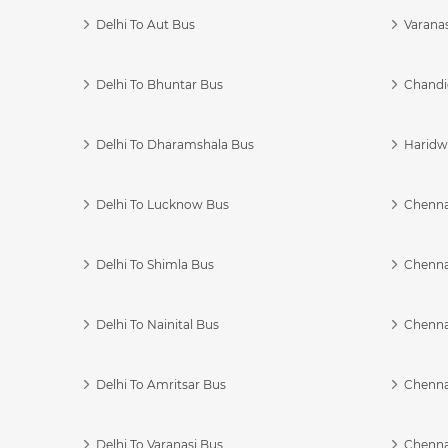
Delhi To Aut Bus
Varanas
Delhi To Bhuntar Bus
Chandi
Delhi To Dharamshala Bus
Haridwa
Delhi To Lucknow Bus
Chennai
Delhi To Shimla Bus
Chenna
Delhi To Nainital Bus
Chenna
Delhi To Amritsar Bus
Chennai
Delhi To Varanasi Bus
Chenna