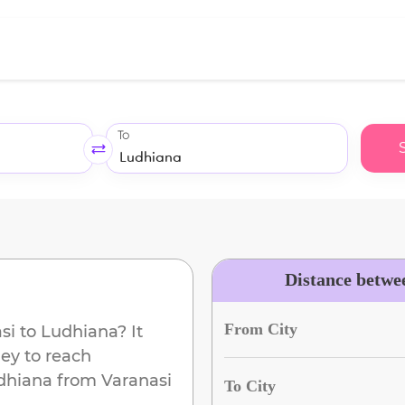
To
Distance betwe
From City
si
to
Ludhiana
? It
ey to reach
dhiana
from
Varanasi
To City