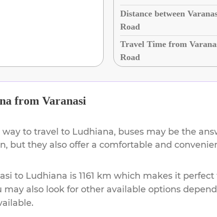
Distance between Varanas
Road
Travel Time from Varana
Road
na
from
Varanasi
 way to travel to
Ludhiana
, buses may be the answ
ion, but they also offer a comfortable and conveni
asi
to
Ludhiana
is
1161 km
which makes it perfect 
u may also look for other available options depen
vailable.