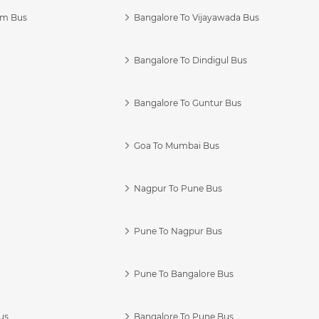
am Bus
Bangalore To Vijayawada Bus
Bangalore To Dindigul Bus
Bangalore To Guntur Bus
Goa To Mumbai Bus
Nagpur To Pune Bus
Pune To Nagpur Bus
Pune To Bangalore Bus
us
Bangalore To Pune Bus