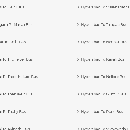
i To Delhi Bus
Hyderabad To Visakhapatn
garh To Manali Bus
Hyderabad To Tirupati Bus
r To Delhi Bus
Hyderabad To Nagpur Bus
 To Tirunelveli Bus
Hyderabad To Kavali Bus
i To Thoothukudi Bus
Hyderabad To Nellore Bus
i To Thanjavur Bus
Hyderabad To Guntur Bus
 To Trichy Bus
Hyderabad To Pune Bus
i To Avinashi Bus
Hyderabad To Vijayawada B