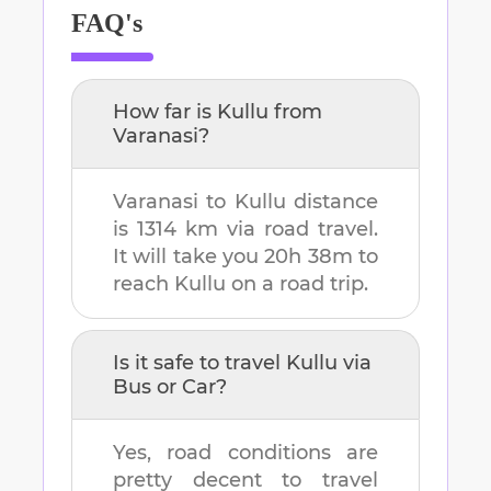
FAQ's
How far is
Kullu
from
Varanasi
?
Varanasi
to
Kullu
distance
is
1314 km
via road travel.
It will take you
20h 38m
to
reach
Kullu
on a road trip.
Is it safe to travel
Kullu
via
Bus or Car?
Yes, road conditions are
pretty decent to travel