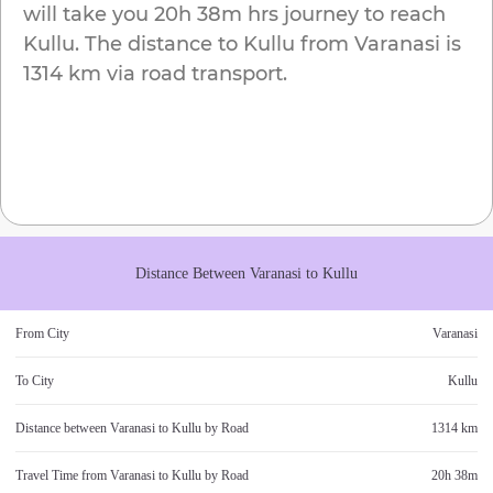
will take you
20h 38m
hrs journey to reach
Kullu
. The distance to
Kullu
from
Varanasi
is
1314 km
via road transport.
Distance Between
Varanasi
to
Kullu
From City
Varanasi
To City
Kullu
Distance between
Varanasi
to
Kullu
by Road
1314 km
Travel Time from
Varanasi
to
Kullu
by Road
20h 38m