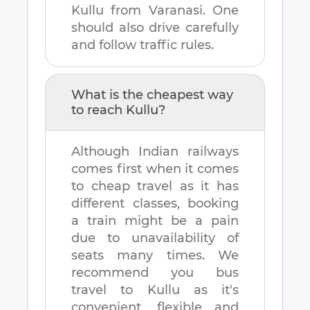
Kullu
from
Varanasi
. One
should also drive carefully
and follow traffic rules.
What is the cheapest way
to reach
Kullu
?
Although Indian railways
comes first when it comes
to cheap travel as it has
different classes, booking
a train might be a pain
due to unavailability of
seats many times. We
recommend you bus
travel to
Kullu
as it's
convenient, flexible and