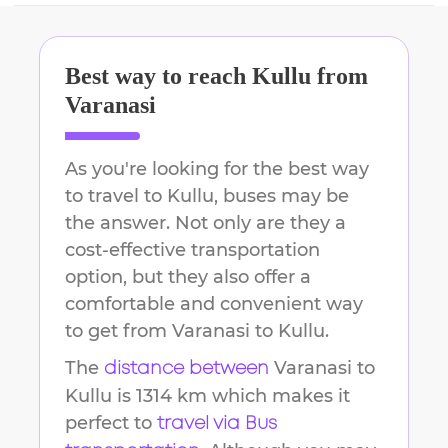
Best way to reach
Kullu
from
Varanasi
As you're looking for the best way
to travel to
Kullu
, buses may be
the answer. Not only are they a
cost-effective transportation
option, but they also offer a
comfortable and convenient way
to get from
Varanasi
to
Kullu
.
The
Varanasi
to
distance between
Kullu
is
1314 km
which makes it
perfect to
travel via Bus