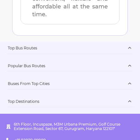
affordable all at the same
time.
Top Bus Routes
Popular Bus Routes
Buses From Top Cities
Top Destinations
6th Floor, Incuspaze, M3M Urbana Premium, Golf Course
Extension Road, Sector 67, Gurugram, Haryana 122101*