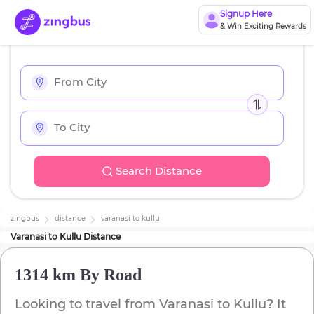
Signup Here
& Win Exciting Rewards
Search Distance
zingbus
distance
varanasi
to
kullu
Varanasi
to
Kullu
Distance
1314 km
By Road
Looking to travel from
Varanasi
to
Kullu
? It