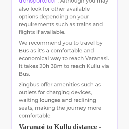
. Although you may
transportation
also look for other available
options depending on your
requirements such as trains and
flights if available.
We recommend you to travel by
Bus as it's a comfortable and
economical way to reach
Varanasi
.
It takes
20h 38m
to reach
Kullu
via
Bus.
zingbus offer amenities such as
outlets for charging devices,
waiting lounges and reclining
seats, making the journey more
comfortable.
Varanasi
to
Kullu
distance -